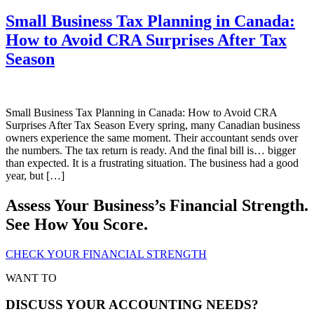
Small Business Tax Planning in Canada:
How to Avoid CRA Surprises After Tax
Season
Small Business Tax Planning in Canada: How to Avoid CRA
Surprises After Tax Season Every spring, many Canadian business
owners experience the same moment. Their accountant sends over
the numbers. The tax return is ready. And the final bill is… bigger
than expected. It is a frustrating situation. The business had a good
year, but […]
Assess Your Business’s Financial Strength.
See How You Score.
CHECK YOUR FINANCIAL STRENGTH
WANT TO
DISCUSS YOUR ACCOUNTING NEEDS?