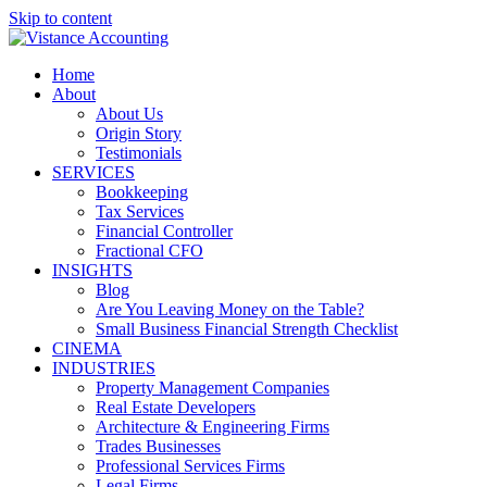
Skip to content
Home
About
About Us
Origin Story
Testimonials
SERVICES
Bookkeeping
Tax Services
Financial Controller
Fractional CFO
INSIGHTS
Blog
Are You Leaving Money on the Table?
Small Business Financial Strength Checklist
CINEMA
INDUSTRIES
Property Management Companies
Real Estate Developers
Architecture & Engineering Firms
Trades Businesses
Professional Services Firms
Legal Firms