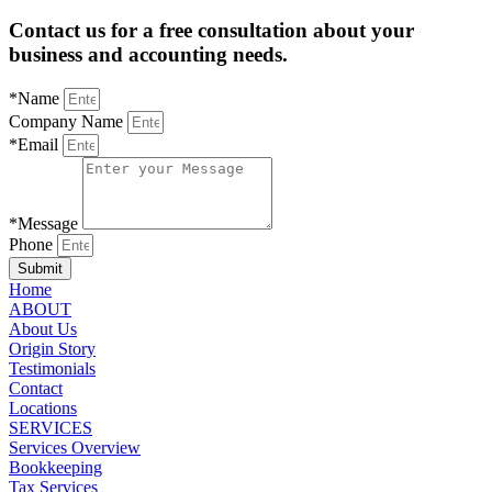
Contact us for a free consultation about your
business and accounting needs.
*Name
Company Name
*Email
*Message
Phone
Submit
Home
ABOUT
About Us
Origin Story
Testimonials
Contact
Locations
SERVICES
Services Overview
Bookkeeping
Tax Services