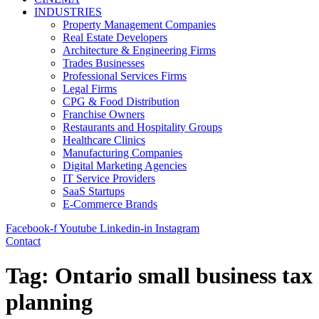
INDUSTRIES
Property Management Companies
Real Estate Developers
Architecture & Engineering Firms
Trades Businesses
Professional Services Firms
Legal Firms
CPG & Food Distribution
Franchise Owners
Restaurants and Hospitality Groups
Healthcare Clinics
Manufacturing Companies
Digital Marketing Agencies
IT Service Providers
SaaS Startups
E-Commerce Brands
Facebook-f
Youtube
Linkedin-in
Instagram
Contact
Tag:
Ontario small business tax
planning