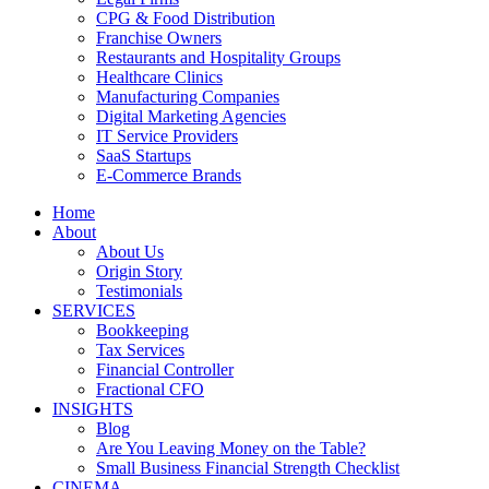
CPG & Food Distribution
Franchise Owners
Restaurants and Hospitality Groups
Healthcare Clinics
Manufacturing Companies
Digital Marketing Agencies
IT Service Providers
SaaS Startups
E-Commerce Brands
Home
About
About Us
Origin Story
Testimonials
SERVICES
Bookkeeping
Tax Services
Financial Controller
Fractional CFO
INSIGHTS
Blog
Are You Leaving Money on the Table?
Small Business Financial Strength Checklist
CINEMA