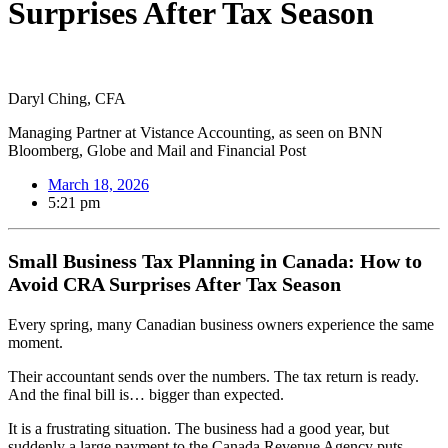
Surprises After Tax Season
Daryl Ching, CFA
Managing Partner at Vistance Accounting, as seen on BNN
Bloomberg, Globe and Mail and Financial Post
March 18, 2026
5:21 pm
Small Business Tax Planning in Canada: How to
Avoid CRA Surprises After Tax Season
Every spring, many Canadian business owners experience the same
moment.
Their accountant sends over the numbers. The tax return is ready.
And the final bill is… bigger than expected.
It is a frustrating situation. The business had a good year, but
suddenly a large payment to the Canada Revenue Agency puts