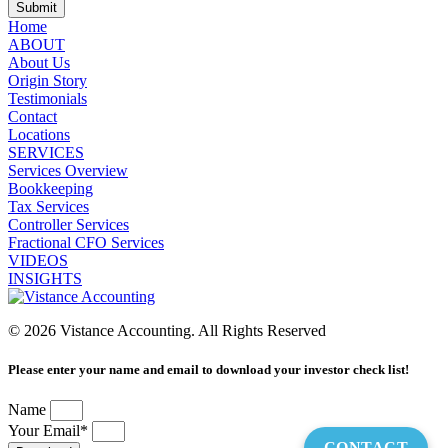
Submit
Home
ABOUT
About Us
Origin Story
Testimonials
Contact
Locations
SERVICES
Services Overview
Bookkeeping
Tax Services
Controller Services
Fractional CFO Services
VIDEOS
INSIGHTS
© 2026 Vistance Accounting. All Rights Reserved
Please enter your name and email to download your investor check list!
Name
Your Email*
CONTACT