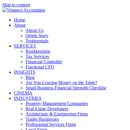
Skip to content
Home
About
About Us
Origin Story
Testimonials
SERVICES
Bookkeeping
Tax Services
Financial Controller
Fractional CFO
INSIGHTS
Blog
Are You Leaving Money on the Table?
Small Business Financial Strength Checklist
CINEMA
INDUSTRIES
Property Management Companies
Real Estate Developers
Architecture & Engineering Firms
Trades Businesses
Professional Services Firms
Legal Firms