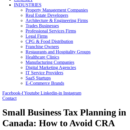
INDUSTRIES
Property Management Companies
Real Estate Developers
Architecture & Engineering Firms
Trades Businesses
Professional Services Firms
Legal Firms
CPG & Food Distribution
Franchise Owners
Restaurants and Hospitality Groups
Healthcare Clinics
Manufacturing Companies
Digital Marketing Agencies
IT Service Providers
SaaS Startups
E-Commerce Brands
Facebook-f
Youtube
Linkedin-in
Instagram
Contact
Small Business Tax Planning in
Canada: How to Avoid CRA