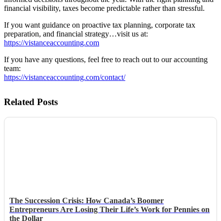
financial visibility, taxes become predictable rather than stressful.
If you want guidance on proactive tax planning, corporate tax
preparation, and financial strategy…visit us at:
https://vistanceaccounting.com
If you have any questions, feel free to reach out to our accounting
team:
https://vistanceaccounting.com/contact/
Related Posts
The Succession Crisis: How Canada’s Boomer
Entrepreneurs Are Losing Their Life’s Work for Pennies on
the Dollar