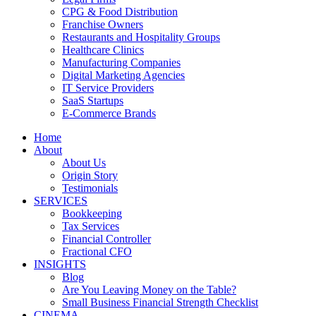
CPG & Food Distribution
Franchise Owners
Restaurants and Hospitality Groups
Healthcare Clinics
Manufacturing Companies
Digital Marketing Agencies
IT Service Providers
SaaS Startups
E-Commerce Brands
Home
About
About Us
Origin Story
Testimonials
SERVICES
Bookkeeping
Tax Services
Financial Controller
Fractional CFO
INSIGHTS
Blog
Are You Leaving Money on the Table?
Small Business Financial Strength Checklist
CINEMA