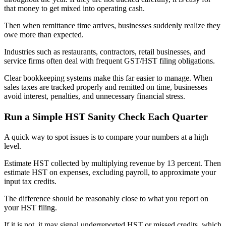
that money to get mixed into operating cash.
Then when remittance time arrives, businesses suddenly realize they
owe more than expected.
Industries such as restaurants, contractors, retail businesses, and
service firms often deal with frequent GST/HST filing obligations.
Clear bookkeeping systems make this far easier to manage. When
sales taxes are tracked properly and remitted on time, businesses
avoid interest, penalties, and unnecessary financial stress.
Run a Simple HST Sanity Check Each Quarter
A quick way to spot issues is to compare your numbers at a high
level.
Estimate HST collected by multiplying revenue by 13 percent. Then
estimate HST on expenses, excluding payroll, to approximate your
input tax credits.
The difference should be reasonably close to what you report on
your HST filing.
If it is not, it may signal underreported HST or missed credits, which