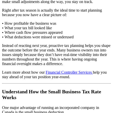
make small adjustments along the way, you stay on track.
Right after tax season is actually the ideal time to start planning
because you now have a clear picture of:
• How profitable the business was
• What your tax bill looked like
• Where cash flow pressures appeared
• What deductions were missed or underused
Instead of reacting next year, proactive tax planning helps you shape
the outcome before the year ends. Many business owners run into
issues simply because they don’t have real-time visibility into their
numbers throughout the year. This is where having ongoing
financial oversight makes a difference.
Learn more about how our
Financial Controller Services
help you
stay ahead of your tax position year-round.
Understand How the Small Business Tax Rate
Works
One major advantage of running an incorporated company in
Canada is the small business deduction.