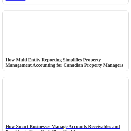
How Multi Entity Reporting Simplifies Property
Management Accounting for Canadian Property Managers
How Smart Businesses Manage Accounts Receivables and