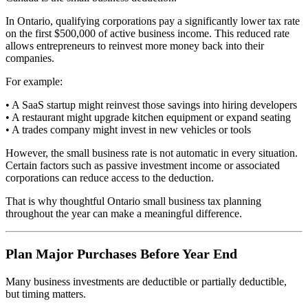
In Ontario, qualifying corporations pay a significantly lower tax rate
on the first $500,000 of active business income. This reduced rate
allows entrepreneurs to reinvest more money back into their
companies.
For example:
• A SaaS startup might reinvest those savings into hiring developers
• A restaurant might upgrade kitchen equipment or expand seating
• A trades company might invest in new vehicles or tools
However, the small business rate is not automatic in every situation.
Certain factors such as passive investment income or associated
corporations can reduce access to the deduction.
That is why thoughtful Ontario small business tax planning
throughout the year can make a meaningful difference.
Plan Major Purchases Before Year End
Many business investments are deductible or partially deductible,
but timing matters.