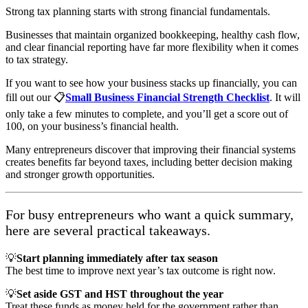
Strong tax planning starts with strong financial fundamentals.
Businesses that maintain organized bookkeeping, healthy cash flow,
and clear financial reporting have far more flexibility when it comes
to tax strategy.
If you want to see how your business stacks up financially, you can
fill out our 📋
Small Business Financial Strength Checklist
. It will
only take a few minutes to complete, and you’ll get a score out of
100, on your business’s financial health.
Many entrepreneurs discover that improving their financial systems
creates benefits far beyond taxes, including better decision making
and stronger growth opportunities.
For busy entrepreneurs who want a quick summary,
here are several practical takeaways.
💡
Start planning immediately after tax season
The best time to improve next year’s tax outcome is right now.
💡
Set aside GST and HST throughout the year
Treat these funds as money held for the government rather than