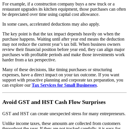
For example, if a construction company buys a new truck or a
restaurant upgrades its kitchen equipment, those purchases can often
be depreciated over time using capital cost allowance.
In some cases, accelerated deductions may also apply.
The key point is that the tax impact depends heavily on when the
purchase happens. Waiting until after year end means the deduction
may not reduce the current year’s tax bill. When business owners
review their financial position before year end, they can align major
purchases with profitable periods and make those investments work
harder from a tax perspective.
Many of these decisions, like timing purchases or structuring
expenses, have a direct impact on your tax outcome. If you want
support with proactive planning and corporate tax preparation, you
can explore our
Tax Services for Small Businesses
.
Avoid GST and HST Cash Flow Surprises
GST and HST can create unexpected stress for many entrepreneurs.
Unlike income taxes, these amounts are collected from customers
throughout the year. If they are not tracked carefully, it is easy for