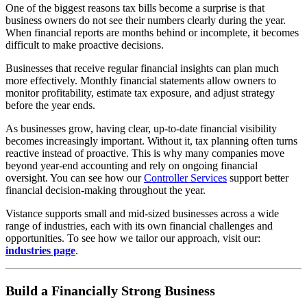
One of the biggest reasons tax bills become a surprise is that
business owners do not see their numbers clearly during the year.
When financial reports are months behind or incomplete, it becomes
difficult to make proactive decisions.
Businesses that receive regular financial insights can plan much
more effectively. Monthly financial statements allow owners to
monitor profitability, estimate tax exposure, and adjust strategy
before the year ends.
As businesses grow, having clear, up-to-date financial visibility
becomes increasingly important. Without it, tax planning often turns
reactive instead of proactive. This is why many companies move
beyond year-end accounting and rely on ongoing financial
oversight. You can see how our
Controller Services
support better
financial decision-making throughout the year.
Vistance supports small and mid-sized businesses across a wide
range of industries, each with its own financial challenges and
opportunities. To see how we tailor our approach, visit our:
industries page
.
Build a Financially Strong Business