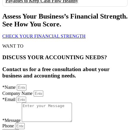
Payables to Keep Cash Flow Healthy
Assess Your Business’s Financial Strength.
See How You Score.
CHECK YOUR FINANCIAL STRENGTH
WANT TO
DISCUSS YOUR ACCOUNTING NEEDS?
Contact us for a free consultation about your
business and accounting needs.
*Name
Company Name
*Email
*Message
Phone