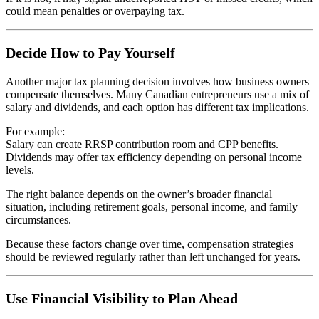
could mean penalties or overpaying tax.
Decide How to Pay Yourself
Another major tax planning decision involves how business owners
compensate themselves. Many Canadian entrepreneurs use a mix of
salary and dividends, and each option has different tax implications.
For example:
Salary can create RRSP contribution room and CPP benefits.
Dividends may offer tax efficiency depending on personal income
levels.
The right balance depends on the owner’s broader financial
situation, including retirement goals, personal income, and family
circumstances.
Because these factors change over time, compensation strategies
should be reviewed regularly rather than left unchanged for years.
Use Financial Visibility to Plan Ahead