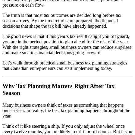
pressure on cash flow.
The truth is that most tax outcomes are decided long before tax
season arrives. By the time returns are prepared, the financial
decisions that shape the tax bill have already happened.
The good news is that if this year’s tax result caught you off guard,
you are in the perfect position to plan ahead for the rest of the year.
With the right strategies, small business owners can reduce surprises
and make smarter financial decisions going forward.
Let’s walk through practical small business tax planning strategies
that Canadian entrepreneurs can start implementing today.
Why Tax Planning Matters Right After Tax
Season
Many business owners think of taxes as something that happens
once a year. In reality, the best tax planning happens throughout the
year.
Think of it like steering a ship. If you only adjust the wheel once
every twelve months, you are likely to drift far off course. But if you