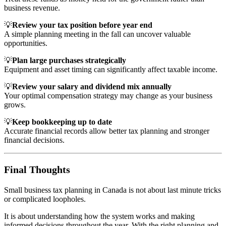
business revenue.
💡
Review your tax position before year end
A simple planning meeting in the fall can uncover valuable
opportunities.
💡
Plan large purchases strategically
Equipment and asset timing can significantly affect taxable income.
💡
Review your salary and dividend mix annually
Your optimal compensation strategy may change as your business
grows.
💡
Keep bookkeeping up to date
Accurate financial records allow better tax planning and stronger
financial decisions.
Final Thoughts
Small business tax planning in Canada is not about last minute tricks
or complicated loopholes.
It is about understanding how the system works and making
informed decisions throughout the year. With the right planning and