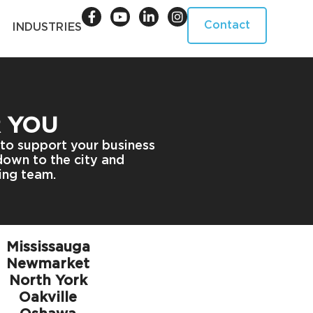
Contact
INDUSTRIES
R YOU
 to support your business
 down to the city and
ing team.
Mississauga
Newmarket
North York
Oakville