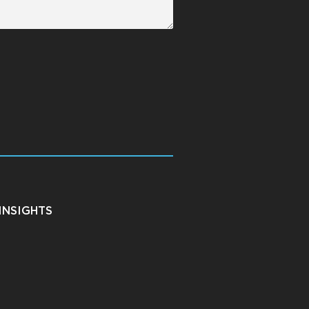
INSIGHTS