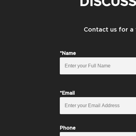
DISCUS
Contact us for a
*Name
*Email
Phone