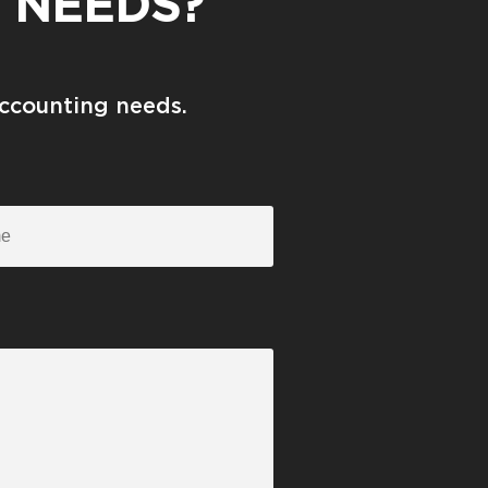
 NEEDS?
accounting needs.