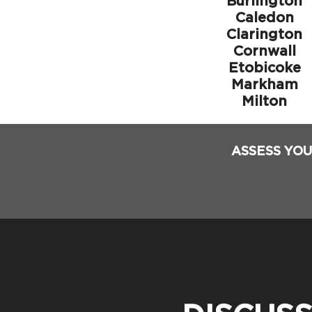
Burlington
Caledon
Clarington
Cornwall
Etobicoke
Markham
Milton
ASSESS YOU