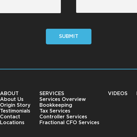
SUBMIT
ABOUT
SERVICES
VIDEOS
About Us
Services Overview
Origin Story
Bookkeeping
Testimonials
Tax Services
Contact
Controller Services
Locations
Fractional CFO Services