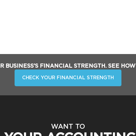
R BUSINESS’S FINANCIAL STRENGTH. SEE HOW
CHECK YOUR FINANCIAL STRENGTH
WANT TO