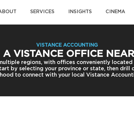
ABOUT
SERVICES
INSIGHTS
CINEMA
VISTANCE ACCOUNTING
 A VISTANCE OFFICE NEA
multiple regions, with offices conveniently located
art by selecting your province or state, then drill
hood to connect with your local Vistance Account