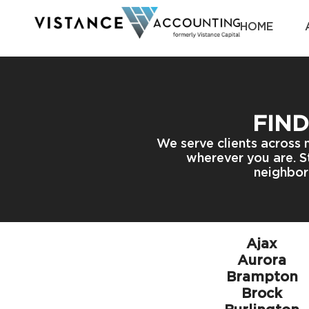
HOME
FIND
We serve clients across 
wherever you are. St
neighbor
Ajax
Aurora
Brampton
Brock