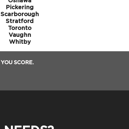
Oshawa
Pickering
Scarborough
Stratford
Toronto
Vaughn
Whitby
 YOU SCORE.