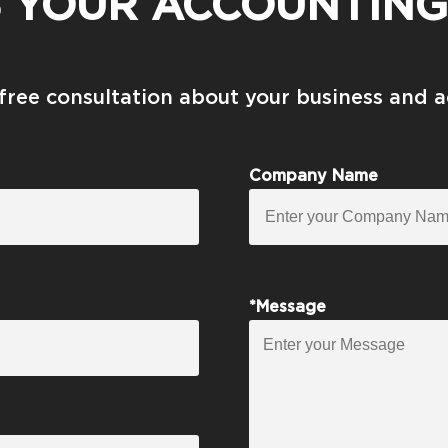
S YOUR ACCOUNTING
 free consultation about your business and 
Company Name
*Message