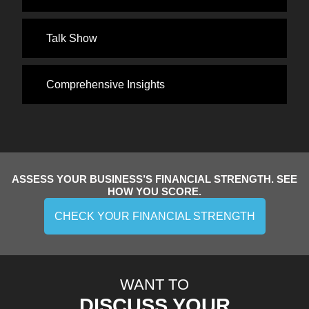
Talk Show
Comprehensive Insights
ASSESS YOUR BUSINESS’S FINANCIAL STRENGTH. SEE
HOW YOU SCORE.
CHECK YOUR FINANCIAL STRENGTH
WANT TO
DISCUSS YOUR