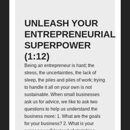
UNLEASH YOUR
ENTREPRENEURIAL
SUPERPOWER
(1:12)
Being an entrepreneur is hard; the
stress, the uncertainties, the lack of
sleep, the piles and piles of work; trying
to handle it all on your own is not
sustainable. When small businesses
ask us for advice, we like to ask two
questions to help us understand the
business more: 1. What are the goals
for your business? 2. What is your