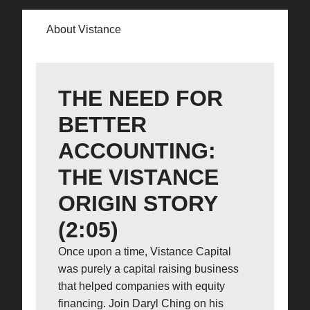
About Vistance
THE NEED FOR
BETTER
ACCOUNTING:
THE VISTANCE
ORIGIN STORY
(2:05)
Once upon a time, Vistance Capital
was purely a capital raising business
that helped companies with equity
financing. Join Daryl Ching on his