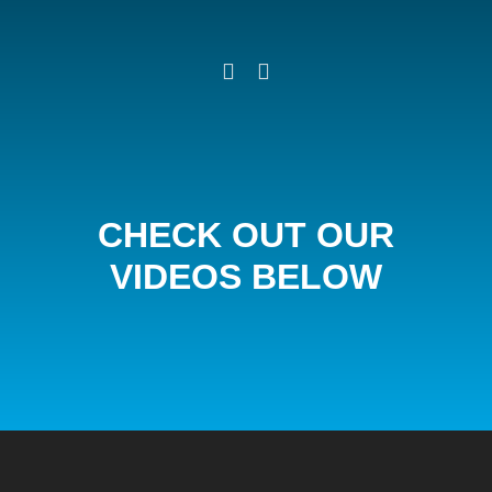
CHECK OUT OUR
VIDEOS BELOW