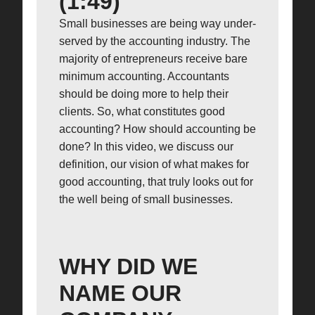
(1:49)
Small businesses are being way under-
served by the accounting industry. The
majority of entrepreneurs receive bare
minimum accounting. Accountants
should be doing more to help their
clients. So, what constitutes good
accounting? How should accounting be
done? In this video, we discuss our
definition, our vision of what makes for
good accounting, that truly looks out for
the well being of small businesses.
WHY DID WE
NAME OUR