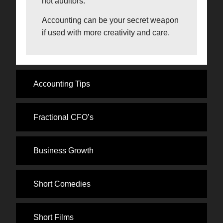
not auditors.
Accounting can be your secret weapon
if used with more creativity and care.
Accounting Tips
Fractional CFO’s
Business Growth
Short Comedies
Short Films