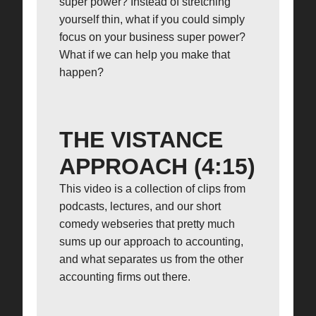
super power? Instead of stretching
yourself thin, what if you could simply
focus on your business super power?
What if we can help you make that
happen?
THE VISTANCE
APPROACH (4:15)
This video is a collection of clips from
podcasts, lectures, and our short
comedy webseries that pretty much
sums up our approach to accounting,
and what separates us from the other
accounting firms out there.