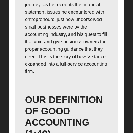
journey, as he recounts the financial
statement issues he encountered with
entrepreneurs, just how underserved
small businesses were by the
accounting industry, and his quest to fill
that void and give business owners the
proper accounting guidance that they
need. This is the story of how Vistance
expanded into a full-service accounting
firm.
OUR DEFINITION
OF GOOD
ACCOUNTING