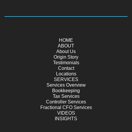
HOME
ABOUT
About Us
Origin Story
Testimonials
Contact
Locations
SERVICES
Services Overview
Bookkeeping
Tax Services
Controller Services
Fractional CFO Services
VIDEOS
INSIGHTS