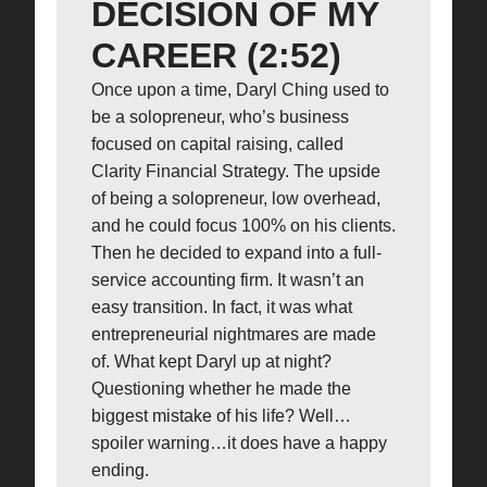
DECISION OF MY
CAREER (2:52)
Once upon a time, Daryl Ching used to
be a solopreneur, who’s business
focused on capital raising, called
Clarity Financial Strategy. The upside
of being a solopreneur, low overhead,
and he could focus 100% on his clients.
Then he decided to expand into a full-
service accounting firm. It wasn’t an
easy transition. In fact, it was what
entrepreneurial nightmares are made
of. What kept Daryl up at night?
Questioning whether he made the
biggest mistake of his life? Well…
spoiler warning…it does have a happy
ending.