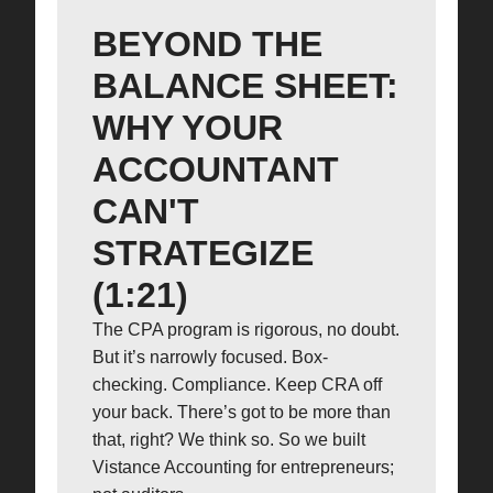
BEYOND THE
BALANCE SHEET:
WHY YOUR
ACCOUNTANT
CAN'T
STRATEGIZE
(1:21)
The CPA program is rigorous, no doubt.
But it’s narrowly focused. Box-
checking. Compliance. Keep CRA off
your back. There’s got to be more than
that, right? We think so. So we built
Vistance Accounting for entrepreneurs;