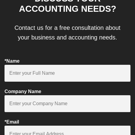
ACCOUNTING NEEDS?
Contact us for a free consultation about
your business and accounting needs.
*Name
Company Name
*Email