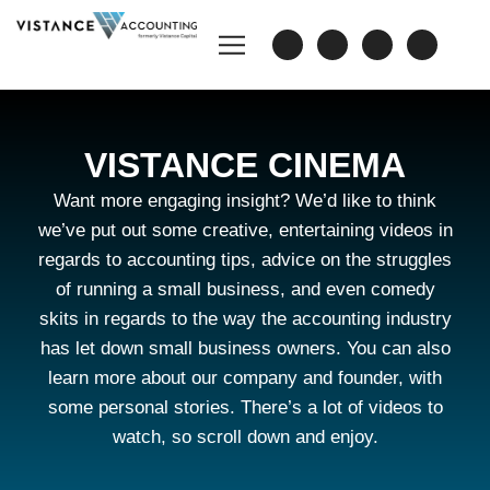
VISTANCE CINEMA
Want more engaging insight? We’d like to think
we’ve put out some creative, entertaining videos in
regards to accounting tips, advice on the struggles
of running a small business, and even comedy
skits in regards to the way the accounting industry
has let down small business owners. You can also
learn more about our company and founder, with
some personal stories. There’s a lot of videos to
watch, so scroll down and enjoy.