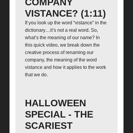
COMPANY
VISTANCE? (1:11)
If you look up the word “vistance” in the
dictionary…it’s not a real word. So,
what’s the meaning of our name? In
this quick video, we break down the
creative process of renaming our
company, the meaning of the word
vistance and how it applies to the work
that we do.
HALLOWEEN
SPECIAL - THE
SCARIEST