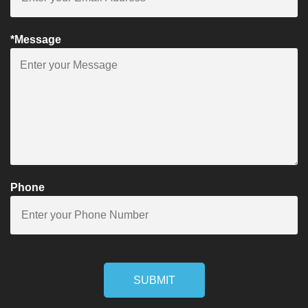
*Message
Phone
SUBMIT