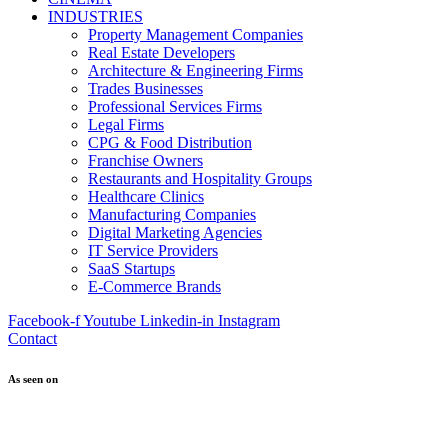
INDUSTRIES
Property Management Companies
Real Estate Developers
Architecture & Engineering Firms
Trades Businesses
Professional Services Firms
Legal Firms
CPG & Food Distribution
Franchise Owners
Restaurants and Hospitality Groups
Healthcare Clinics
Manufacturing Companies
Digital Marketing Agencies
IT Service Providers
SaaS Startups
E-Commerce Brands
Facebook-f
Youtube
Linkedin-in
Instagram
Contact
As seen on