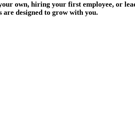
our own, hiring your first employee, or lea
s are designed to grow with you.