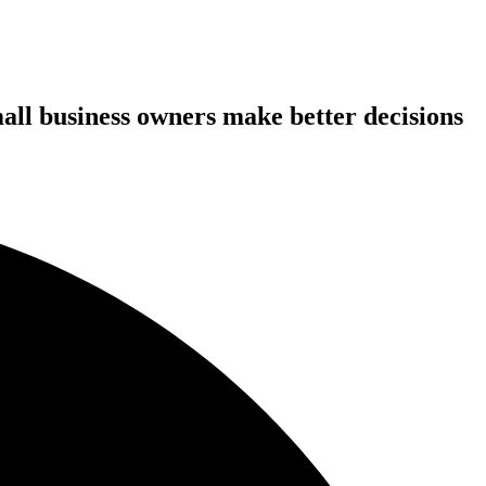
all business owners make better decisions