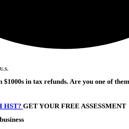
 U.S.
n $1000s in tax refunds. Are you one of the
H HST?
GET YOUR FREE ASSESSMENT
 business