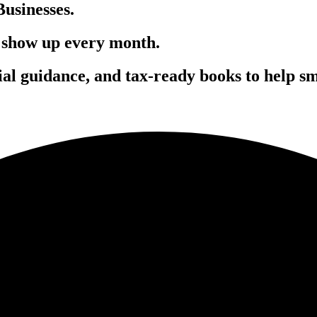
usinesses.
 show up every month.
cial guidance
, and
tax-ready books
to help sm