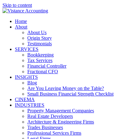
Skip to content
Home
About
About Us
Origin Story
Testimonials
SERVICES
Bookkeeping
Tax Services
Financial Controller
Fractional CFO
INSIGHTS
Blog
Are You Leaving Money on the Table?
Small Business Financial Strength Checklist
CINEMA
INDUSTRIES
Property Management Companies
Real Estate Developers
Architecture & Engineering Firms
Trades Businesses
Professional Services Firms
Legal Firms