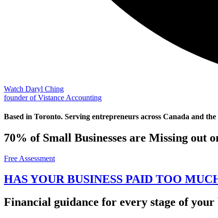
Watch Daryl Ching
founder of Vistance Accounting
Based in Toronto. Serving entrepreneurs across Canada and the
70% of Small Businesses are Missing out o
Free Assessment
HAS YOUR BUSINESS PAID TOO MUC
Financial guidance for every stage of your