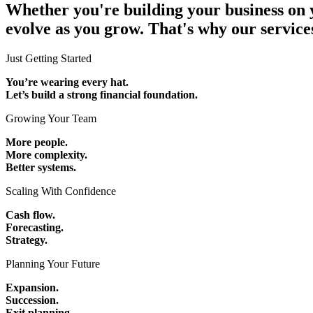
Whether you're building your business on y
evolve as you grow. That's why our service
Just Getting Started
You’re wearing every hat.
Let’s build a strong financial foundation.
Growing Your Team
More people.
More complexity.
Better systems.
Scaling With Confidence
Cash flow.
Forecasting.
Strategy.
Planning Your Future
Expansion.
Succession.
Exit planning.