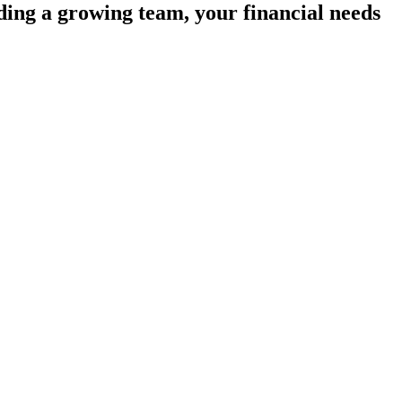
ding a growing team, your financial needs