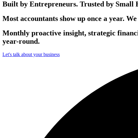
Built by Entrepreneurs.
Trusted by Small B
Most accountants show up once a year. We
Monthly
proactive insight, strategic finan
year-round.
Let's talk about your business