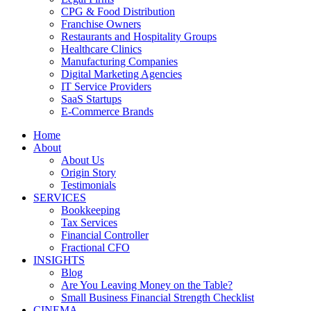
CPG & Food Distribution
Franchise Owners
Restaurants and Hospitality Groups
Healthcare Clinics
Manufacturing Companies
Digital Marketing Agencies
IT Service Providers
SaaS Startups
E-Commerce Brands
Home
About
About Us
Origin Story
Testimonials
SERVICES
Bookkeeping
Tax Services
Financial Controller
Fractional CFO
INSIGHTS
Blog
Are You Leaving Money on the Table?
Small Business Financial Strength Checklist
CINEMA