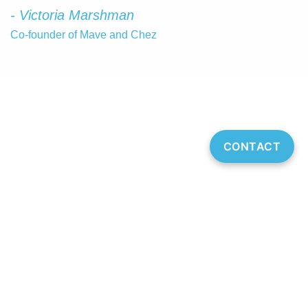
- Victoria Marshman
Co-founder of Mave and Chez
CONTACT