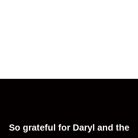
So grateful for Daryl and the