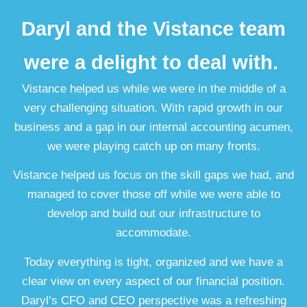
Daryl and the Vistance team
were a delight to deal with.
Vistance helped us while we were in the middle of a
very challenging situation. With rapid growth in our
business and a gap in our internal accounting acumen,
we were playing catch up on many fronts.
Vistance helped us focus on the skill gaps we had, and
managed to cover those off while we were able to
develop and build out our infrastructure to
accommodate.
Today everything is tight, organized and we have a
clear view on every aspect of our financial position.
Daryl’s CFO and CEO perspective was a refreshing