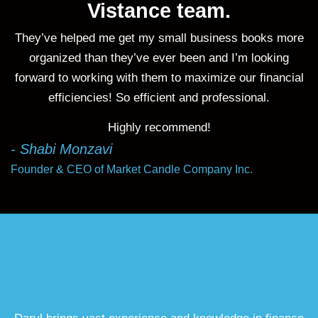
Vistance team.
They’ve helped me get my small business books more
organized than they’ve ever been and I’m looking
forward to working with them to maximize our financial
efficiencies! So efficient and professional.
Highly recommend!
- Shabi Monzavi
Founder & CEO of Market Candle Company Inc.