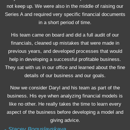
not keep up. We were also in the middle of raising our
Series A and required very specific financial documents
in a short period of time.
His team came on board and did a full audit of our
financials, cleaned up mistakes that were made in
previous years, and developed processes that would
help in developing a successful profitable business.
They sat with us in our office and learned about the fine
details of our business and our goals.
Now we consider Daryl and his team as part of the
business. His eye when analyzing financial models is
like no other. He really takes the time to learn every
aspect of the business before developing a model and
giving advice.
- Stacey Boguslavskaya