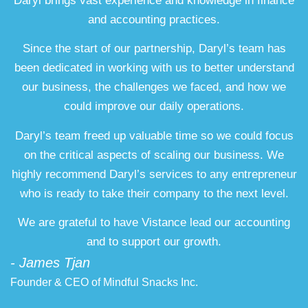
Daryl brings vast experience and knowledge in finance
and accounting practices.
Since the start of our partnership, Daryl’s team has
been dedicated in working with us to better understand
our business, the challenges we faced, and how we
could improve our daily operations.
Daryl’s team freed up valuable time so we could focus
on the critical aspects of scaling our business. We
highly recommend Daryl’s services to any entrepreneur
who is ready to take their company to the next level.
We are grateful to have Vistance lead our accounting
and to support our growth.
- James Tjan
Founder & CEO of Mindful Snacks Inc.