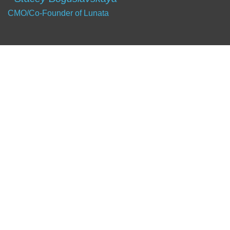
CMO/Co-Founder of Lunata