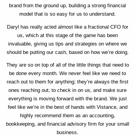
brand from the ground up, building a strong financial
model that is so easy for us to understand.
Daryl has really acted almost like a fractional CFO for
us, which at this stage of the game has been
invaluable, giving us tips and strategies on where we
should be putting our cash, based on how we’re doing.
They are so on top of all of the little things that need to
be done every month. We never feel like we need to
reach out to them for anything; they’re always the first
ones reaching out, to check in on us, and make sure
everything is moving forward with the brand. We just
feel like we’re in the best of hands with Vistance, and
highly recommend them as an accounting,
bookkeeping, and financial advisory firm for your small
business.