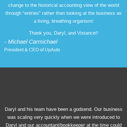
change to the historical accounting view of the world
through “entries” rather than looking at the business as
a living, breathing organism!
Thank you, Daryl, and Vistance!!
- Michael Carmichael
President & CEO of UpAuto
Daryl and his team have been a godsend. Our business
was scaling very quickly when we were introduced to
Daryl and our accountant/bookkeeper at the time could