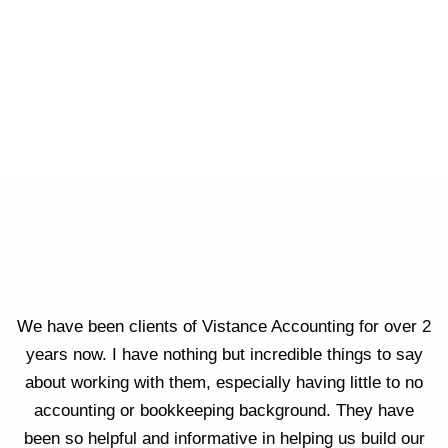
We have been clients of Vistance Accounting for over 2
years now. I have nothing but incredible things to say
about working with them, especially having little to no
accounting or bookkeeping background. They have
been so helpful and informative in helping us build our