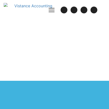
TESTIMONIALS