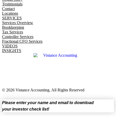
Testimonials
Contact
Locations
SERVICES
Services Overview
Bookkeeping
Tax Services
Controller Services
Fractional CFO Services
VIDEOS
INSIGHTS
© 2026 Vistance Accounting. All Rights Reserved
Please enter your name and email to download
your investor check list!