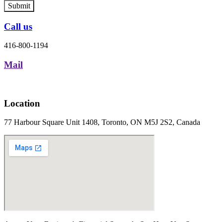
Submit
Call us
416-800-1194
Mail
Location
77 Harbour Square Unit 1408, Toronto, ON M5J 2S2, Canada