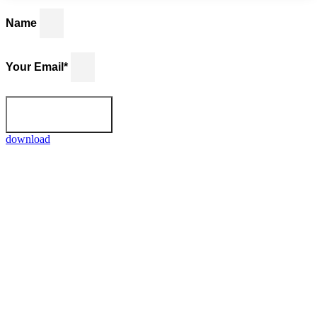
Name
Your Email*
Download
download