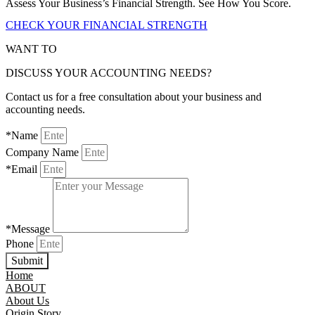
Assess Your Business’s Financial Strength. See How You Score.
CHECK YOUR FINANCIAL STRENGTH
WANT TO
DISCUSS YOUR ACCOUNTING NEEDS?
Contact us for a free consultation about your business and
accounting needs.
*Name
Company Name
*Email
*Message
Phone
Submit
Home
ABOUT
About Us
Origin Story