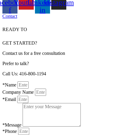
acebook-
Youtube
Linkedin-
Instagram
f
in
Contact
READY TO
GET STARTED?
Contact us for a free consultation
Prefer to talk?
Call Us: 416-800-1194
*Name
Company Name
*Email
*Message
*Phone