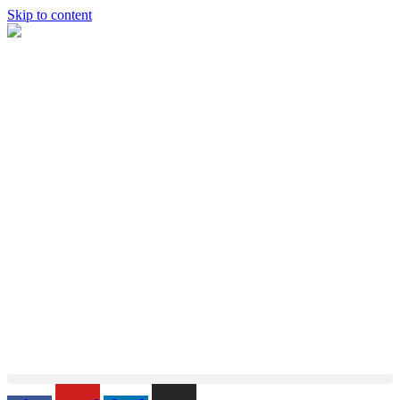
Skip to content