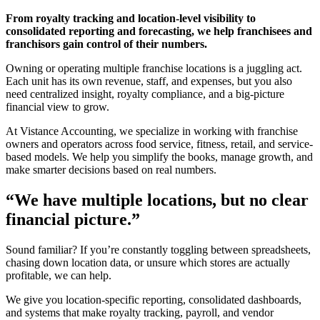
From royalty tracking and location-level visibility to
consolidated reporting and forecasting, we help franchisees and
franchisors gain control of their numbers.
Owning or operating multiple franchise locations is a juggling act.
Each unit has its own revenue, staff, and expenses, but you also
need centralized insight, royalty compliance, and a big-picture
financial view to grow.
At Vistance Accounting, we specialize in working with franchise
owners and operators across food service, fitness, retail, and service-
based models. We help you simplify the books, manage growth, and
make smarter decisions based on real numbers.
“We have multiple locations, but no clear
financial picture.”
Sound familiar? If you’re constantly toggling between spreadsheets,
chasing down location data, or unsure which stores are actually
profitable, we can help.
We give you location-specific reporting, consolidated dashboards,
and systems that make royalty tracking, payroll, and vendor