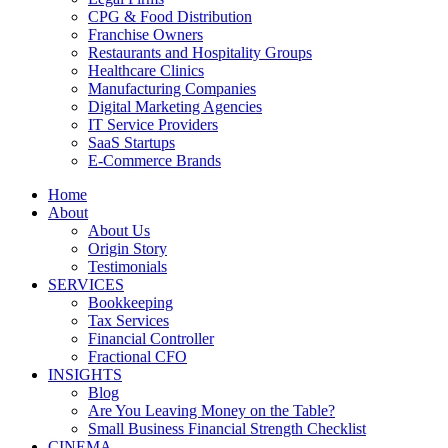
CPG & Food Distribution
Franchise Owners
Restaurants and Hospitality Groups
Healthcare Clinics
Manufacturing Companies
Digital Marketing Agencies
IT Service Providers
SaaS Startups
E-Commerce Brands
Home
About
About Us
Origin Story
Testimonials
SERVICES
Bookkeeping
Tax Services
Financial Controller
Fractional CFO
INSIGHTS
Blog
Are You Leaving Money on the Table?
Small Business Financial Strength Checklist
CINEMA