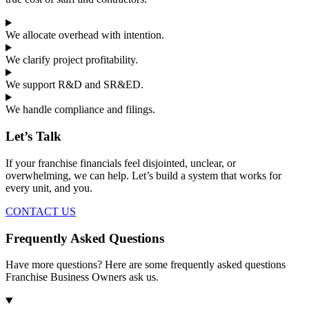
We allocate overhead with intention.
We clarify project profitability.
We support R&D and SR&ED.
We handle compliance and filings.
Let’s Talk
If your franchise financials feel disjointed, unclear, or
overwhelming, we can help. Let’s build a system that works for
every unit, and you.
CONTACT US
Frequently Asked Questions
Have more questions? Here are some frequently asked questions
Franchise Business Owners ask us.