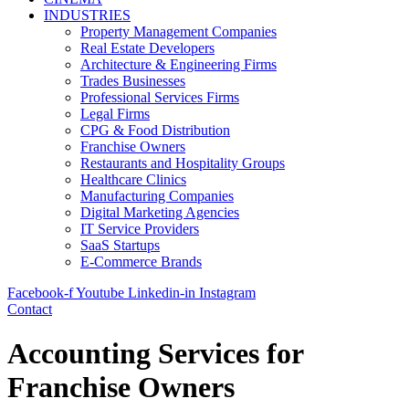
INDUSTRIES
Property Management Companies
Real Estate Developers
Architecture & Engineering Firms
Trades Businesses
Professional Services Firms
Legal Firms
CPG & Food Distribution
Franchise Owners
Restaurants and Hospitality Groups
Healthcare Clinics
Manufacturing Companies
Digital Marketing Agencies
IT Service Providers
SaaS Startups
E-Commerce Brands
Facebook-f
Youtube
Linkedin-in
Instagram
Contact
Accounting Services for
Franchise Owners