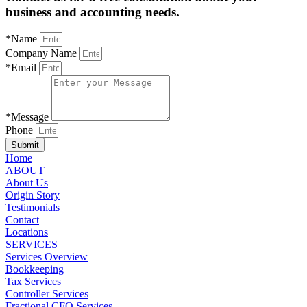
business and accounting needs.
*Name
Company Name
*Email
*Message
Phone
Submit
Home
ABOUT
About Us
Origin Story
Testimonials
Contact
Locations
SERVICES
Services Overview
Bookkeeping
Tax Services
Controller Services
Fractional CFO Services