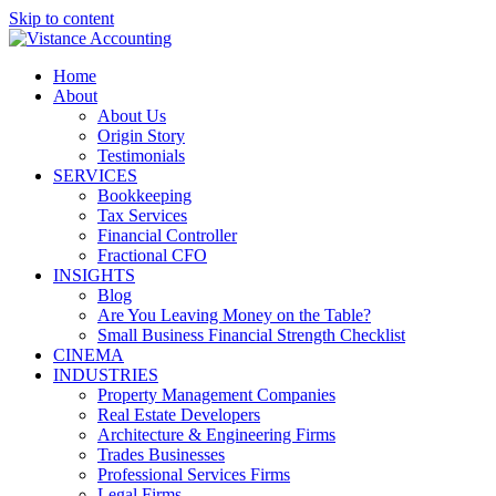
Skip to content
Home
About
About Us
Origin Story
Testimonials
SERVICES
Bookkeeping
Tax Services
Financial Controller
Fractional CFO
INSIGHTS
Blog
Are You Leaving Money on the Table?
Small Business Financial Strength Checklist
CINEMA
INDUSTRIES
Property Management Companies
Real Estate Developers
Architecture & Engineering Firms
Trades Businesses
Professional Services Firms
Legal Firms