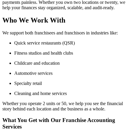
payments painless. Whether you own two locations or twenty, we
help your finances stay organized, scalable, and audit-ready.
Who We Work With
We support both franchisees and franchisors in industries like:
Quick service restaurants (QSR)
Fitness studios and health clubs
Childcare and education
Automotive services
Specialty retail
Cleaning and home services
Whether you operate 2 units or 50, we help you see the financial
story behind each location and the business as a whole.
What You Get with Our Franchise Accounting
Services