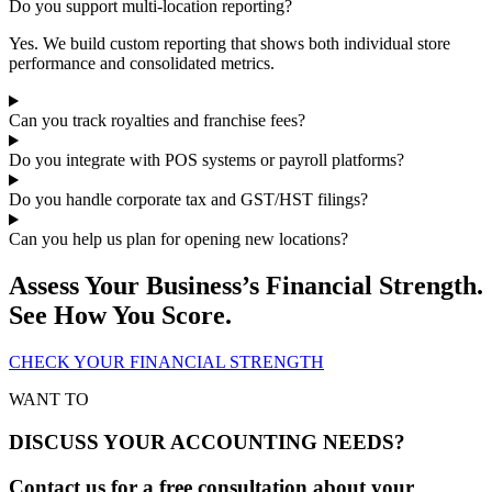
Do you support multi-location reporting?
Yes. We build custom reporting that shows both individual store
performance and consolidated metrics.
Can you track royalties and franchise fees?
Do you integrate with POS systems or payroll platforms?
Do you handle corporate tax and GST/HST filings?
Can you help us plan for opening new locations?
Assess Your Business’s Financial Strength.
See How You Score.
CHECK YOUR FINANCIAL STRENGTH
WANT TO
DISCUSS YOUR ACCOUNTING NEEDS?
Contact us for a free consultation about your