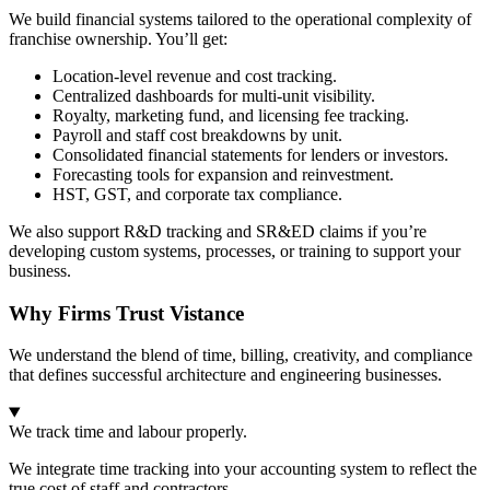
We build financial systems tailored to the operational complexity of
franchise ownership. You’ll get:
Location-level revenue and cost tracking.
Centralized dashboards for multi-unit visibility.
Royalty, marketing fund, and licensing fee tracking.
Payroll and staff cost breakdowns by unit.
Consolidated financial statements for lenders or investors.
Forecasting tools for expansion and reinvestment.
HST, GST, and corporate tax compliance.
We also support R&D tracking and SR&ED claims if you’re
developing custom systems, processes, or training to support your
business.
Why Firms Trust Vistance
We understand the blend of time, billing, creativity, and compliance
that defines successful architecture and engineering businesses.
We track time and labour properly.
We integrate time tracking into your accounting system to reflect the
true cost of staff and contractors.