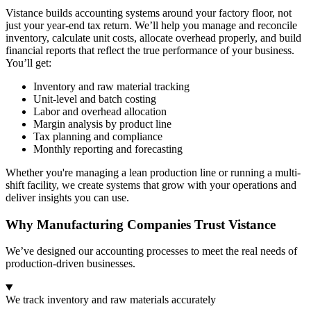
Vistance builds accounting systems around your factory floor, not
just your year-end tax return. We’ll help you manage and reconcile
inventory, calculate unit costs, allocate overhead properly, and build
financial reports that reflect the true performance of your business.
You’ll get:
Inventory and raw material tracking
Unit-level and batch costing
Labor and overhead allocation
Margin analysis by product line
Tax planning and compliance
Monthly reporting and forecasting
Whether you're managing a lean production line or running a multi-
shift facility, we create systems that grow with your operations and
deliver insights you can use.
Why Manufacturing Companies Trust Vistance
We’ve designed our accounting processes to meet the real needs of
production-driven businesses.
We track inventory and raw materials accurately