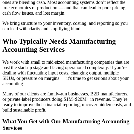
ones are bleeding cash. Most accounting systems don’t reflect the
true economics of production — and that can lead to poor pricing,
cash flow issues, and lost margin.
We bring structure to your inventory, costing, and reporting so you
can lead with clarity and stop flying blind.
Who Typically Needs Manufacturing
Accounting Services
We work with small to mid-sized manufacturing companies that are
past the start-up stage and facing operational complexity. If you’re
dealing with fluctuating input costs, changing output, multiple
SKUs, or pressure on margins — it’s time to get serious about your
accounting.
Many of our clients are family-run businesses, B2B manufacturers,
or private-label producers doing $1M–$20M+ in revenue. They’re
ready to improve their financial reporting, uncover hidden costs, and
build sustainable profit.
What You Get with Our Manufacturing Accounting
Services