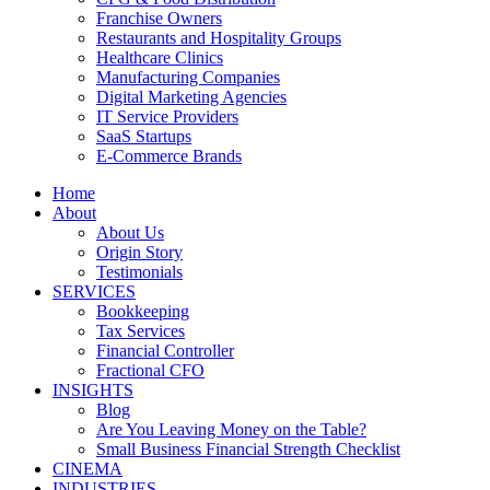
Franchise Owners
Restaurants and Hospitality Groups
Healthcare Clinics
Manufacturing Companies
Digital Marketing Agencies
IT Service Providers
SaaS Startups
E-Commerce Brands
Home
About
About Us
Origin Story
Testimonials
SERVICES
Bookkeeping
Tax Services
Financial Controller
Fractional CFO
INSIGHTS
Blog
Are You Leaving Money on the Table?
Small Business Financial Strength Checklist
CINEMA
INDUSTRIES