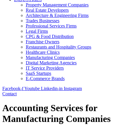
Property Management Companies
Real Estate Developers
Architecture & Engineering Firms
Trades Businesses
Professional Services Firms
Legal Firms
CPG & Food Distribution
Franchise Owners
Restaurants and Hospitality Groups
Healthcare Clinics
Manufacturing Companies
Digital Marketing Agencies
IT Service Providers
SaaS Startups
E-Commerce Brands
Facebook-f
Youtube
Linkedin-in
Instagram
Contact
Accounting Services for
Manufacturing Companies