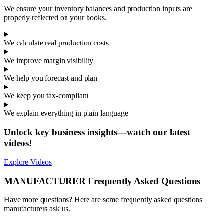
We ensure your inventory balances and production inputs are
properly reflected on your books.
We calculate real production costs
We improve margin visibility
We help you forecast and plan
We keep you tax-compliant
We explain everything in plain language
Unlock key business insights—watch our latest
videos!
Explore Videos
MANUFACTURER Frequently Asked Questions
Have more questions? Here are some frequently asked questions
manufacturers ask us.