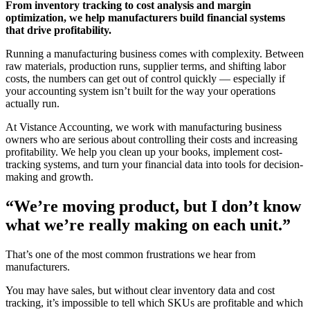
From inventory tracking to cost analysis and margin
optimization, we help manufacturers build financial systems
that drive profitability.
Running a manufacturing business comes with complexity. Between
raw materials, production runs, supplier terms, and shifting labor
costs, the numbers can get out of control quickly — especially if
your accounting system isn’t built for the way your operations
actually run.
At Vistance Accounting, we work with manufacturing business
owners who are serious about controlling their costs and increasing
profitability. We help you clean up your books, implement cost-
tracking systems, and turn your financial data into tools for decision-
making and growth.
“We’re moving product, but I don’t know
what we’re really making on each unit.”
That’s one of the most common frustrations we hear from
manufacturers.
You may have sales, but without clear inventory data and cost
tracking, it’s impossible to tell which SKUs are profitable and which