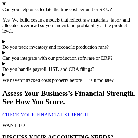
Can you help us calculate the true cost per unit or SKU?
Yes. We build costing models that reflect raw materials, labor, and
allocated overhead so you understand profitability at the product
level.
Do you track inventory and reconcile production runs?
Can you integrate with our production software or ERP?
Do you handle payroll, HST, and CRA filings?
We haven’t tracked costs properly before — is it too late?
Assess Your Business’s Financial Strength.
See How You Score.
CHECK YOUR FINANCIAL STRENGTH
WANT TO
DISCUSS YOUR ACCOUNTING NEEDS?