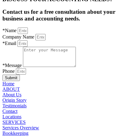
Contact us for a free consultation about your
business and accounting needs.
*Name
Company Name
*Email
*Message
Phone
Submit
Home
ABOUT
About Us
Origin Story
Testimonials
Contact
Locations
SERVICES
Services Overview
Bookkeeping