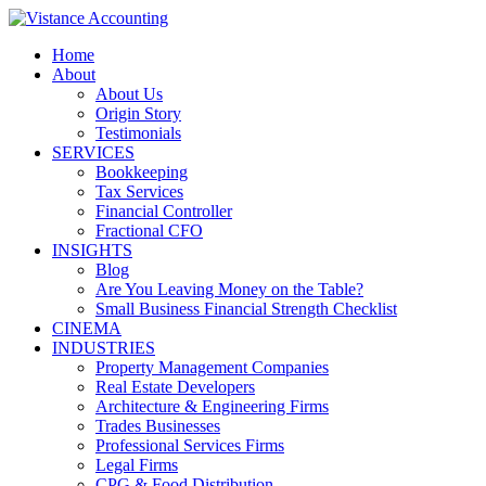
Skip
to
Home
content
About
About Us
Origin Story
Testimonials
SERVICES
Bookkeeping
Tax Services
Financial Controller
Fractional CFO
INSIGHTS
Blog
Are You Leaving Money on the Table?
Small Business Financial Strength Checklist
CINEMA
INDUSTRIES
Property Management Companies
Real Estate Developers
Architecture & Engineering Firms
Trades Businesses
Professional Services Firms
Legal Firms
CPG & Food Distribution