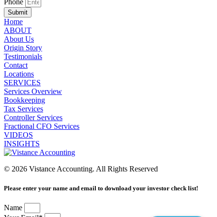
Phone
Submit
Home
ABOUT
About Us
Origin Story
Testimonials
Contact
Locations
SERVICES
Services Overview
Bookkeeping
Tax Services
Controller Services
Fractional CFO Services
VIDEOS
INSIGHTS
© 2026 Vistance Accounting. All Rights Reserved
Please enter your name and email to download your investor check list!
Name