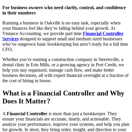
For business owners who need clarity, control, and confidence
in their numbers
Running a business in Oakville is no easy task, especially when
your finances feel like they’re falling behind your growth. At
Vistance Accounting, we provide part time
Financial Controller
Services
designed to support small and medium sized businesses
who’ve outgrown basic bookkeeping but aren’t ready for a full time
CFO.
Whether you’re running a construction company in Streetsville, a
dental clinic in Erin Mills, or a growing agency in Port Credit, we
help you stay organized, manage cash flow, and make better
business decisions, all with expert financial oversight at a fraction of
the cost of hiring in house.
What is a Financial Controller and Why
Does It Matter?
A
Financial Controller
is more than just a bookkeeper. They
ensure your financials are accurate, timely, and actionable. They
analyze your performance, improve your systems, and help you plan
for growth. In short, they bring order, insight, and direction to your