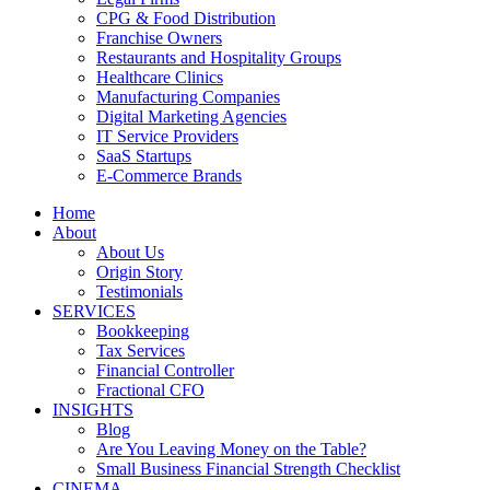
CPG & Food Distribution
Franchise Owners
Restaurants and Hospitality Groups
Healthcare Clinics
Manufacturing Companies
Digital Marketing Agencies
IT Service Providers
SaaS Startups
E-Commerce Brands
Home
About
About Us
Origin Story
Testimonials
SERVICES
Bookkeeping
Tax Services
Financial Controller
Fractional CFO
INSIGHTS
Blog
Are You Leaving Money on the Table?
Small Business Financial Strength Checklist
CINEMA