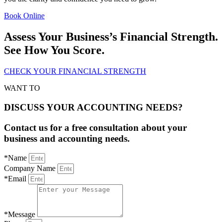
Book Online
Assess Your Business’s Financial Strength.
See How You Score.
CHECK YOUR FINANCIAL STRENGTH
WANT TO
DISCUSS YOUR ACCOUNTING NEEDS?
Contact us for a free consultation about your
business and accounting needs.
*Name
Company Name
*Email
*Message