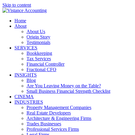
Skip to content
Home
About
About Us
Origin Story
Testimonials
SERVICES
Bookkeeping
Tax Services
Financial Controller
Fractional CFO
INSIGHTS
Blog
Are You Leaving Money on the Table?
Small Business Financial Strength Checklist
CINEMA
INDUSTRIES
Property Management Companies
Real Estate Developers
Architecture & Engineering Firms
Trades Businesses
Professional Services Firms
Legal Firms