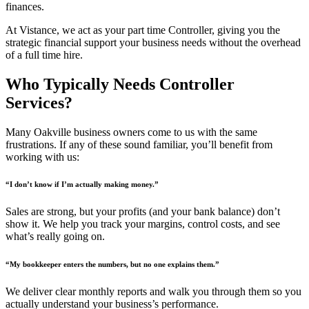
finances.
At Vistance, we act as your part time Controller, giving you the
strategic financial support your business needs without the overhead
of a full time hire.
Who Typically Needs Controller
Services?
Many Oakville business owners come to us with the same
frustrations. If any of these sound familiar, you’ll benefit from
working with us:
“I don’t know if I’m actually making money.”
Sales are strong, but your profits (and your bank balance) don’t
show it. We help you track your margins, control costs, and see
what’s really going on.
“My bookkeeper enters the numbers, but no one explains them.”
We deliver clear monthly reports and walk you through them so you
actually understand your business’s performance.