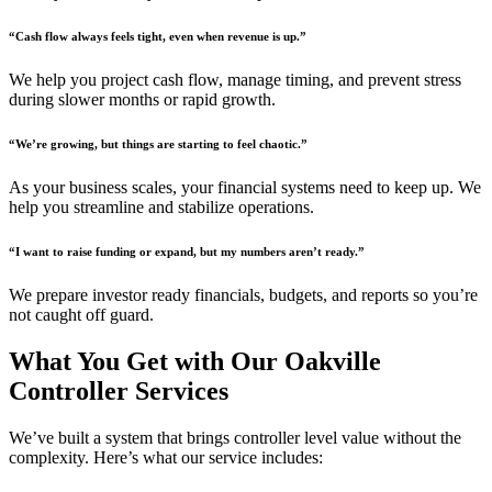
“Cash flow always feels tight, even when revenue is up.”
We help you project cash flow, manage timing, and prevent stress
during slower months or rapid growth.
“We’re growing, but things are starting to feel chaotic.”
As your business scales, your financial systems need to keep up. We
help you streamline and stabilize operations.
“I want to raise funding or expand, but my numbers aren’t ready.”
We prepare investor ready financials, budgets, and reports so you’re
not caught off guard.
What You Get with Our Oakville
Controller Services
We’ve built a system that brings controller level value without the
complexity. Here’s what our service includes: