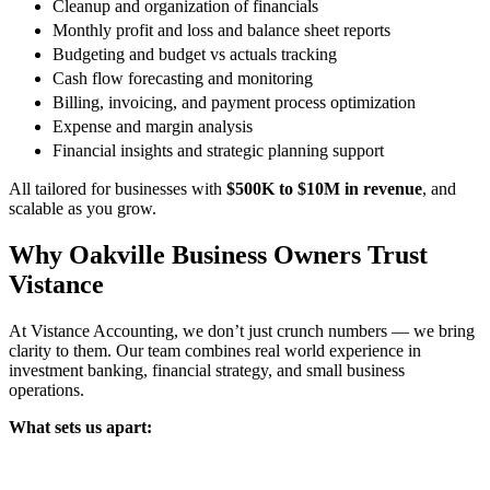
Cleanup and organization of financials
Monthly profit and loss and balance sheet reports
Budgeting and budget vs actuals tracking
Cash flow forecasting and monitoring
Billing, invoicing, and payment process optimization
Expense and margin analysis
Financial insights and strategic planning support
All tailored for businesses with
$500K to $10M in revenue
, and
scalable as you grow.
Why Oakville Business Owners Trust
Vistance
At Vistance Accounting, we don’t just crunch numbers — we bring
clarity to them. Our team combines real world experience in
investment banking, financial strategy, and small business
operations.
What sets us apart: