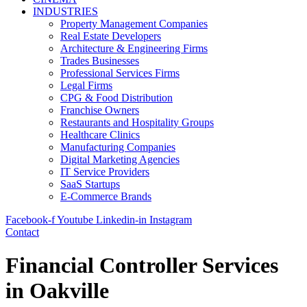
INDUSTRIES
Property Management Companies
Real Estate Developers
Architecture & Engineering Firms
Trades Businesses
Professional Services Firms
Legal Firms
CPG & Food Distribution
Franchise Owners
Restaurants and Hospitality Groups
Healthcare Clinics
Manufacturing Companies
Digital Marketing Agencies
IT Service Providers
SaaS Startups
E-Commerce Brands
Facebook-f
Youtube
Linkedin-in
Instagram
Contact
Financial Controller Services
in Oakville