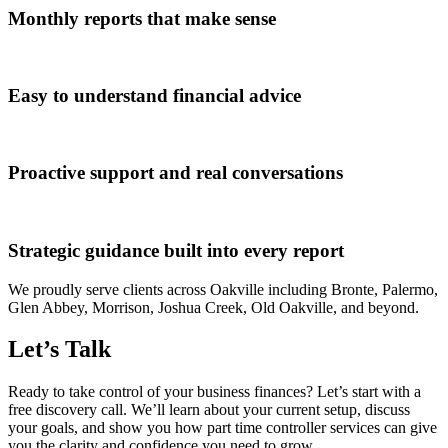
Monthly reports that make sense
Easy to understand financial advice
Proactive support and real conversations
Strategic guidance built into every report
We proudly serve clients across Oakville including Bronte, Palermo,
Glen Abbey, Morrison, Joshua Creek, Old Oakville, and beyond.
Let’s Talk
Ready to take control of your business finances? Let’s start with a
free discovery call. We’ll learn about your current setup, discuss
your goals, and show you how part time controller services can give
you the clarity and confidence you need to grow.