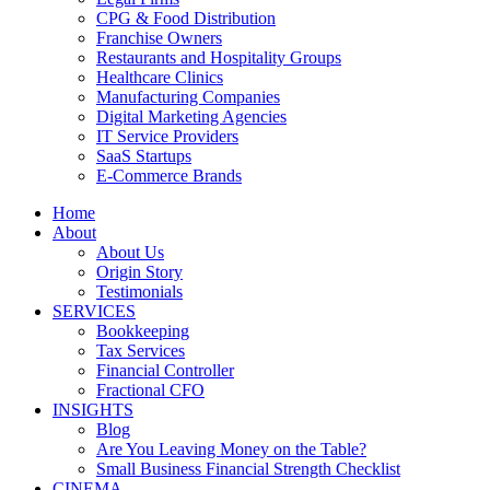
CPG & Food Distribution
Franchise Owners
Restaurants and Hospitality Groups
Healthcare Clinics
Manufacturing Companies
Digital Marketing Agencies
IT Service Providers
SaaS Startups
E-Commerce Brands
Home
About
About Us
Origin Story
Testimonials
SERVICES
Bookkeeping
Tax Services
Financial Controller
Fractional CFO
INSIGHTS
Blog
Are You Leaving Money on the Table?
Small Business Financial Strength Checklist
CINEMA