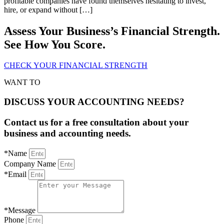
profitable companies have found themselves hesitating to invest,
hire, or expand without […]
Assess Your Business’s Financial Strength.
See How You Score.
CHECK YOUR FINANCIAL STRENGTH
WANT TO
DISCUSS YOUR ACCOUNTING NEEDS?
Contact us for a free consultation about your
business and accounting needs.
*Name
Company Name
*Email
*Message
Phone