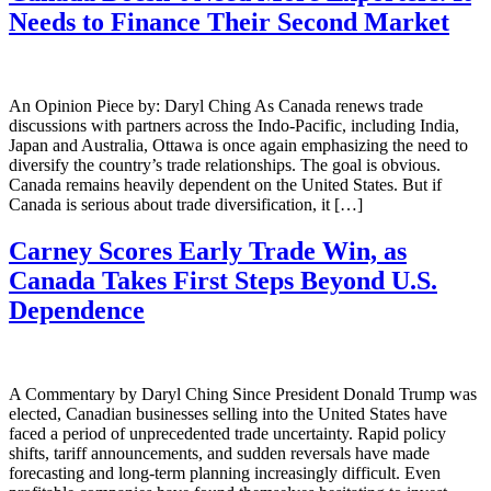
Needs to Finance Their Second Market
An Opinion Piece by: Daryl Ching As Canada renews trade
discussions with partners across the Indo-Pacific, including India,
Japan and Australia, Ottawa is once again emphasizing the need to
diversify the country’s trade relationships. The goal is obvious.
Canada remains heavily dependent on the United States. But if
Canada is serious about trade diversification, it […]
Carney Scores Early Trade Win, as
Canada Takes First Steps Beyond U.S.
Dependence
A Commentary by Daryl Ching Since President Donald Trump was
elected, Canadian businesses selling into the United States have
faced a period of unprecedented trade uncertainty. Rapid policy
shifts, tariff announcements, and sudden reversals have made
forecasting and long-term planning increasingly difficult. Even