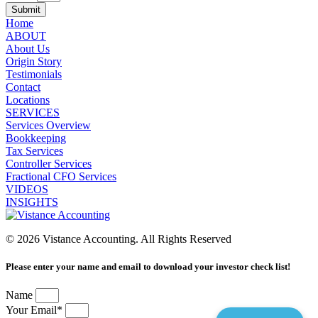
Submit
Home
ABOUT
About Us
Origin Story
Testimonials
Contact
Locations
SERVICES
Services Overview
Bookkeeping
Tax Services
Controller Services
Fractional CFO Services
VIDEOS
INSIGHTS
© 2026 Vistance Accounting. All Rights Reserved
Please enter your name and email to download your investor check list!
Name
Your Email*