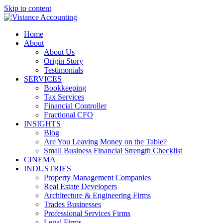
Skip to content
Home
About
About Us
Origin Story
Testimonials
SERVICES
Bookkeeping
Tax Services
Financial Controller
Fractional CFO
INSIGHTS
Blog
Are You Leaving Money on the Table?
Small Business Financial Strength Checklist
CINEMA
INDUSTRIES
Property Management Companies
Real Estate Developers
Architecture & Engineering Firms
Trades Businesses
Professional Services Firms
Legal Firms