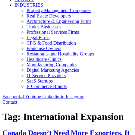
INDUSTRIES
Property Management Companies
Real Estate Developers
Architecture & Engineering Firms
Trades Businesses
Professional Services Firms
Legal Firms
CPG & Food Distribution
Franchise Owners
Restaurants and Hospitality Groups
Healthcare Clinics
Manufacturing Companies
Digital Marketing Agencies
IT Service Providers
SaaS Startups
E-Commerce Brands
Facebook-f
Youtube
Linkedin-in
Instagram
Contact
Tag:
International Expansion
Canada Doesn’t Need More Exporters. It