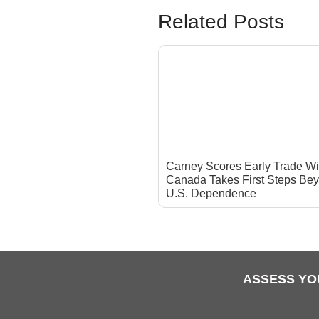
Related Posts
Carney Scores Early Trade Wi
Canada Takes First Steps Be
U.S. Dependence
ASSESS YO