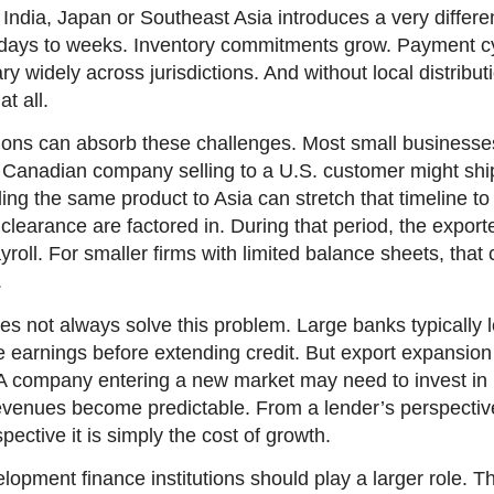
India, Japan or Southeast Asia introduces a very differen
 days to weeks. Inventory commitments grow. Payment c
ry widely across jurisdictions. And without local distribu
t all.
tions can absorb these challenges. Most small businesse
 A Canadian company selling to a U.S. customer might sh
ing the same product to Asia can stretch that timeline t
learance are factored in. During that period, the exporter
yroll. For smaller firms with limited balance sheets, tha
.
s not always solve this problem. Large banks typically l
e earnings before extending credit. But export expansion 
 A company entering a new market may need to invest in i
evenues become predictable. From a lender’s perspective 
ective it is simply the cost of growth.
lopment finance institutions should play a larger role.