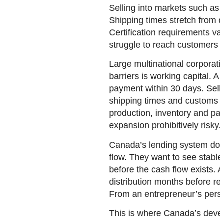
Selling into markets such as 
Shipping times stretch from
Certification requirements va
struggle to reach customers a
Large multinational corpora
barriers is working capital.
payment within 30 days. Sell
shipping times and customs c
production, inventory and pa
expansion prohibitively risky
Canada’s lending system doe
flow. They want to see stabl
before the cash flow exists.
distribution months before r
From an entrepreneur’s persp
This is where Canada’s deve