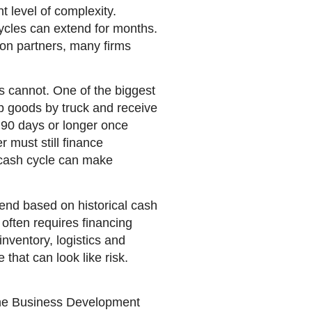
t level of complexity.
ycles can extend for months.
tion partners, many firms
s cannot. One of the biggest
ip goods by truck and receive
o 90 days or longer once
 must still finance
t cash cycle can make
end based on historical cash
often requires financing
nventory, logistics and
that can look like risk.
 The Business Development