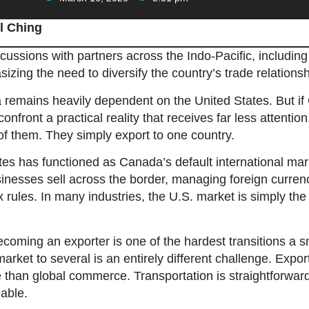
l Ching
ssions with partners across the Indo-Pacific, including 
zing the need to diversify the country’s trade relationsh
 remains heavily dependent on the United States. But if
 confront a practical reality that receives far less attent
of them. They simply export to one country.
tes has functioned as Canada’s default international m
nesses sell across the border, managing foreign curren
ax rules. In many industries, the U.S. market is simply th
ecoming an exporter is one of the hardest transitions a 
rket to several is an entirely different challenge. Export
e than global commerce. Transportation is straightforward
able.