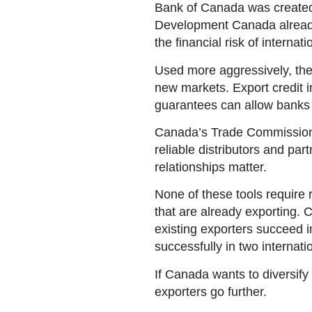
Bank of Canada was created to
Development Canada already 
the financial risk of internati
Used more aggressively, thes
new markets. Export credit 
guarantees can allow banks t
Canada’s Trade Commissioner
reliable distributors and par
relationships matter.
None of these tools require 
that are already exporting. 
existing exporters succeed 
successfully in two internati
If Canada wants to diversify 
exporters go further.