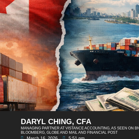
DARYL CHING, CFA
MANAGING PARTNER AT VISTANCE ACCOUNTING, AS SEEN ON B
BLOOMBERG, GLOBE AND MAIL AND FINANCIAL POST
March 16, 2026
5:51 pm