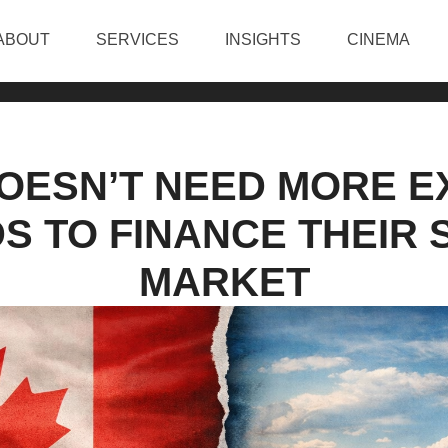
ABOUT
SERVICES
INSIGHTS
CINEMA
OESN’T NEED MORE E
DS TO FINANCE THEIR
MARKET