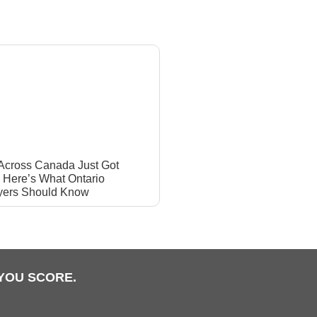
 Across Canada Just Got
: Here’s What Ontario
yers Should Know
YOU SCORE.