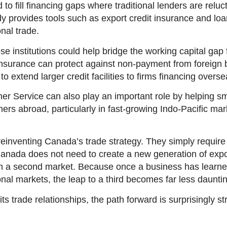
 fill financing gaps where traditional lenders are reluct
provides tools such as export credit insurance and loa
onal trade.
e institutions could help bridge the working capital gap 
insurance can protect against non-payment from foreign 
o extend larger credit facilities to firms financing overs
 Service can also play an important role by helping sma
tners abroad, particularly in fast-growing Indo-Pacific ma
reinventing Canada’s trade strategy. They simply requir
Canada does not need to create a new generation of export
in a second market. Because once a business has learn
onal markets, the leap to a third becomes far less daunti
its trade relationships, the path forward is surprisingly st