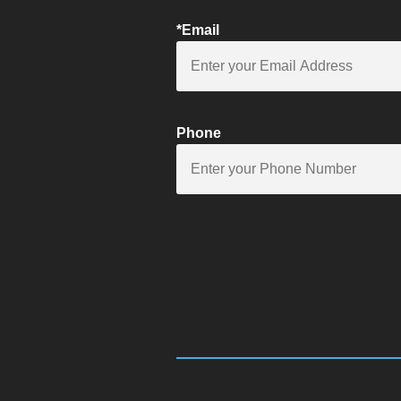
*Email
Phone