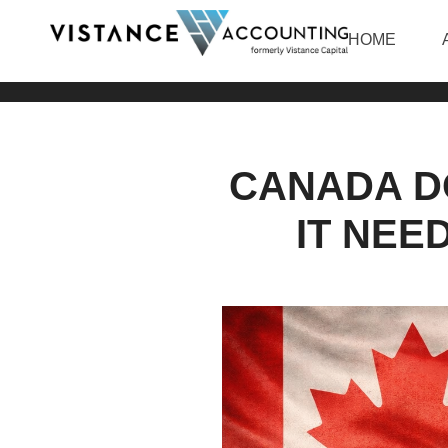
HOME
CANADA D
IT NEE