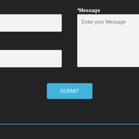
*Message
SUBMIT