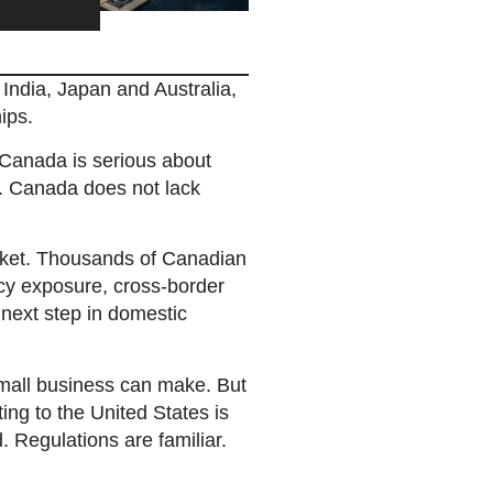
India, Japan and Australia,
ips.
 Canada is serious about
ion. Canada does not lack
arket. Thousands of Canadian
cy exposure, cross-border
e next step in domestic
small business can make. But
ing to the United States is
. Regulations are familiar.