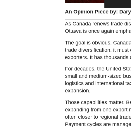
An Opinion Piece by: Dary
As Canada renews trade discu
Ottawa is once again emphasi
The goal is obvious. Canada
trade diversification, it must
exporters. It has thousands 
For decades, the United Sta
small and medium-sized busi
logistics and international t
expansion.
Those capabilities matter. B
expanding from one export ma
often closer to regional trad
Payment cycles are manage