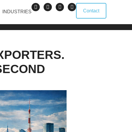
Contact
INDUSTRIES
XPORTERS.
 SECOND