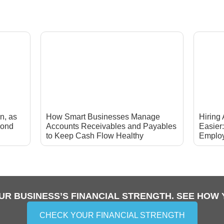
n, as
How Smart Businesses Manage
Hiring
yond
Accounts Receivables and Payables
Easier
to Keep Cash Flow Healthy
Emplo
UR BUSINESS’S FINANCIAL STRENGTH. SEE HOW 
CHECK YOUR FINANCIAL STRENGTH