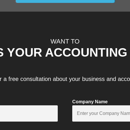
WANT TO
S YOUR ACCOUNTING
r a free consultation about your business and acc
Company Name