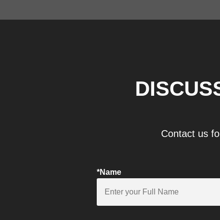
DISCUS
Contact us fo
*Name