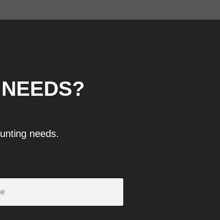
 NEEDS?
ounting needs.