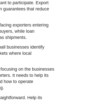
ant to participate. Export
n guarantees that reduce
facing exporters entering
buyers, while loan
eas shipments.
ll businesses identify
rkets where local
e focusing on the businesses
ers. It needs to help its
ed how to operate
ng.
raightforward. Help its