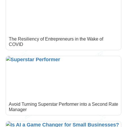
The Resiliency of Entrepreneurs in the Wake of
COVID
Avoid Turning Superstar Performer into a Second Rate
Manager