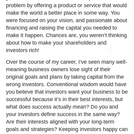
problem by offering a product or service that would
make the world a better place in some way. You
were focused on your vision, and passionate about
financing and raising the capital you needed to
make it happen. Chances are, you weren’t thinking
about how to make your shareholders and
investors rich!
Over the course of my career, I’ve seen many well-
meaning business owners lose sight of their
original goals and plans by taking capital from the
wrong investors. Conventional wisdom would have
you believe that investors want your business to be
successful because it’s in their best interests, but
what does success actually
mean
? Do you and
your investors define success in the same way?
Are their interests aligned with your long-term
goals and strategies? Keeping investors happy can