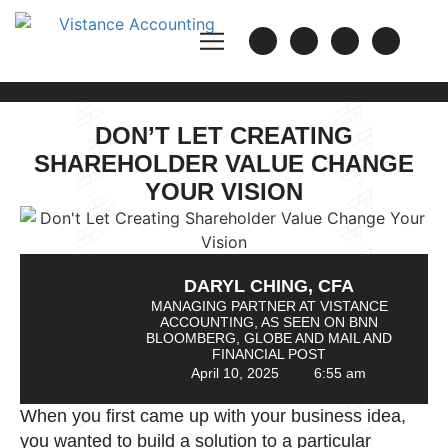
DON’T LET CREATING
SHAREHOLDER VALUE CHANGE
YOUR VISION
DARYL CHING, CFA
MANAGING PARTNER AT VISTANCE
ACCOUNTING, AS SEEN ON BNN
BLOOMBERG, GLOBE AND MAIL AND
FINANCIAL POST
April 10, 2025
6:55 am
When you first came up with your business idea,
you wanted to build a solution to a particular