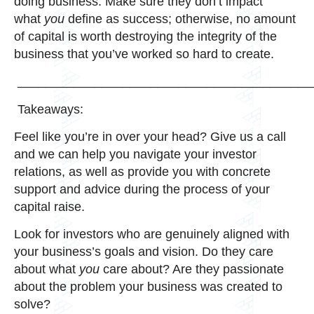
doing business. Make sure they don’t impact
what
you
define as success; otherwise, no amount
of capital is worth destroying the integrity of the
business that you’ve worked so hard to create.
__________________________________________
Takeaways:
Feel like you’re in over your head? Give us a call
and we can help you navigate your investor
relations, as well as provide you with concrete
support and advice during the process of your
capital raise.
Look for investors who are genuinely aligned with
your business’s goals and vision. Do they care
about what
you
care about? Are they passionate
about the problem your business was created to
solve?