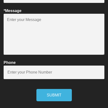
*Message
Phone
SUBMIT