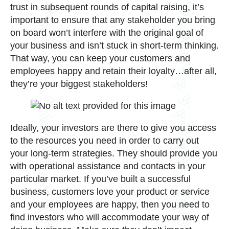
trust in subsequent rounds of capital raising, it’s
important to ensure that any stakeholder you bring
on board won’t interfere with the original goal of
your business and isn’t stuck in short-term thinking.
That way, you can keep your customers and
employees happy and retain their loyalty…after all,
they’re your biggest stakeholders!
Ideally, your investors are there to give you access
to the resources you need in order to carry out
your long-term strategies. They should provide you
with operational assistance and contacts in your
particular market. If you’ve built a successful
business, customers love your product or service
and your employees are happy, then you need to
find investors who will accommodate your way of