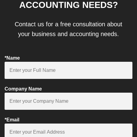
ACCOUNTING NEEDS?
Contact us for a free consultation about
your business and accounting needs.
*Name
Company Name
*Email