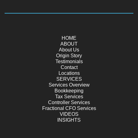
HOME
ABOUT
About Us
Origin Story
Testimonials
Contact
Locations
SERVICES
Services Overview
Bookkeeping
Tax Services
Controller Services
Fractional CFO Services
VIDEOS
INSIGHTS