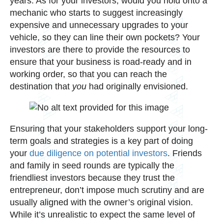
years. As for your investors, would you hold onto a
mechanic who starts to suggest increasingly
expensive and unnecessary upgrades to your
vehicle, so they can line their own pockets? Your
investors are there to provide the resources to
ensure that your business is road-ready and in
working order, so that you can reach the
destination that
you
had originally envisioned.
Ensuring that your stakeholders support your long-
term goals and strategies is a key part of doing
your
due diligence on potential investors
. Friends
and family in seed rounds are typically the
friendliest investors because they trust the
entrepreneur, don’t impose much scrutiny and are
usually aligned with the owner’s original vision.
While it’s unrealistic to expect the same level of