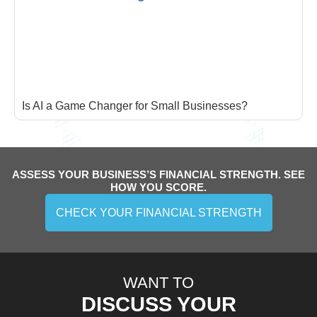
Is AI a Game Changer for Small Businesses?
ASSESS YOUR BUSINESS’S FINANCIAL STRENGTH. SEE
HOW YOU SCORE.
CHECK YOUR FINANCIAL STRENGTH
WANT TO
DISCUSS YOUR