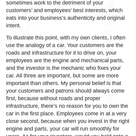
sometimes work to the detriment of your
customers’ and employees’ best interests, which
eats into your business’s authenticity and original
intent.
To illustrate this point, with my own clients, I often
use the analogy of a car. Your customers are the
roads and infrastructure for it to drive on, your
employees are the engine and mechanical parts,
and the investor is the mechanic who fixes your
car. All three are important, but some are more
important than others. My personal belief is that
your customers and patrons should always come
first, because without roads and proper
infrastructure, there’s no reason for you to own the
car in the first place. Employees come in at a very
close second, because when you invest in the right
engine and parts, your car will run smoothly for