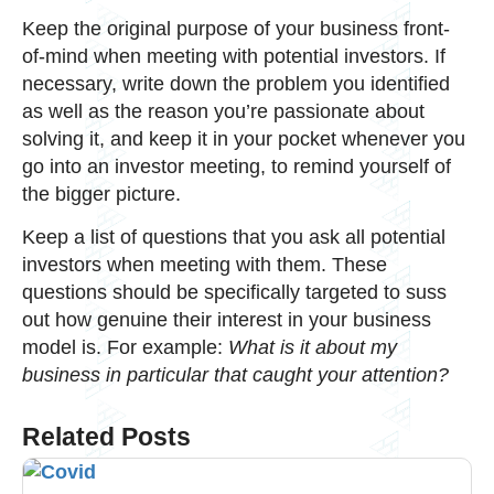
Keep the original purpose of your business front-
of-mind when meeting with potential investors. If
necessary, write down the problem you identified
as well as the reason you’re passionate about
solving it, and keep it in your pocket whenever you
go into an investor meeting, to remind yourself of
the bigger picture.
Keep a list of questions that you ask all potential
investors when meeting with them. These
questions should be specifically targeted to suss
out how genuine their interest in your business
model is. For example:
What is it about my
business in particular that caught your attention?
Related Posts