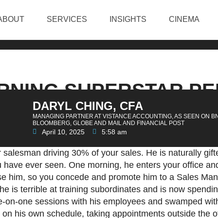
ABOUT
SERVICES
INSIGHTS
CINEMA
URNING SUPERSTAR P
DARYL CHING, CFA
 A SECOND RATE MA
MANAGING PARTNER AT VISTANCE ACCOUNTING, AS SEEN ON B
BLOOMBERG, GLOBE AND MAIL AND FINANCIAL POST
April 10, 2025
5:58 am
salesman driving 30% of your sales. He is naturally gift
ou have ever seen. One morning, he enters your office 
lose him, so you concede and promote him to a Sales Man
he is terrible at training subordinates and is now spendin
one-on-one sessions with his employees and swamped wit
on his own schedule, taking appointments outside the of