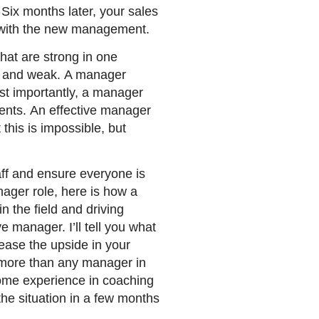
 Six months later, your sales
y with the new management.
hat are strong in one
ed and weak. A manager
ost importantly, a manager
ents. An effective manager
 this is impossible, but
taff and ensure everyone is
anager role, here is how a
n the field and driving
e manager. I’ll tell you what
rease the upside in your
n more than any manager in
ome experience in coaching
he situation in a few months