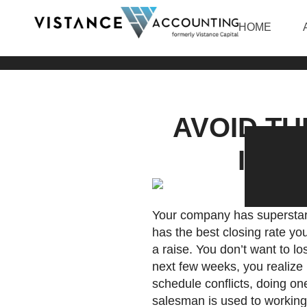
HOME
AVOID T
INTO
Your company has superstar 
has the best closing rate y
a raise. You don’t want to 
next few weeks, you realize 
schedule conflicts, doing 
salesman is used to working 