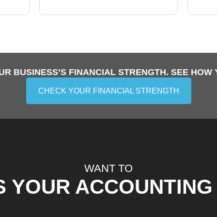
UR BUSINESS’S FINANCIAL STRENGTH. SEE HOW 
CHECK YOUR FINANCIAL STRENGTH
WANT TO
S YOUR ACCOUNTING