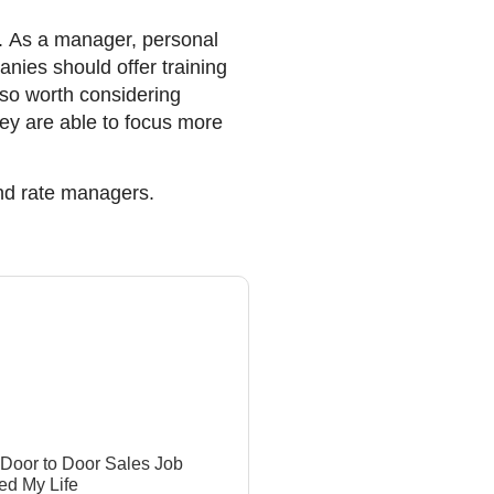
t. As a manager, personal
nies should offer training
also worth considering
ey are able to focus more
ond rate managers.
Door to Door Sales Job
d My Life