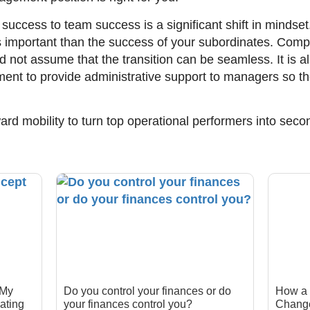
 success to team success is a significant shift in mindse
important than the success of your subordinates. Compa
nd not assume that the transition can be seamless. It is 
nt to provide administrative support to managers so th
ard mobility to turn top operational performers into sec
 My
Do you control your finances or do
How a 
ating
your finances control you?
Change