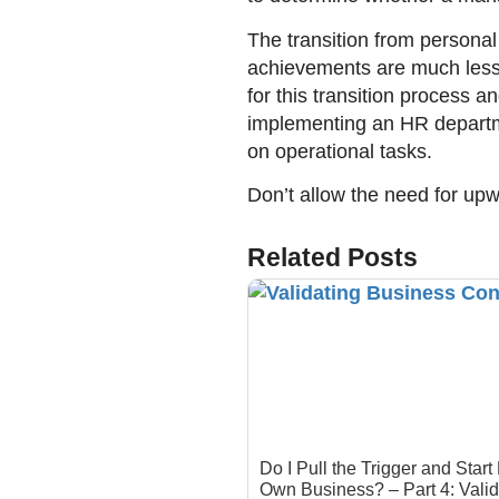
The transition from personal
achievements are much less 
for this transition process a
implementing an HR departme
on operational tasks.
Don’t allow the need for upw
Related Posts
Do I Pull the Trigger and Start
Own Business? – Part 4: Valid