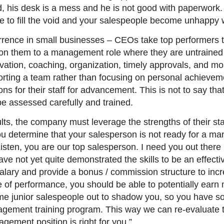
ed, his desk is a mess and he is not good with paperwork.
one to fill the void and your salespeople become unhapp
rence in small businesses – CEOs take top performers t
tion them to a management role where they are untrain
vation, coaching, organization, timely approvals, and m
orting a team rather than focusing on personal achievem
ons for their staff for advancement. This is not to say that
e assessed carefully and trained.
sults, the company must leverage the strengths of their s
f you determine that your salesperson is not ready for a m
sten, you are our top salesperson. I need you out there i
ave not yet quite demonstrated the skills to be an effectiv
 salary and provide a bonus / commission structure to inc
e of performance, you should be able to potentially ear
me junior salespeople out to shadow you, so you have s
nagement training program. This way we can re-evaluate t
ement position is right for you.”