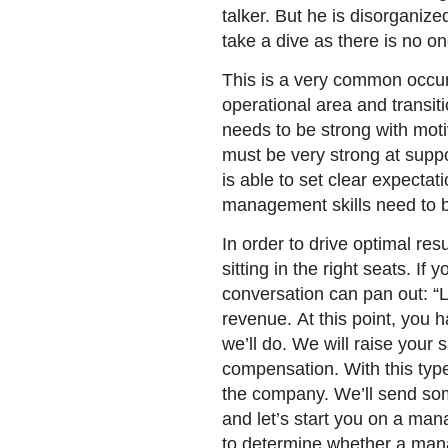
talker. But he is disorganiz
take a dive as there is no 
This is a very common occur
operational area and transi
needs to be strong with moti
must be very strong at supp
is able to set clear expectati
management skills need to b
In order to drive optimal re
sitting in the right seats. I
conversation can pan out: “Li
revenue. At this point, you h
we’ll do. We will raise your
compensation. With this typ
the company. We’ll send so
and let’s start you on a ma
to determine whether a manag