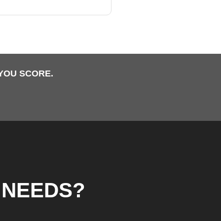
YOU SCORE.
 NEEDS?