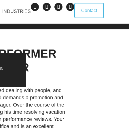
Contact
INDUSTRIES
ERFORMER
NAGER
NN
ed dealing with people, and
and demands a promotion and
ager. Over the course of the
g his time resolving vacation
h performance reviews. Your
fice and is an excellent