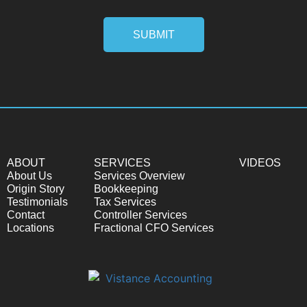
SUBMIT
ABOUT
SERVICES
VIDEOS
About Us
Services Overview
Origin Story
Bookkeeping
Testimonials
Tax Services
Contact
Controller Services
Locations
Fractional CFO Services