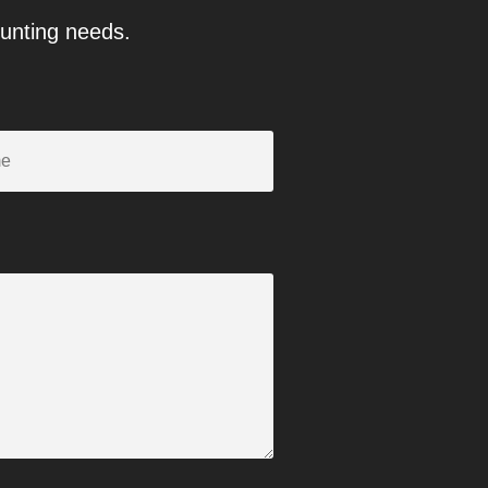
ounting needs.