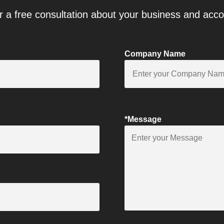
r a free consultation about your business and acc
Company Name
*Message