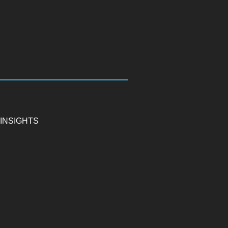
INSIGHTS