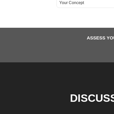
Your Concept
ASSESS YO
DISCUS