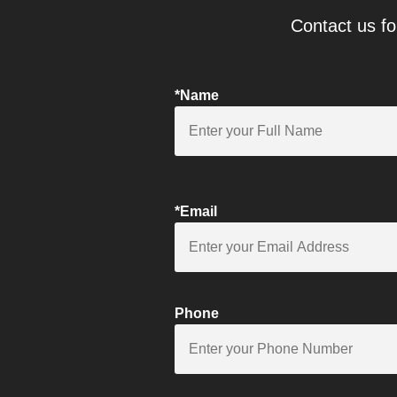
Contact us fo
*Name
*Email
Phone