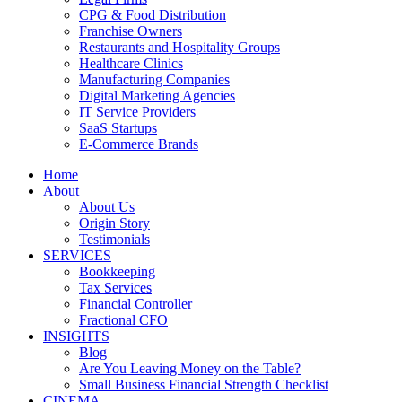
CPG & Food Distribution
Franchise Owners
Restaurants and Hospitality Groups
Healthcare Clinics
Manufacturing Companies
Digital Marketing Agencies
IT Service Providers
SaaS Startups
E-Commerce Brands
Home
About
About Us
Origin Story
Testimonials
SERVICES
Bookkeeping
Tax Services
Financial Controller
Fractional CFO
INSIGHTS
Blog
Are You Leaving Money on the Table?
Small Business Financial Strength Checklist
CINEMA