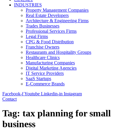
INDUSTRIES
Property Management Companies
Real Estate Developers
Architecture & Engineering Firms
Trades Businesses
Professional Services Firms
Legal Firms
CPG & Food Distribution
Franchise Owners
Restaurants and Hospitality Groups
Healthcare Clinics
Manufacturing Companies
Digital Marketing Agencies
IT Service Providers
SaaS Startups
E-Commerce Brands
Facebook-f
Youtube
Linkedin-in
Instagram
Contact
Tag:
tax planning for small
business