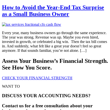
How to Avoid the Year-End Tax Surprise
as a Small Business Owner
Every year, many business owners go through the same experience.
The year was strong. Revenue was up. Maybe you even hired,
invested in growth, or celebrated a big win. Then the tax bill comes
in. And suddenly, what felt like a great year doesn’t feel so great
anymore. If that sounds familiar, you’re not alone. […]
Assess Your Business’s Financial Strength.
See How You Score.
CHECK YOUR FINANCIAL STRENGTH
WANT TO
DISCUSS YOUR ACCOUNTING NEEDS?
Contact us for a free consultation about your