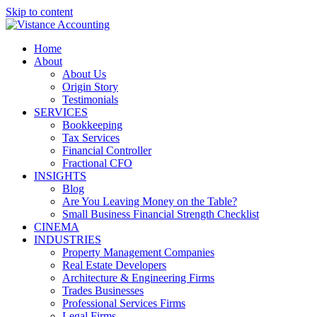
Skip to content
Home
About
About Us
Origin Story
Testimonials
SERVICES
Bookkeeping
Tax Services
Financial Controller
Fractional CFO
INSIGHTS
Blog
Are You Leaving Money on the Table?
Small Business Financial Strength Checklist
CINEMA
INDUSTRIES
Property Management Companies
Real Estate Developers
Architecture & Engineering Firms
Trades Businesses
Professional Services Firms
Legal Firms