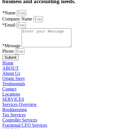
business and accounting needs.
*Name
Company Name
*Email
*Message
Phone
Submit
Home
ABOUT
About Us
Origin Story
Testimonials
Contact
Locations
SERVICES
Services Overview
Bookkeeping
Tax Services
Controller Services
Fractional CFO Services