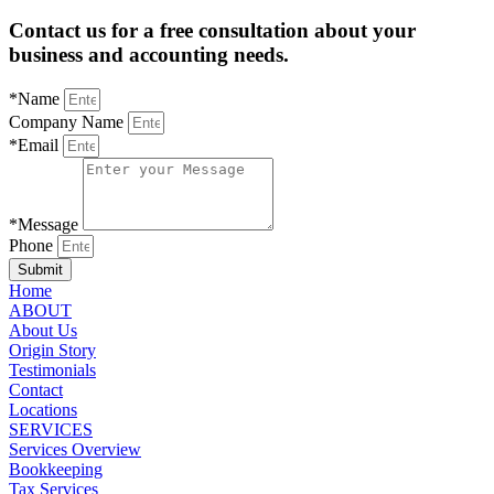
Contact us for a free consultation about your
business and accounting needs.
*Name
Company Name
*Email
*Message
Phone
Submit
Home
ABOUT
About Us
Origin Story
Testimonials
Contact
Locations
SERVICES
Services Overview
Bookkeeping
Tax Services