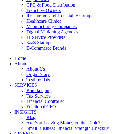
CPG & Food Distribution
Franchise Owners
Restaurants and Hospitality Groups
Healthcare Clinics
Manufacturing Companies
Digital Marketing Agencies
IT Service Providers
SaaS Startups
E-Commerce Brands
Home
About
About Us
Origin Story
Testimonials
SERVICES
Bookkeeping
Tax Services
Financial Controller
Fractional CFO
INSIGHTS
Blog
Are You Leaving Money on the Table?
Small Business Financial Strength Checklist
CINEMA