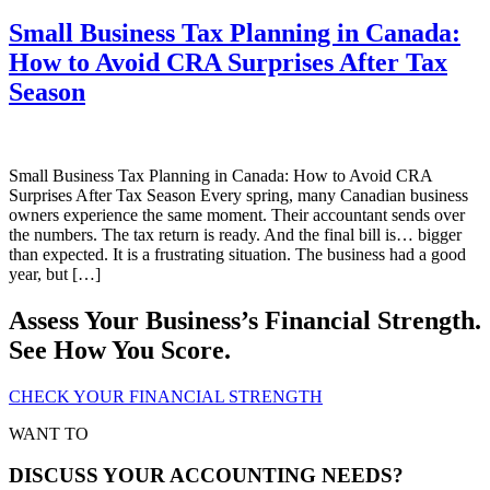
Small Business Tax Planning in Canada:
How to Avoid CRA Surprises After Tax
Season
Small Business Tax Planning in Canada: How to Avoid CRA
Surprises After Tax Season Every spring, many Canadian business
owners experience the same moment. Their accountant sends over
the numbers. The tax return is ready. And the final bill is… bigger
than expected. It is a frustrating situation. The business had a good
year, but […]
Assess Your Business’s Financial Strength.
See How You Score.
CHECK YOUR FINANCIAL STRENGTH
WANT TO
DISCUSS YOUR ACCOUNTING NEEDS?