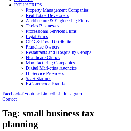
INDUSTRIES
Property Management Companies
Real Estate Developers
Architecture & Engineering Firms
Trades Businesses
Professional Services Firms
Legal Firms
CPG & Food Distribution
Franchise Owners
Restaurants and Hospitality Groups
Healthcare Clinics
Manufacturing Companies
Digital Marketing Agencies
IT Service Providers
SaaS Startups
E-Commerce Brands
Facebook-f
Youtube
Linkedin-in
Instagram
Contact
Tag:
small business tax
planning