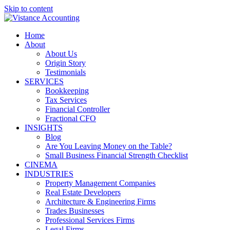
Skip to content
Home
About
About Us
Origin Story
Testimonials
SERVICES
Bookkeeping
Tax Services
Financial Controller
Fractional CFO
INSIGHTS
Blog
Are You Leaving Money on the Table?
Small Business Financial Strength Checklist
CINEMA
INDUSTRIES
Property Management Companies
Real Estate Developers
Architecture & Engineering Firms
Trades Businesses
Professional Services Firms
Legal Firms