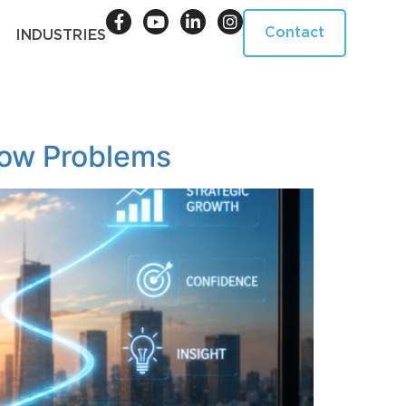
Contact
INDUSTRIES
low Problems