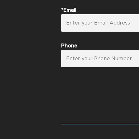
*Email
Phone