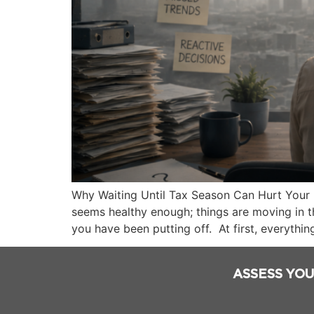
Why Waiting Until Tax Season Can Hurt Your 
seems healthy enough; things are moving in t
you have been putting off. At first, everything
ASSESS YOU