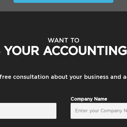
WANT TO
S YOUR ACCOUNTING
 free consultation about your business and 
Company Name