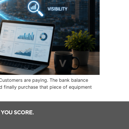
 Customers are paying. The bank balance
d finally purchase that piece of equipment
 YOU SCORE.