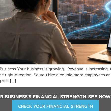
Business Your business is growing. Revenue is increasing.
he right direction. So you hire a couple more employees an
 still […]
R BUSINESS’S FINANCIAL STRENGTH. SEE HOW
CHECK YOUR FINANCIAL STRENGTH