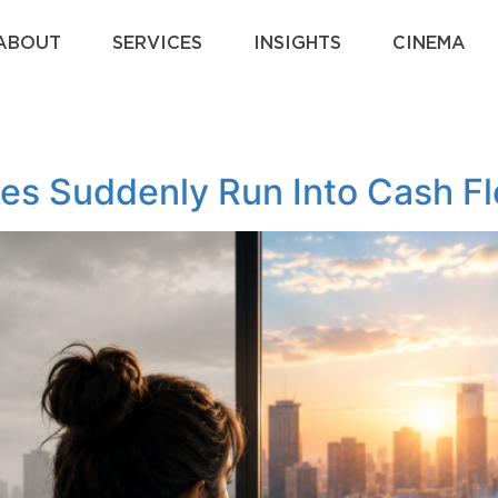
ABOUT
SERVICES
INSIGHTS
CINEMA
es Suddenly Run Into Cash F