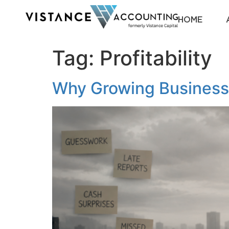
HOME
Tag:
Profitability
Why Growing Business