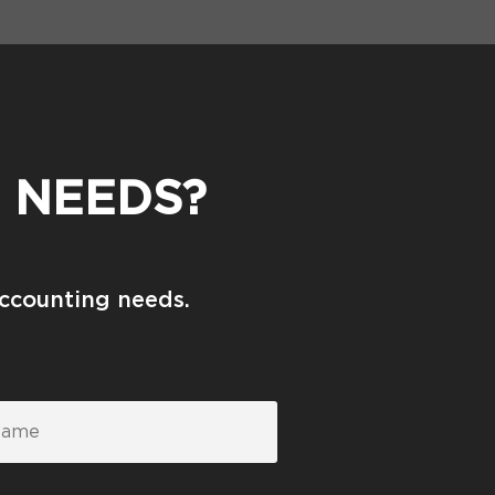
 NEEDS?
accounting needs.