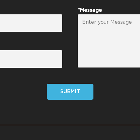
*Message
SUBMIT