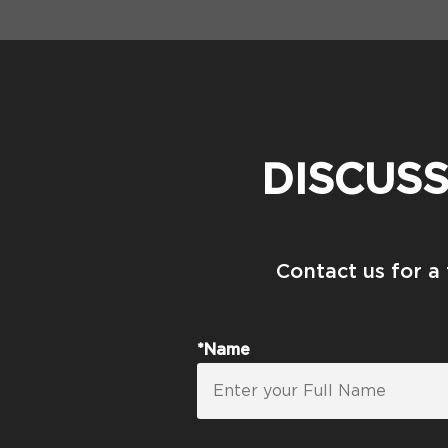
DISCUS
Contact us for a
*Name