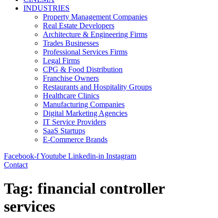
INDUSTRIES
Property Management Companies
Real Estate Developers
Architecture & Engineering Firms
Trades Businesses
Professional Services Firms
Legal Firms
CPG & Food Distribution
Franchise Owners
Restaurants and Hospitality Groups
Healthcare Clinics
Manufacturing Companies
Digital Marketing Agencies
IT Service Providers
SaaS Startups
E-Commerce Brands
Facebook-f
Youtube
Linkedin-in
Instagram
Contact
Tag:
financial controller
services