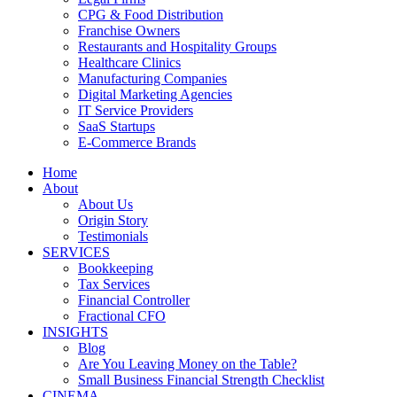
CPG & Food Distribution
Franchise Owners
Restaurants and Hospitality Groups
Healthcare Clinics
Manufacturing Companies
Digital Marketing Agencies
IT Service Providers
SaaS Startups
E-Commerce Brands
Home
About
About Us
Origin Story
Testimonials
SERVICES
Bookkeeping
Tax Services
Financial Controller
Fractional CFO
INSIGHTS
Blog
Are You Leaving Money on the Table?
Small Business Financial Strength Checklist
CINEMA