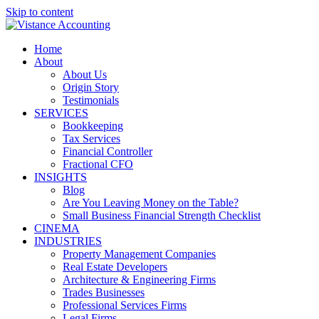
Skip to content
Home
About
About Us
Origin Story
Testimonials
SERVICES
Bookkeeping
Tax Services
Financial Controller
Fractional CFO
INSIGHTS
Blog
Are You Leaving Money on the Table?
Small Business Financial Strength Checklist
CINEMA
INDUSTRIES
Property Management Companies
Real Estate Developers
Architecture & Engineering Firms
Trades Businesses
Professional Services Firms
Legal Firms