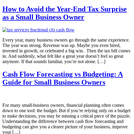
How to Avoid the Year-End Tax Surprise
as a Small Business Owner
Every year, many business owners go through the same experience.
The year was strong. Revenue was up. Maybe you even hired,
invested in growth, or celebrated a big win. Then the tax bill comes
in. And suddenly, what felt like a great year doesn’t feel so great
anymore. If that sounds familiar, you’re not alone. […]
Cash Flow Forecasting vs Budgeting: A
Guide for Small Business Owners
For many small-business owners, financial planning often comes
down to one tool: the budget. But if you’re relying only on a budget
to make decisions, you may be missing a critical piece of the puzzle.
Understanding the difference between cash flow forecasting and
budgeting can give you a clearer picture of your business, improve
your […]