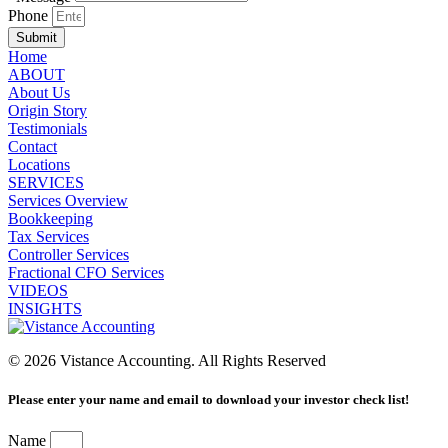
Phone
Submit
Home
ABOUT
About Us
Origin Story
Testimonials
Contact
Locations
SERVICES
Services Overview
Bookkeeping
Tax Services
Controller Services
Fractional CFO Services
VIDEOS
INSIGHTS
© 2026 Vistance Accounting. All Rights Reserved
Please enter your name and email to download your investor check list!
Name