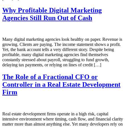
Why Profitable Digital Marketing
Agencies Still Run Out of Cash
Many digital marketing agencies look healthy on paper. Revenue is
growing. Clients are paying. The income statement shows a profit.
Yet, the bank account tells a very different story. Despite being
profitable, many digital marketing agencies find themselves
constantly stressed about payroll, struggling to fund growth,
delaying tax payments, or relying on lines of credit […]
The Role of a Fractional CFO or
Controller in a Real Estate Development
Firm
Real estate development firms operate in a high risk, capital
intensive environment where timing, cash flow, and financial clarity
matter more than almost anything else. Yet many developers rely on