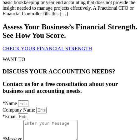
basic bookkeeping or year end accounting that does not provide the
insight needed to manage projects effectively. A Fractional CFO or
Financial Controller fills this […]
Assess Your Business’s Financial Strength.
See How You Score.
CHECK YOUR FINANCIAL STRENGTH
WANT TO
DISCUSS YOUR ACCOUNTING NEEDS?
Contact us for a free consultation about your
business and accounting needs.
*Name
Company Name
*Email
*Message