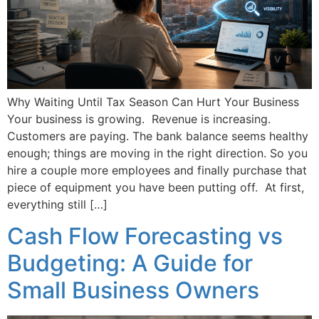
Why Waiting Until Tax Season Can Hurt Your Business
Your business is growing. Revenue is increasing.
Customers are paying. The bank balance seems healthy
enough; things are moving in the right direction. So you
hire a couple more employees and finally purchase that
piece of equipment you have been putting off. At first,
everything still […]
Cash Flow Forecasting vs
Budgeting: A Guide for
Small Business Owners