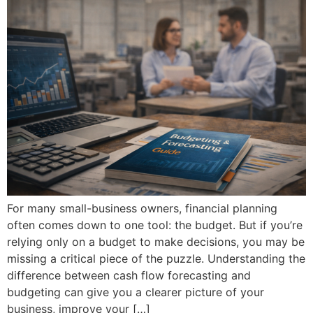
For many small-business owners, financial planning
often comes down to one tool: the budget. But if you’re
relying only on a budget to make decisions, you may be
missing a critical piece of the puzzle. Understanding the
difference between cash flow forecasting and
budgeting can give you a clearer picture of your
business, improve your […]