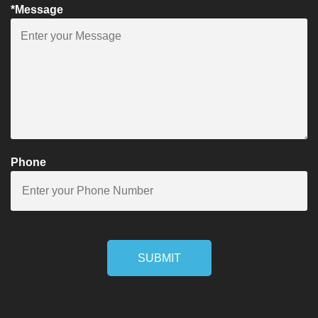
*Message
Phone
SUBMIT