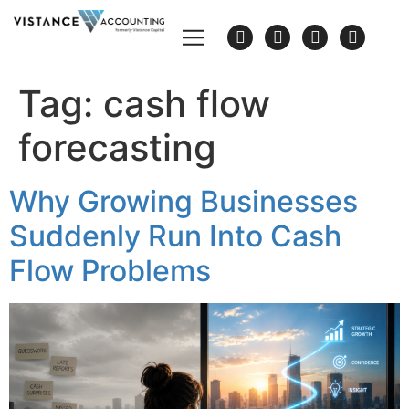
Tag:
cash flow
forecasting
Why Growing Businesses
Suddenly Run Into Cash
Flow Problems