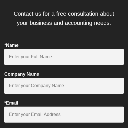
Contact us for a free consultation about
your business and accounting needs.
*Name
Company Name
*Email