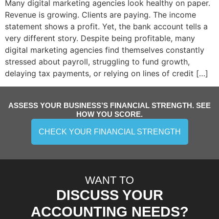
Many digital marketing agencies look healthy on paper.
Revenue is growing. Clients are paying. The income
statement shows a profit. Yet, the bank account tells a
very different story. Despite being profitable, many
digital marketing agencies find themselves constantly
stressed about payroll, struggling to fund growth,
delaying tax payments, or relying on lines of credit […]
ASSESS YOUR BUSINESS’S FINANCIAL STRENGTH. SEE
HOW YOU SCORE.
CHECK YOUR FINANCIAL STRENGTH
WANT TO
DISCUSS YOUR
ACCOUNTING NEEDS?