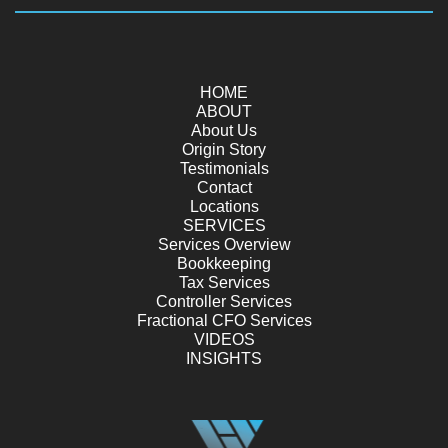
HOME
ABOUT
About Us
Origin Story
Testimonials
Contact
Locations
SERVICES
Services Overview
Bookkeeping
Tax Services
Controller Services
Fractional CFO Services
VIDEOS
INSIGHTS