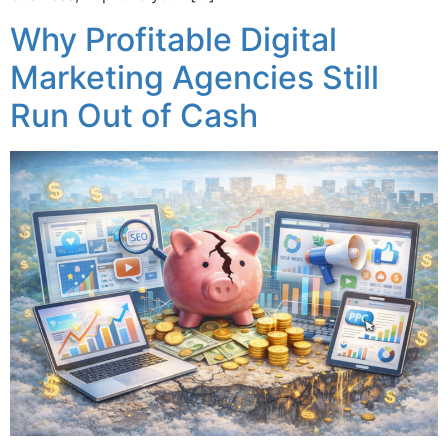
Why Profitable Digital
Marketing Agencies Still
Run Out of Cash