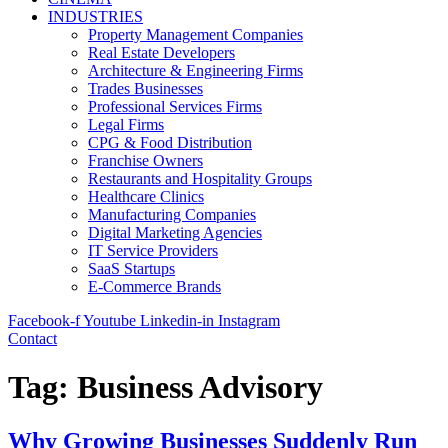
INDUSTRIES
Property Management Companies
Real Estate Developers
Architecture & Engineering Firms
Trades Businesses
Professional Services Firms
Legal Firms
CPG & Food Distribution
Franchise Owners
Restaurants and Hospitality Groups
Healthcare Clinics
Manufacturing Companies
Digital Marketing Agencies
IT Service Providers
SaaS Startups
E-Commerce Brands
Facebook-f
Youtube
Linkedin-in
Instagram
Contact
Tag:
Business Advisory
Why Growing Businesses Suddenly Run