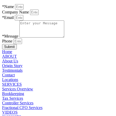
*Name
Company Name
*Email
*Message
Phone
Submit
Home
ABOUT
About Us
Origin Story
Testimonials
Contact
Locations
SERVICES
Services Overview
Bookkeeping
Tax Services
Controller Services
Fractional CFO Services
VIDEOS