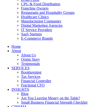
CPG & Food Distribution
Franchise Owners
Restaurants and Hospitality Groups
Healthcare Clinics
Manufacturing Companies
Digital Marketing Agencies
IT Service Providers
SaaS Startups
E-Commerce Brands
Home
About
About Us
Origin Story
Testimonials
SERVICES
Bookkeeping
Tax Services
Financial Controller
Fractional CFO
INSIGHTS
Blog
Are You Leaving Money on the Table?
Small Business Financial Strength Checklist
CINEMA