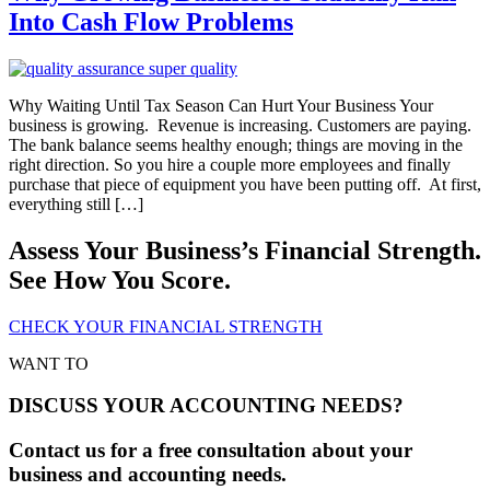
Into Cash Flow Problems
Why Waiting Until Tax Season Can Hurt Your Business Your
business is growing. Revenue is increasing. Customers are paying.
The bank balance seems healthy enough; things are moving in the
right direction. So you hire a couple more employees and finally
purchase that piece of equipment you have been putting off. At first,
everything still […]
Assess Your Business’s Financial Strength.
See How You Score.
CHECK YOUR FINANCIAL STRENGTH
WANT TO
DISCUSS YOUR ACCOUNTING NEEDS?
Contact us for a free consultation about your
business and accounting needs.