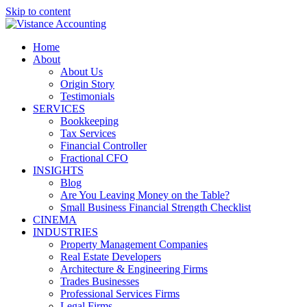
Skip to content
Home
About
About Us
Origin Story
Testimonials
SERVICES
Bookkeeping
Tax Services
Financial Controller
Fractional CFO
INSIGHTS
Blog
Are You Leaving Money on the Table?
Small Business Financial Strength Checklist
CINEMA
INDUSTRIES
Property Management Companies
Real Estate Developers
Architecture & Engineering Firms
Trades Businesses
Professional Services Firms
Legal Firms