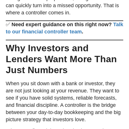
can quickly turn into a missed opportunity. That is
where a controller comes in.
✅
Need expert guidance on this right now?
Talk
to our financial controller team
.
Why Investors and
Lenders Want More Than
Just Numbers
When you sit down with a bank or investor, they
are not just looking at your revenue. They want to
see if you have solid systems, reliable forecasts,
and financial discipline. A controller is the bridge
between your day-to-day bookkeeping and the big
picture strategy that investors love.