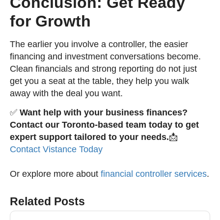
Conclusion: Get Ready
for Growth
The earlier you involve a controller, the easier
financing and investment conversations become.
Clean financials and strong reporting do not just
get you a seat at the table, they help you walk
away with the deal you want.
✅
Want help with your business finances?
Contact our Toronto-based team today to get
expert support tailored to your needs.
📩
Contact Vistance Today
Or explore more about
financial controller services
.
Related Posts