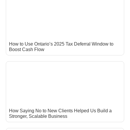
How to Use Ontario’s 2025 Tax Deferral Window to
Boost Cash Flow
How Saying No to New Clients Helped Us Build a
Stronger, Scalable Business