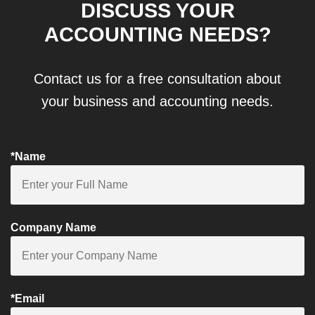
DISCUSS YOUR
ACCOUNTING NEEDS?
Contact us for a free consultation about
your business and accounting needs.
*Name
Company Name
*Email