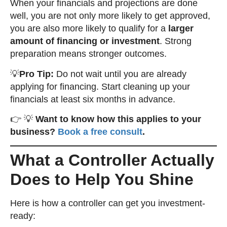
When your financials and projections are done
well, you are not only more likely to get approved,
you are also more likely to qualify for a
larger
amount of financing or investment
. Strong
preparation means stronger outcomes.
💡
Pro Tip:
Do not wait until you are already
applying for financing. Start cleaning up your
financials at least six months in advance.
👉 💡
Want to know how this applies to your
business?
Book a free consult
.
What a Controller Actually
Does to Help You Shine
Here is how a controller can get you investment-
ready: