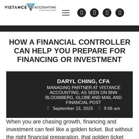
HOW A FINANCIAL CONTROLLER
CAN HELP YOU PREPARE FOR
FINANCING OR INVESTMENT
DARYL CHING, CFA
MANAGING PARTNER AT VISTANCE
ACCOUNTING, AS SEEN ON BNN
BLOOMBERG, GLOBE AND MAIL AND
FINANCIAL POST
September 15, 2025
9:06 am
When you are chasing growth, financing and
investment can feel like a golden ticket. But without
the right financial preparation, that golden ticket