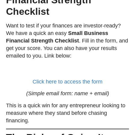
Checklist
Want to test if your finances are investor-ready?
We have a quick an easy
Small Business
Financial Strength Checklist
. Fill in the form, and
get your score. You can also have your results
emailed to you. Link below:
Click here to access the form
(Simple email form: name + email)
This is a quick win for any entrepreneur looking to
measure where they stand before chasing
financing.