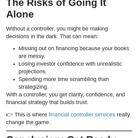
The Risks of Going It
Alone
Without a controller, you might be making
decisions in the dark. That can mean:
Missing out on financing because your books
are messy.
Losing investor confidence with unrealistic
projections.
Spending more time scrambling than
strategizing.
With a controller, you get clarity, confidence, and
financial strategy that builds trust.
👉 This is where
financial controller services
really
change the game.