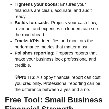
Tightens your books
: Ensures your
financials are clean, accurate, and audit-
ready.
Builds forecasts
: Projects your cash flow,
revenue, and expenses so lenders can see
the road ahead.
Tracks KPIs
: Identifies and monitors the
performance metrics that matter most.
Polishes reporting
: Prepares reports that
make your business look professional and
credible.
💡
Pro Tip:
A sloppy financial report can cost
you credibility. Professional reporting can be
the difference between a yes and a no.
Free Tool: Small Business
Financial Strength