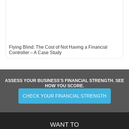
Flying Blind: The Cost of Not Having a Financial
Controller – A Case Study
ASSESS YOUR BUSINESS’S FINANCIAL STRENGTH. SEE
HOW YOU SCORE.
CHECK YOUR FINANCIAL STRENGTH
WANT TO