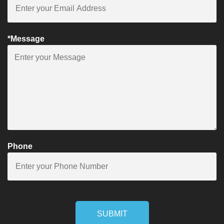
*Message
Phone
SUBMIT