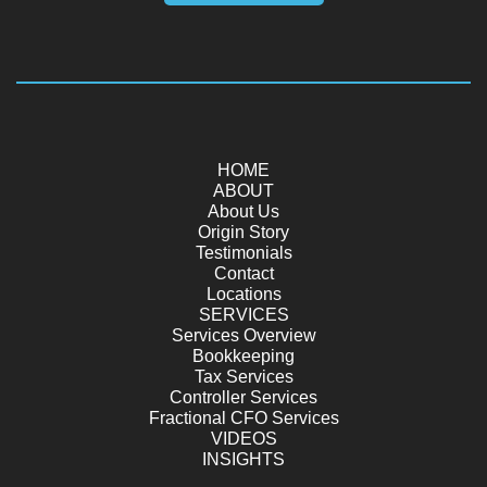
HOME
ABOUT
About Us
Origin Story
Testimonials
Contact
Locations
SERVICES
Services Overview
Bookkeeping
Tax Services
Controller Services
Fractional CFO Services
VIDEOS
INSIGHTS