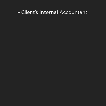
– Client’s Internal Accountant.