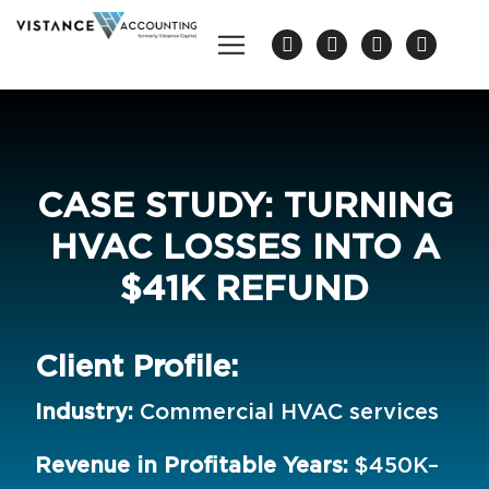
CASE STUDY: TURNING
HVAC LOSSES INTO A
$41K REFUND
Client Profile:
Industry:
Commercial HVAC services
Revenue in Profitable Years:
$450K–