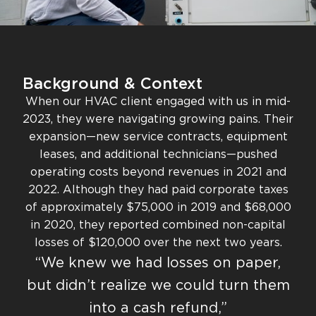
Background & Context
When our HVAC client engaged with us in mid-
2023, they were navigating growing pains. Their
expansion—new service contracts, equipment
leases, and additional technicians—pushed
operating costs beyond revenues in 2021 and
2022. Although they had paid corporate taxes
of approximately $75,000 in 2019 and $68,000
in 2020, they reported combined non-capital
losses of $120,000 over the next two years.
“We knew we had losses on paper,
but didn’t realize we could turn them
into a cash refund,”