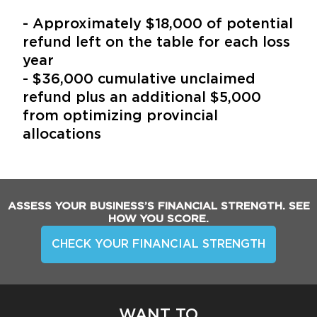
- Approximately $18,000 of potential
refund left on the table for each loss
year
- $36,000 cumulative unclaimed
refund plus an additional $5,000
from optimizing provincial
allocations
ASSESS YOUR BUSINESS’S FINANCIAL STRENGTH. SEE
HOW YOU SCORE.
CHECK YOUR FINANCIAL STRENGTH
WANT TO