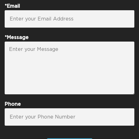
*Email
*Message
Phone