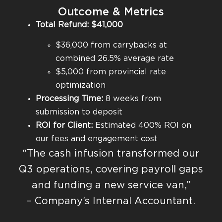
Outcome & Metrics
Total Refund:
$41,000
$36,000 from carrybacks at
combined 26.5% average rate
$5,000 from provincial rate
optimization
Processing Time:
8 weeks from
submission to deposit
ROI for Client:
Estimated 400% ROI on
our fees and engagement cost
“The cash infusion transformed our
Q3 operations, covering payroll gaps
and funding a new service van,”
– Company’s Internal Accountant.