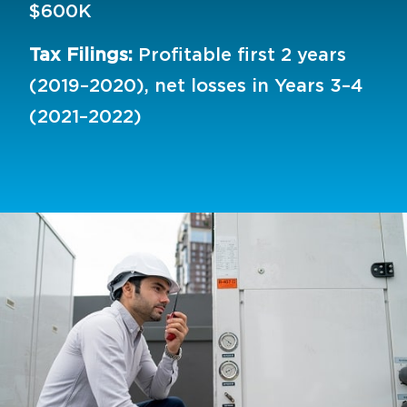
$600K
Tax Filings:
Profitable first 2 years
(2019–2020), net losses in Years 3–4
(2021–2022)