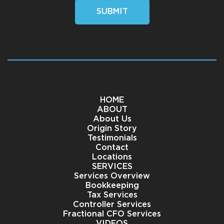
SUBMIT
HOME
ABOUT
About Us
Origin Story
Testimonials
Contact
Locations
SERVICES
Services Overview
Bookkeeping
Tax Services
Controller Services
Fractional CFO Services
VIDEOS