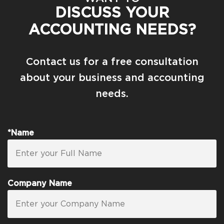
DISCUSS YOUR
ACCOUNTING NEEDS?
Contact us for a free consultation
about your business and accounting
needs.
*Name
Company Name