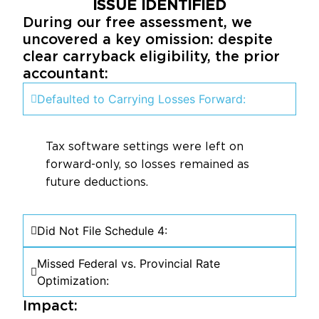
ISSUE IDENTIFIED
During our free assessment, we
uncovered a key omission: despite
clear carryback eligibility, the prior
accountant:
Defaulted to Carrying Losses Forward:
Tax software settings were left on
forward-only, so losses remained as
future deductions.
Did Not File Schedule 4:
Missed Federal vs. Provincial Rate
Optimization:
Impact: