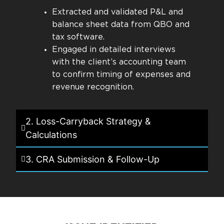
Extracted and validated P&L and
balance sheet data from QBO and
tax software.
Engaged in detailed interviews
with the client’s accounting team
to confirm timing of expenses and
revenue recognition.
2. Loss-Carryback Strategy &
Calculations
3. CRA Submission & Follow-Up