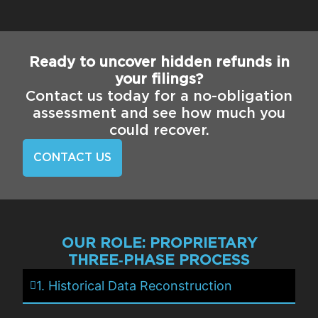
Ready to uncover hidden refunds in
your filings?
Contact us today for a no-obligation
assessment and see how much you
could recover.
CONTACT US
OUR ROLE: PROPRIETARY
THREE‑PHASE PROCESS
1. Historical Data Reconstruction