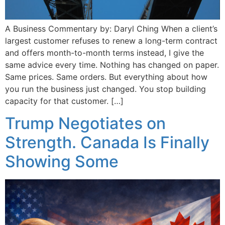
A Business Commentary by: Daryl Ching When a client’s
largest customer refuses to renew a long-term contract
and offers month-to-month terms instead, I give the
same advice every time. Nothing has changed on paper.
Same prices. Same orders. But everything about how
you run the business just changed. You stop building
capacity for that customer. […]
Trump Negotiates on
Strength. Canada Is Finally
Showing Some