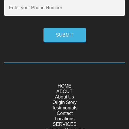
SUBMIT
HOME
ABOUT
About Us
Origin Story
Testimonials
Contact
Locations
SERVICES