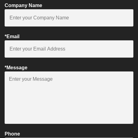
Company Name
*Email
*Message
Phone