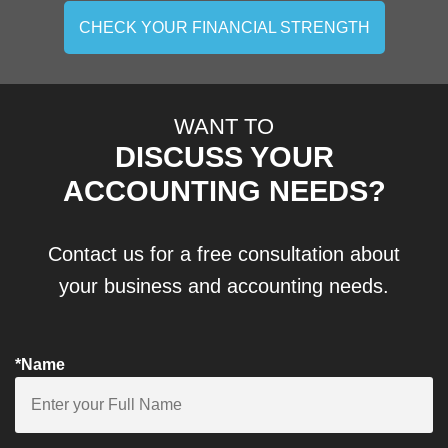
CHECK YOUR FINANCIAL STRENGTH
WANT TO
DISCUSS YOUR
ACCOUNTING NEEDS?
Contact us for a free consultation about
your business and accounting needs.
*Name