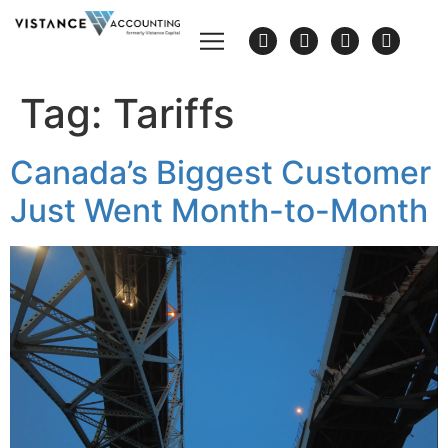
Tag:
Tariffs
Canada’s Biggest Customer
Just Went Month-to-Month