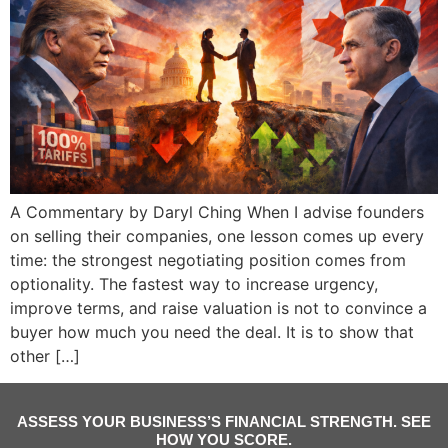
A Commentary by Daryl Ching When I advise founders
on selling their companies, one lesson comes up every
time: the strongest negotiating position comes from
optionality. The fastest way to increase urgency,
improve terms, and raise valuation is not to convince a
buyer how much you need the deal. It is to show that
other […]
ASSESS YOUR BUSINESS’S FINANCIAL STRENGTH. SEE
HOW YOU SCORE.