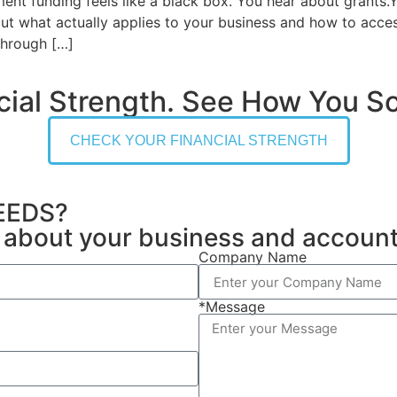
t funding feels like a black box. You hear about grants.Y
out what actually applies to your business and how to acce
 through […]
cial Strength. See How You Sc
CHECK YOUR FINANCIAL STRENGTH
EEDS?
on about your business and accoun
Company Name
*Message