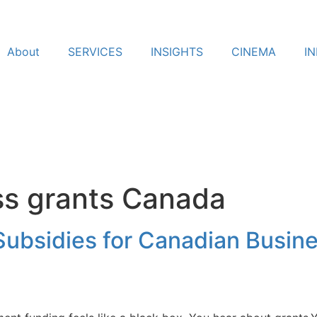
About
SERVICES
INSIGHTS
CINEMA
I
ss grants Canada
ubsidies for Canadian Busine