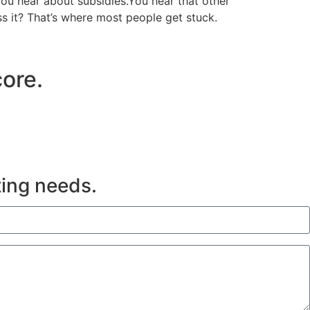
ou hear about subsidies.You hear that other
ss it? That’s where most people get stuck.
ore.
ting needs.