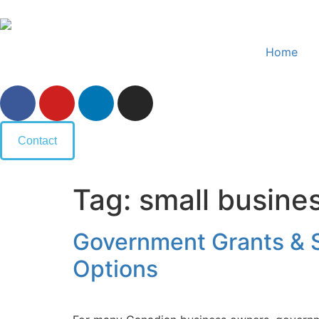
Home
Contact
Tag:
small busine
Government Grants & S
Options