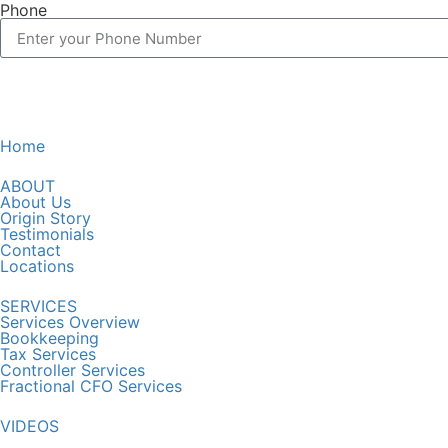
Phone
Home
ABOUT
About Us
Origin Story
Testimonials
Contact
Locations
SERVICES
Services Overview
Bookkeeping
Tax Services
Controller Services
Fractional CFO Services
VIDEOS