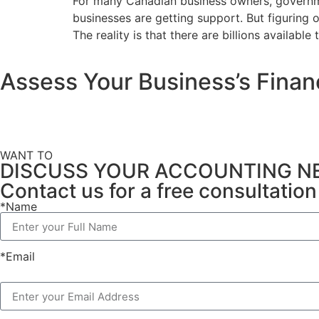
For many Canadian business owners, governmen
businesses are getting support. But figuring 
The reality is that there are billions available
Assess Your Business’s Finan
WANT TO
DISCUSS YOUR ACCOUNTING N
Contact us for a free consultati
*Name
*Email