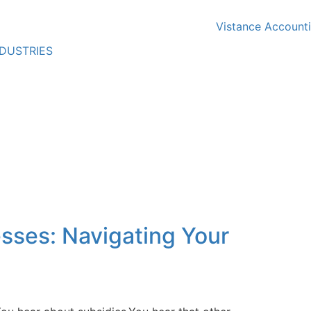
NDUSTRIES
sses: Navigating Your