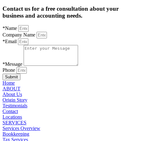
Contact us for a free consultation about your
business and accounting needs.
*Name
Company Name
*Email
*Message
Phone
Submit
Home
ABOUT
About Us
Origin Story
Testimonials
Contact
Locations
SERVICES
Services Overview
Bookkeeping
Tax Services