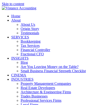
Skip to content
Home
About
About Us
Origin Story
Testimonials
SERVICES
Bookkeeping
Tax Services
Financial Controller
Fractional CFO
INSIGHTS
Blog
Are You Leaving Money on the Table?
Small Business Financial Strength Checklist
CINEMA
INDUSTRIES
Property Management Companies
Real Estate Developers
Architecture & Engineering Firms
Trades Businesses
Professional Services Firms
Legal Firms