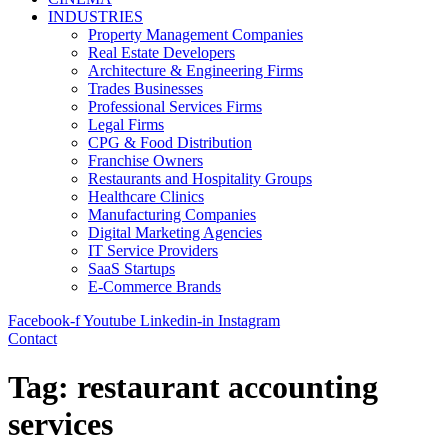
INDUSTRIES
Property Management Companies
Real Estate Developers
Architecture & Engineering Firms
Trades Businesses
Professional Services Firms
Legal Firms
CPG & Food Distribution
Franchise Owners
Restaurants and Hospitality Groups
Healthcare Clinics
Manufacturing Companies
Digital Marketing Agencies
IT Service Providers
SaaS Startups
E-Commerce Brands
Facebook-f
Youtube
Linkedin-in
Instagram
Contact
Tag:
restaurant accounting
services