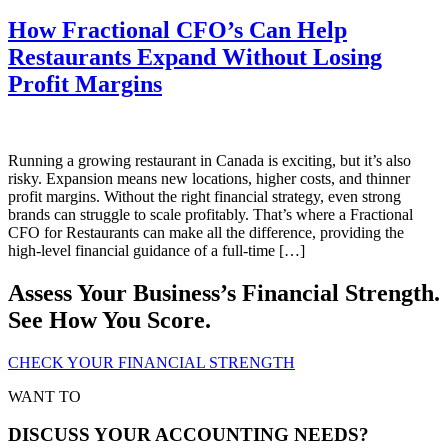
How Fractional CFO’s Can Help
Restaurants Expand Without Losing
Profit Margins
Running a growing restaurant in Canada is exciting, but it’s also
risky. Expansion means new locations, higher costs, and thinner
profit margins. Without the right financial strategy, even strong
brands can struggle to scale profitably. That’s where a Fractional
CFO for Restaurants can make all the difference, providing the
high-level financial guidance of a full-time […]
Assess Your Business’s Financial Strength.
See How You Score.
CHECK YOUR FINANCIAL STRENGTH
WANT TO
DISCUSS YOUR ACCOUNTING NEEDS?