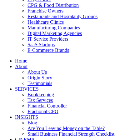
CPG & Food Distribution
Franchise Owners
Restaurants and Hospitality Groups
Healthcare Clinics
Manufacturing Companies
Digital Marketing Agencies
IT Service Providers
SaaS Startups
E-Commerce Brands
Home
About
About Us
Origin Story
Testimonials
SERVICES
Bookkeeping
Tax Services
Financial Controller
Fractional CFO
INSIGHTS
Blog
Are You Leaving Money on the Table?
Small Business Financial Strength Checklist
CINEMA