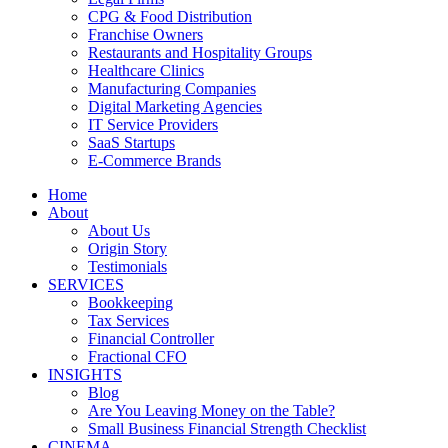
CPG & Food Distribution
Franchise Owners
Restaurants and Hospitality Groups
Healthcare Clinics
Manufacturing Companies
Digital Marketing Agencies
IT Service Providers
SaaS Startups
E-Commerce Brands
Home
About
About Us
Origin Story
Testimonials
SERVICES
Bookkeeping
Tax Services
Financial Controller
Fractional CFO
INSIGHTS
Blog
Are You Leaving Money on the Table?
Small Business Financial Strength Checklist
CINEMA