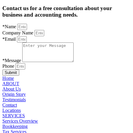
Contact us for a free consultation about your
business and accounting needs.
*Name
Company Name
*Email
*Message
Phone
Submit
Home
ABOUT
About Us
Origin Story
Testimonials
Contact
Locations
SERVICES
Services Overview
Bookkeeping
Tax Services