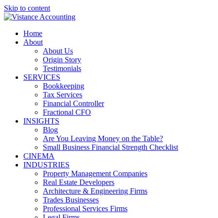
Skip to content
Home
About
About Us
Origin Story
Testimonials
SERVICES
Bookkeeping
Tax Services
Financial Controller
Fractional CFO
INSIGHTS
Blog
Are You Leaving Money on the Table?
Small Business Financial Strength Checklist
CINEMA
INDUSTRIES
Property Management Companies
Real Estate Developers
Architecture & Engineering Firms
Trades Businesses
Professional Services Firms
Legal Firms