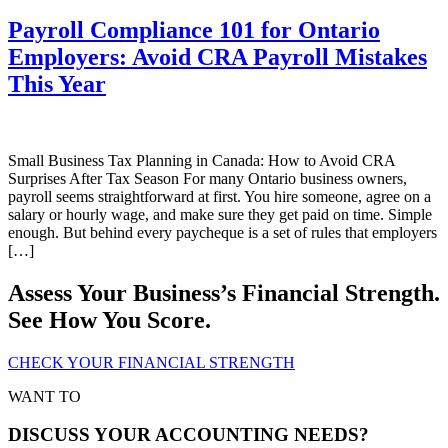
Payroll Compliance 101 for Ontario
Employers: Avoid CRA Payroll Mistakes
This Year
Small Business Tax Planning in Canada: How to Avoid CRA
Surprises After Tax Season For many Ontario business owners,
payroll seems straightforward at first. You hire someone, agree on a
salary or hourly wage, and make sure they get paid on time. Simple
enough. But behind every paycheque is a set of rules that employers
[…]
Assess Your Business’s Financial Strength.
See How You Score.
CHECK YOUR FINANCIAL STRENGTH
WANT TO
DISCUSS YOUR ACCOUNTING NEEDS?