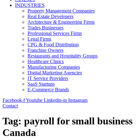
INDUSTRIES
Property Management Companies
Real Estate Developers
Architecture & Engineering Firms
Trades Businesses
Professional Services Firms
Legal Firms
CPG & Food Distribution
Franchise Owners
Restaurants and Hospitality Groups
Healthcare Clinics
Manufacturing Companies
Digital Marketing Agencies
IT Service Providers
SaaS Startups
E-Commerce Brands
Facebook-f
Youtube
Linkedin-in
Instagram
Contact
Tag:
payroll for small business
Canada