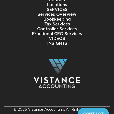
Locations
SERVICES
Services Overview
Bookkeeping
Tax Services
Controller Services
Fractional CFO Services
VIDEOS
INSIGHTS
© 2026 Vistance Accounting. All Rights Reserved