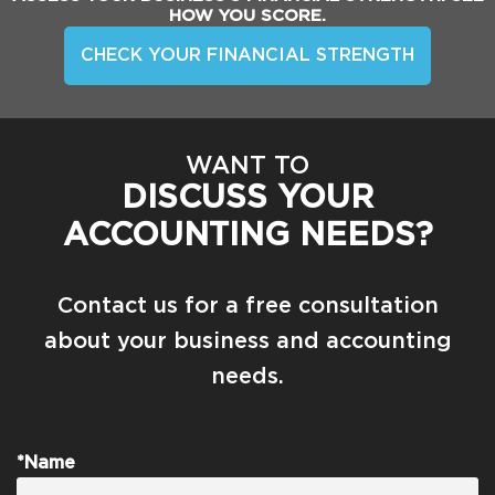
HOW YOU SCORE.
CHECK YOUR FINANCIAL STRENGTH
WANT TO
DISCUSS YOUR
ACCOUNTING NEEDS?
Contact us for a free consultation
about your business and accounting
needs.
*Name