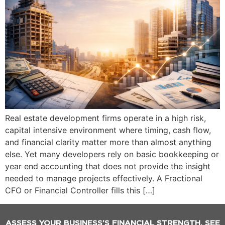
Real estate development firms operate in a high risk,
capital intensive environment where timing, cash flow,
and financial clarity matter more than almost anything
else. Yet many developers rely on basic bookkeeping or
year end accounting that does not provide the insight
needed to manage projects effectively. A Fractional
CFO or Financial Controller fills this […]
ASSESS YOUR BUSINESS’S FINANCIAL STRENGTH. SEE