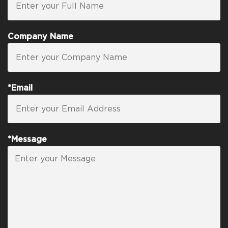
Company Name
*Email
*Message