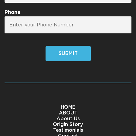
Phone
SUBMIT
HOME
ABOUT
About Us
Origin Story
Testimonials
Contact