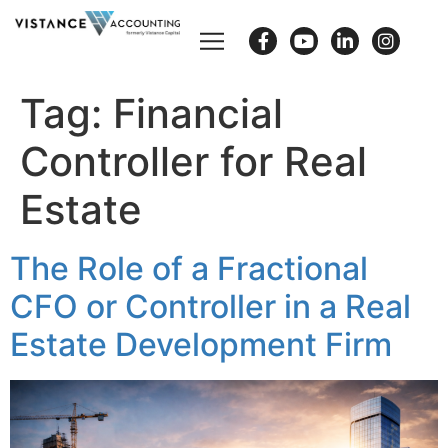
Tag:
Financial
Controller for Real
Estate
The Role of a Fractional
CFO or Controller in a Real
Estate Development Firm