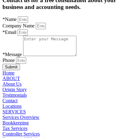
Contact us for a free consultation about your
business and accounting needs.
*Name
Company Name
*Email
*Message
Phone
Submit
Home
ABOUT
About Us
Origin Story
Testimonials
Contact
Locations
SERVICES
Services Overview
Bookkeeping
Tax Services
Controller Services