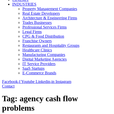
INDUSTRIES
Property Management Companies
Real Estate Developers
Architecture & Engineering Firms
Trades Businesses
Professional Services Firms
Legal Firms
CPG & Food Distribution
Franchise Owners
Restaurants and Hospitality Groups
Healthcare Clinics
Manufacturing Companies
Digital Marketing Agencies
IT Service Providers
SaaS Startups
E-Commerce Brands
Facebook-f
Youtube
Linkedin-in
Instagram
Contact
Tag:
agency cash flow
problems