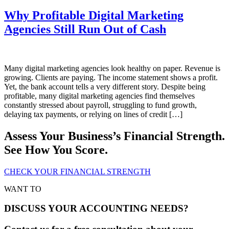
Why Profitable Digital Marketing
Agencies Still Run Out of Cash
Many digital marketing agencies look healthy on paper. Revenue is
growing. Clients are paying. The income statement shows a profit.
Yet, the bank account tells a very different story. Despite being
profitable, many digital marketing agencies find themselves
constantly stressed about payroll, struggling to fund growth,
delaying tax payments, or relying on lines of credit […]
Assess Your Business’s Financial Strength.
See How You Score.
CHECK YOUR FINANCIAL STRENGTH
WANT TO
DISCUSS YOUR ACCOUNTING NEEDS?