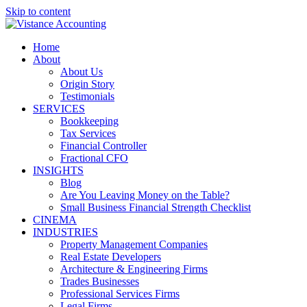
Skip to content
Home
About
About Us
Origin Story
Testimonials
SERVICES
Bookkeeping
Tax Services
Financial Controller
Fractional CFO
INSIGHTS
Blog
Are You Leaving Money on the Table?
Small Business Financial Strength Checklist
CINEMA
INDUSTRIES
Property Management Companies
Real Estate Developers
Architecture & Engineering Firms
Trades Businesses
Professional Services Firms
Legal Firms