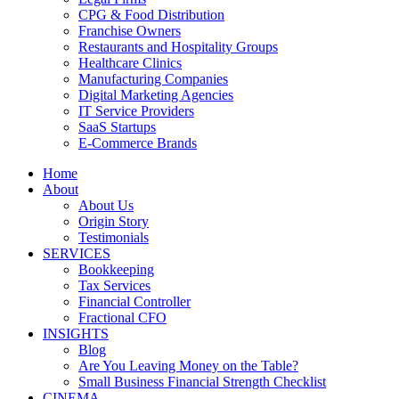
CPG & Food Distribution
Franchise Owners
Restaurants and Hospitality Groups
Healthcare Clinics
Manufacturing Companies
Digital Marketing Agencies
IT Service Providers
SaaS Startups
E-Commerce Brands
Home
About
About Us
Origin Story
Testimonials
SERVICES
Bookkeeping
Tax Services
Financial Controller
Fractional CFO
INSIGHTS
Blog
Are You Leaving Money on the Table?
Small Business Financial Strength Checklist
CINEMA