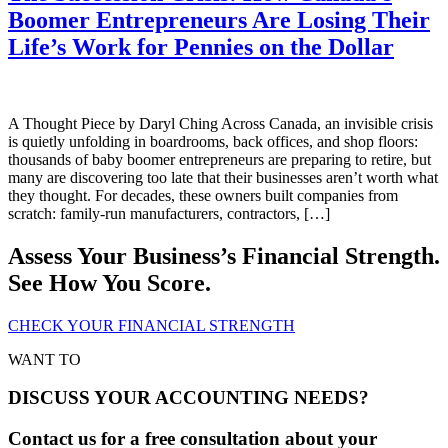
Boomer Entrepreneurs Are Losing Their
Life’s Work for Pennies on the Dollar
A Thought Piece by Daryl Ching Across Canada, an invisible crisis
is quietly unfolding in boardrooms, back offices, and shop floors:
thousands of baby boomer entrepreneurs are preparing to retire, but
many are discovering too late that their businesses aren’t worth what
they thought. For decades, these owners built companies from
scratch: family-run manufacturers, contractors, […]
Assess Your Business’s Financial Strength.
See How You Score.
CHECK YOUR FINANCIAL STRENGTH
WANT TO
DISCUSS YOUR ACCOUNTING NEEDS?
Contact us for a free consultation about your