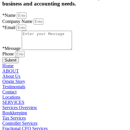
business and accounting needs.
*Name
Company Name
*Email
*Message
Phone
Submit
Home
ABOUT
About Us
Origin Story
Testimonials
Contact
Locations
SERVICES
Services Overview
Bookkeeping
Tax Services
Controller Services
Fractional CFO Services