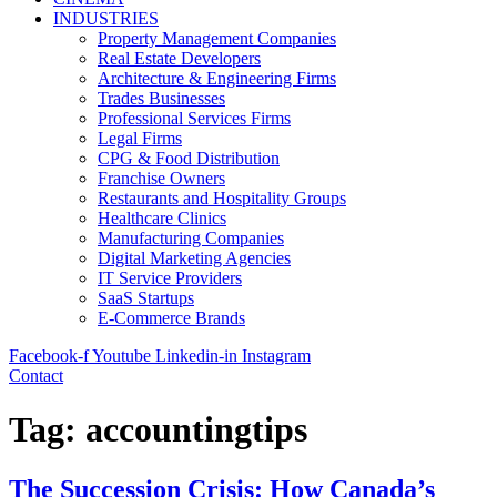
INDUSTRIES
Property Management Companies
Real Estate Developers
Architecture & Engineering Firms
Trades Businesses
Professional Services Firms
Legal Firms
CPG & Food Distribution
Franchise Owners
Restaurants and Hospitality Groups
Healthcare Clinics
Manufacturing Companies
Digital Marketing Agencies
IT Service Providers
SaaS Startups
E-Commerce Brands
Facebook-f
Youtube
Linkedin-in
Instagram
Contact
Tag:
accountingtips
The Succession Crisis: How Canada’s