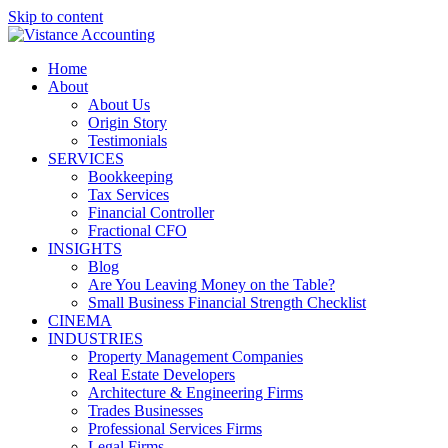
Skip to content
Home
About
About Us
Origin Story
Testimonials
SERVICES
Bookkeeping
Tax Services
Financial Controller
Fractional CFO
INSIGHTS
Blog
Are You Leaving Money on the Table?
Small Business Financial Strength Checklist
CINEMA
INDUSTRIES
Property Management Companies
Real Estate Developers
Architecture & Engineering Firms
Trades Businesses
Professional Services Firms
Legal Firms