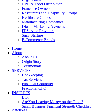
CPG & Food Distribution
Franchise Owners
Restaurants and Hospitality Groups
Healthcare Clinics
Manufacturing Companies
Digital Marketing Agencies
IT Service Providers
SaaS Startups
E-Commerce Brands
Home
About
About Us
Origin Story
Testimonials
SERVICES
Bookkeeping
Tax Services
Financial Controller
Fractional CFO
INSIGHTS
Blog
Are You Leaving Money on the Table?
Small Business Financial Strength Checklist
CINEMA