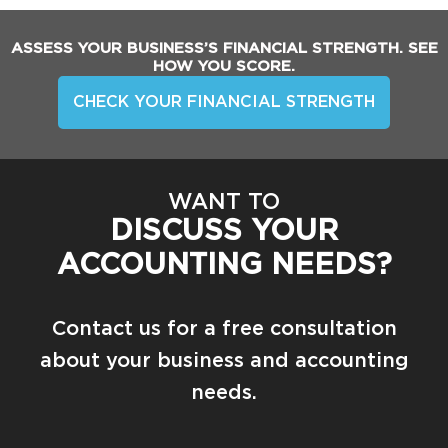
ASSESS YOUR BUSINESS’S FINANCIAL STRENGTH. SEE
HOW YOU SCORE.
CHECK YOUR FINANCIAL STRENGTH
WANT TO
DISCUSS YOUR
ACCOUNTING NEEDS?
Contact us for a free consultation
about your business and accounting
needs.