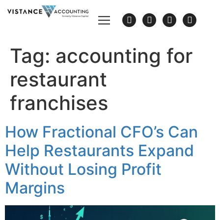
Tag:
accounting for
restaurant
franchises
How Fractional CFO’s Can
Help Restaurants Expand
Without Losing Profit
Margins