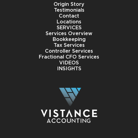
Origin Story
Testimonials
Contact
Locations
SERVICES
Services Overview
Bookkeeping
Tax Services
Controller Services
Fractional CFO Services
VIDEOS
INSIGHTS