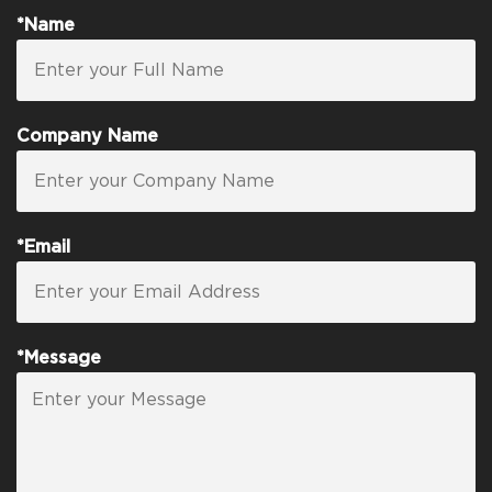
*Name
Company Name
*Email
*Message