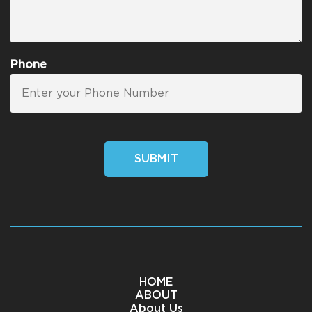
Phone
SUBMIT
HOME
ABOUT
About Us