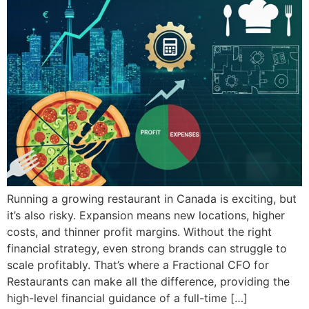
Running a growing restaurant in Canada is exciting, but
it’s also risky. Expansion means new locations, higher
costs, and thinner profit margins. Without the right
financial strategy, even strong brands can struggle to
scale profitably. That’s where a Fractional CFO for
Restaurants can make all the difference, providing the
high-level financial guidance of a full-time […]