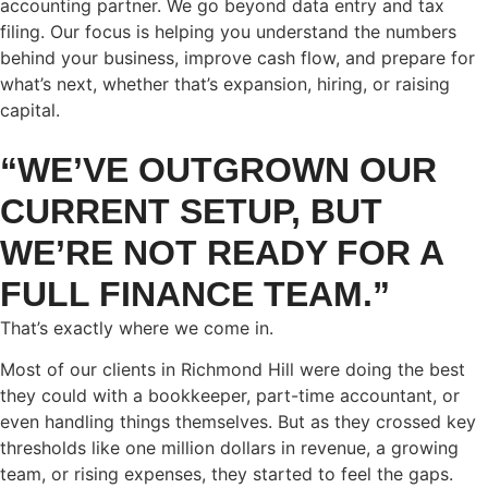
accounting partner. We go beyond data entry and tax
filing. Our focus is helping you understand the numbers
behind your business, improve cash flow, and prepare for
what’s next, whether that’s expansion, hiring, or raising
capital.
“WE’VE OUTGROWN OUR
CURRENT SETUP, BUT
WE’RE NOT READY FOR A
FULL FINANCE TEAM.”
That’s exactly where we come in.
Most of our clients in Richmond Hill were doing the best
they could with a bookkeeper, part-time accountant, or
even handling things themselves. But as they crossed key
thresholds like one million dollars in revenue, a growing
team, or rising expenses, they started to feel the gaps.