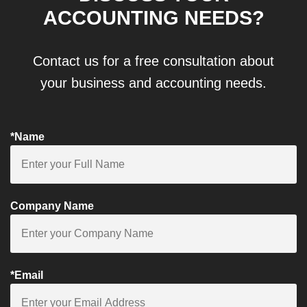
ACCOUNTING NEEDS?
Contact us for a free consultation about
your business and accounting needs.
*Name
Company Name
*Email