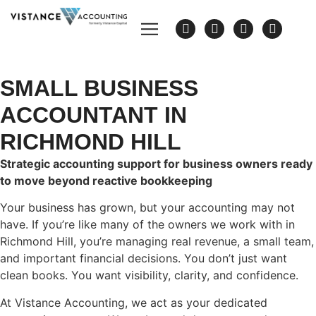
SMALL BUSINESS
ACCOUNTANT IN
RICHMOND HILL
Strategic accounting support for business owners ready
to move beyond reactive bookkeeping
Your business has grown, but your accounting may not
have. If you’re like many of the owners we work with in
Richmond Hill, you’re managing real revenue, a small team,
and important financial decisions. You don’t just want
clean books. You want visibility, clarity, and confidence.
At Vistance Accounting, we act as your dedicated