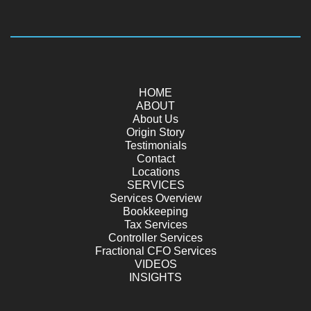
HOME
ABOUT
About Us
Origin Story
Testimonials
Contact
Locations
SERVICES
Services Overview
Bookkeeping
Tax Services
Controller Services
Fractional CFO Services
VIDEOS
INSIGHTS