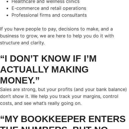
Healthcare and wellness clinics
E-commerce and retail operations
Professional firms and consultants
If you have people to pay, decisions to make, and a
business to grow, we are here to help you do it with
structure and clarity.
“I DON’T KNOW IF I’M
ACTUALLY MAKING
MONEY.”
Sales are strong, but your profits (and your bank balance)
don’t show it. We help you track your margins, control
costs, and see what’s really going on.
“MY BOOKKEEPER ENTERS