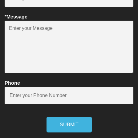
*Message
Phone
SUBMIT