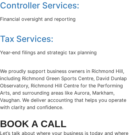
Controller Services:
Financial oversight and reporting
Tax Services:
Year-end filings and strategic tax planning
We proudly support business owners in Richmond Hill,
including Richmond Green Sports Centre, David Dunlap
Observatory, Richmond Hill Centre for the Performing
Arts, and surrounding areas like Aurora, Markham,
Vaughan. We deliver accounting that helps you operate
with clarity and confidence.
BOOK A CALL
Let’s talk about where your business is today and where