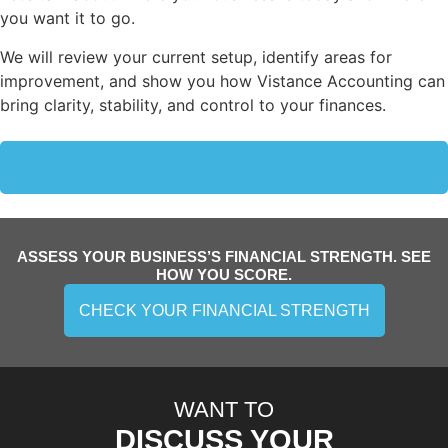
you want it to go.
We will review your current setup, identify areas for
improvement, and show you how Vistance Accounting can
bring clarity, stability, and control to your finances.
Book Online
ASSESS YOUR BUSINESS’S FINANCIAL STRENGTH. SEE
HOW YOU SCORE.
CHECK YOUR FINANCIAL STRENGTH
WANT TO
DISCUSS YOUR