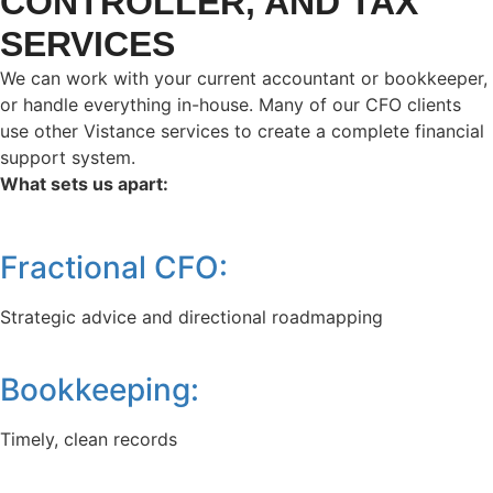
CONTROLLER, AND TAX
SERVICES
We can work with your current accountant or bookkeeper,
or handle everything in-house. Many of our CFO clients
use other Vistance services to create a complete financial
support system.
What sets us apart:
Fractional CFO:
Strategic advice and directional roadmapping
Bookkeeping:
Timely, clean records