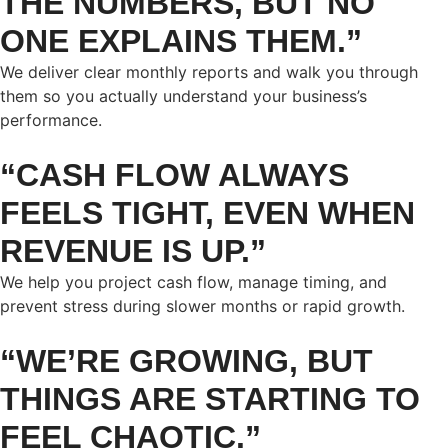
THE NUMBERS, BUT NO
ONE EXPLAINS THEM.”
We deliver clear monthly reports and walk you through
them so you actually understand your business’s
performance.
“CASH FLOW ALWAYS
FEELS TIGHT, EVEN WHEN
REVENUE IS UP.”
We help you project cash flow, manage timing, and
prevent stress during slower months or rapid growth.
“WE’RE GROWING, BUT
THINGS ARE STARTING TO
FEEL CHAOTIC.”