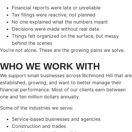
Financial reports were late or unreliable
Tax filings were reactive, not planned
No one explained what the numbers meant
Decisions were made without real data
Things felt organized on the surface, but messy
behind the scenes
You’re not alone. These are the growing pains we solve.
WHO WE WORK WITH
We support small businesses across Richmond Hill that are
established, growing, and want to better manage their
financial performance. Most of our clients earn between
one and ten million dollars annually.
Some of the industries we serve:
Service-based businesses and agencies
Construction and trades