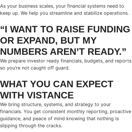
As your business scales, your financial systems need to
keep up. We help you streamline and stabilize operations.
“I WANT TO RAISE FUNDING
OR EXPAND, BUT MY
NUMBERS AREN’T READY.”
We prepare investor ready financials, budgets, and reports
so you’re not caught off guard.
WHAT YOU CAN EXPECT
WITH VISTANCE
We bring structure, systems, and strategy to your
financials. You get consistent monthly reporting, proactive
guidance, and peace of mind knowing that nothing is
slipping through the cracks.