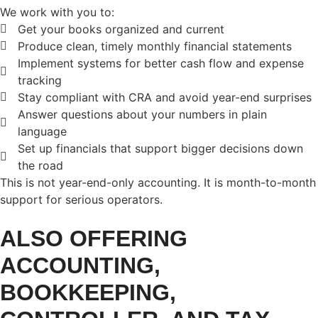
We work with you to:
Get your books organized and current
Produce clean, timely monthly financial statements
Implement systems for better cash flow and expense
tracking
Stay compliant with CRA and avoid year-end surprises
Answer questions about your numbers in plain
language
Set up financials that support bigger decisions down
the road
This is not year-end-only accounting. It is month-to-month
support for serious operators.
ALSO OFFERING
ACCOUNTING,
BOOKKEEPING,