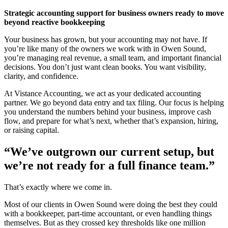
Strategic accounting support for business owners ready to move
beyond reactive bookkeeping
Your business has grown, but your accounting may not have. If
you’re like many of the owners we work with in Owen Sound,
you’re managing real revenue, a small team, and important financial
decisions. You don’t just want clean books. You want visibility,
clarity, and confidence.
At Vistance Accounting, we act as your dedicated accounting
partner. We go beyond data entry and tax filing. Our focus is helping
you understand the numbers behind your business, improve cash
flow, and prepare for what’s next, whether that’s expansion, hiring,
or raising capital.
“We’ve outgrown our current setup, but
we’re not ready for a full finance team.”
That’s exactly where we come in.
Most of our clients in Owen Sound were doing the best they could
with a bookkeeper, part-time accountant, or even handling things
themselves. But as they crossed key thresholds like one million