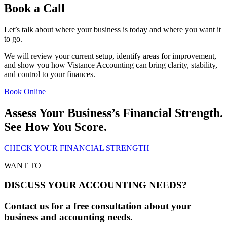
Book a Call
Let’s talk about where your business is today and where you want it
to go.
We will review your current setup, identify areas for improvement,
and show you how Vistance Accounting can bring clarity, stability,
and control to your finances.
Book Online
Assess Your Business’s Financial Strength.
See How You Score.
CHECK YOUR FINANCIAL STRENGTH
WANT TO
DISCUSS YOUR ACCOUNTING NEEDS?
Contact us for a free consultation about your
business and accounting needs.