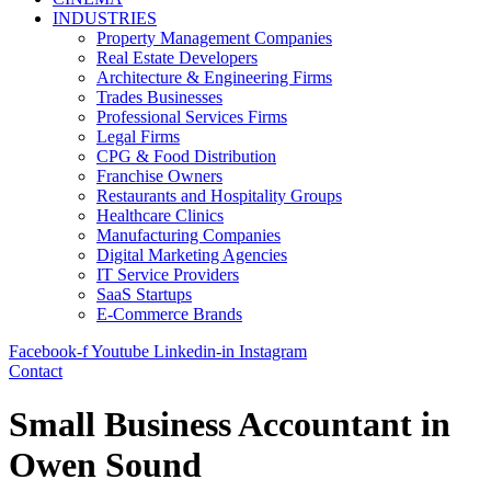
INDUSTRIES
Property Management Companies
Real Estate Developers
Architecture & Engineering Firms
Trades Businesses
Professional Services Firms
Legal Firms
CPG & Food Distribution
Franchise Owners
Restaurants and Hospitality Groups
Healthcare Clinics
Manufacturing Companies
Digital Marketing Agencies
IT Service Providers
SaaS Startups
E-Commerce Brands
Facebook-f
Youtube
Linkedin-in
Instagram
Contact
Small Business Accountant in
Owen Sound