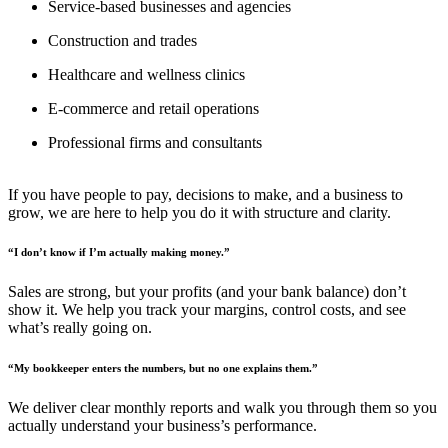
Service-based businesses and agencies
Construction and trades
Healthcare and wellness clinics
E-commerce and retail operations
Professional firms and consultants
If you have people to pay, decisions to make, and a business to
grow, we are here to help you do it with structure and clarity.
“I don’t know if I’m actually making money.”
Sales are strong, but your profits (and your bank balance) don’t
show it. We help you track your margins, control costs, and see
what’s really going on.
“My bookkeeper enters the numbers, but no one explains them.”
We deliver clear monthly reports and walk you through them so you
actually understand your business’s performance.