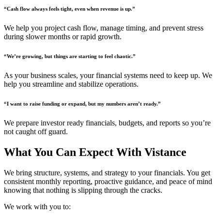
“Cash flow always feels tight, even when revenue is up.”
We help you project cash flow, manage timing, and prevent stress
during slower months or rapid growth.
“We’re growing, but things are starting to feel chaotic.”
As your business scales, your financial systems need to keep up. We
help you streamline and stabilize operations.
“I want to raise funding or expand, but my numbers aren’t ready.”
We prepare investor ready financials, budgets, and reports so you’re
not caught off guard.
What You Can Expect With Vistance
We bring structure, systems, and strategy to your financials. You get
consistent monthly reporting, proactive guidance, and peace of mind
knowing that nothing is slipping through the cracks.
We work with you to: