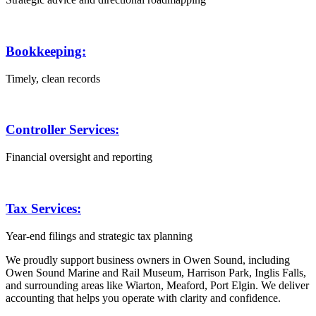
Bookkeeping:
Timely, clean records
Controller Services:
Financial oversight and reporting
Tax Services:
Year-end filings and strategic tax planning
We proudly support business owners in Owen Sound, including
Owen Sound Marine and Rail Museum, Harrison Park, Inglis Falls,
and surrounding areas like Wiarton, Meaford, Port Elgin. We deliver
accounting that helps you operate with clarity and confidence.