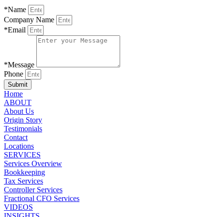
*Name
Company Name
*Email
*Message
Phone
Submit
Home
ABOUT
About Us
Origin Story
Testimonials
Contact
Locations
SERVICES
Services Overview
Bookkeeping
Tax Services
Controller Services
Fractional CFO Services
VIDEOS
INSIGHTS