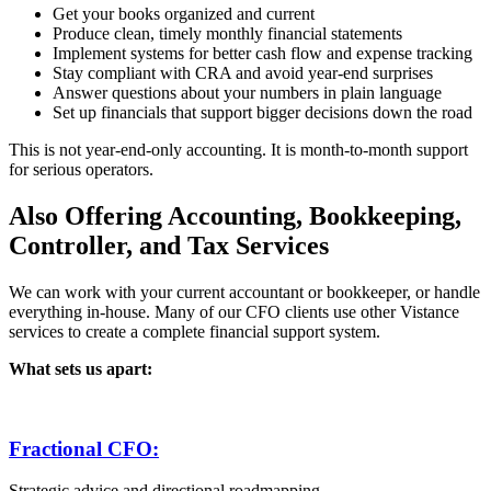
Get your books organized and current
Produce clean, timely monthly financial statements
Implement systems for better cash flow and expense tracking
Stay compliant with CRA and avoid year-end surprises
Answer questions about your numbers in plain language
Set up financials that support bigger decisions down the road
This is not year-end-only accounting. It is month-to-month support
for serious operators.
Also Offering Accounting, Bookkeeping,
Controller, and Tax Services
We can work with your current accountant or bookkeeper, or handle
everything in-house. Many of our CFO clients use other Vistance
services to create a complete financial support system.
What sets us apart:
Fractional CFO:
Strategic advice and directional roadmapping