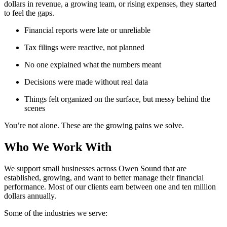
dollars in revenue, a growing team, or rising expenses, they started
to feel the gaps.
Financial reports were late or unreliable
Tax filings were reactive, not planned
No one explained what the numbers meant
Decisions were made without real data
Things felt organized on the surface, but messy behind the
scenes
You’re not alone. These are the growing pains we solve.
Who We Work With
We support small businesses across Owen Sound that are
established, growing, and want to better manage their financial
performance. Most of our clients earn between one and ten million
dollars annually.
Some of the industries we serve: