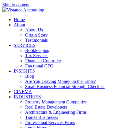
Skip to content
Home
About
About Us
Origin Story
Testimonials
SERVICES
Bookkeeping
Tax Services
Financial Controller
Fractional CFO
INSIGHTS
Blog
Are You Leaving Money on the Table?
Small Business Financial Strength Checklist
CINEMA
INDUSTRIES
Property Management Companies
Real Estate Developers
Architecture & Engineering Firms
Trades Businesses
Professional Services Firms
Legal Firms