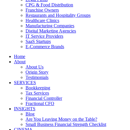
CPG & Food Distribution
Franchise Owners
Restaurants and Hospitality Groups
Healthcare Clinics
Manufacturing Companies
Digital Marketing Agencies
IT Service Providers
SaaS Startups
E-Commerce Brands
Home
About
About Us
Origin Story
Testimonials
SERVICES
Bookkeeping
Tax Services
Financial Controller
Fractional CFO
INSIGHTS
Blog
Are You Leaving Money on the Table?
Small Business Financial Strength Checklist
CINEMA