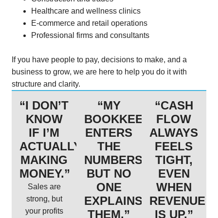
Healthcare and wellness clinics
E-commerce and retail operations
Professional firms and consultants
If you have people to pay, decisions to make, and a
business to grow, we are here to help you do it with
structure and clarity.
“I DON’T
“MY
“CASH
KNOW
BOOKKEEPER
FLOW
IF I’M
ENTERS
ALWAYS
ACTUALLY
THE
FEELS
MAKING
NUMBERS,
TIGHT,
MONEY.”
BUT NO
EVEN
ONE
WHEN
Sales are
EXPLAINS
REVENUE
strong, but
your profits
THEM.”
IS UP.”