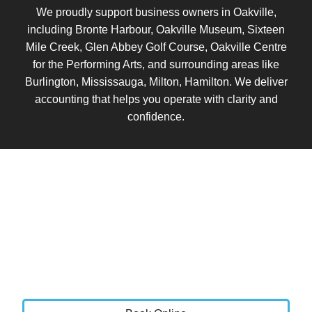
We proudly support business owners in Oakville,
including Bronte Harbour, Oakville Museum, Sixteen
Mile Creek, Glen Abbey Golf Course, Oakville Centre
for the Performing Arts, and surrounding areas like
Burlington, Mississauga, Milton, Hamilton. We deliver
accounting that helps you operate with clarity and
confidence.
Book a Call
Let’s talk about where your business is today and
where you want it to go.
We will review your current setup, identify areas for
improvement, and show you how Vistance Accounting
can bring clarity, stability, and control to your finances.