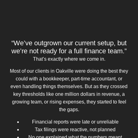
“We’ve outgrown our current setup, but
we’re not ready for a full finance team.”
That’s exactly where we come in.
Most of our clients in Oakville were doing the best they
could with a bookkeeper, part-time accountant, or
even handling things themselves. But as they crossed
key thresholds like one million dollars in revenue, a
growing team, or rising expenses, they started to feel
the gaps.
Financial reports were late or unreliable
Tax filings were reactive, not planned
No one explained what the numbers meant