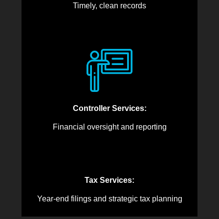
Timely, clean records
Controller Services:
Financial oversight and reporting
Tax Services:
Year-end filings and strategic tax planning