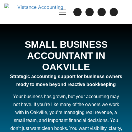
SMALL BUSINESS
ACCOUNTANT IN
OAKVILLE
Strategic accounting support for business owners
ready to move beyond reactive bookkeeping
Your business has grown, but your accounting may
not have. If you’re like many of the owners we work
with in Oakville, you’re managing real revenue, a
small team, and important financial decisions. You
don’t just want clean books. You want visibility, clarity,