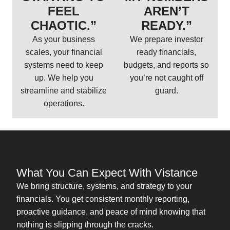
FEEL
AREN’T
CHAOTIC.”
READY.”
As your business
We prepare investor
scales, your financial
ready financials,
systems need to keep
budgets, and reports so
up. We help you
you’re not caught off
streamline and stabilize
guard.
operations.
What You Can Expect With Vistance
We bring structure, systems, and strategy to your
financials. You get consistent monthly reporting,
proactive guidance, and peace of mind knowing that
nothing is slipping through the cracks.