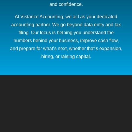
and confidence.
At Vistance Accounting, we act as your dedicated
accounting partner. We go beyond data entry and tax
filing. Our focus is helping you understand the
numbers behind your business, improve cash flow,
and prepare for what’s next, whether that’s expansion,
hiring, or raising capital.