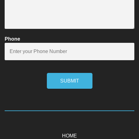
Phone
SUBMIT
HOME