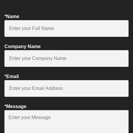
*Name
Company Name
*Email
*Message