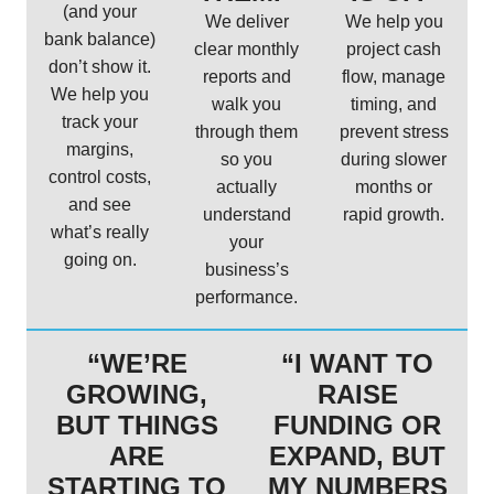
(and your
We deliver
We help you
bank balance)
clear monthly
project cash
don’t show it.
reports and
flow, manage
We help you
walk you
timing, and
track your
through them
prevent stress
margins,
so you
during slower
control costs,
actually
months or
and see
understand
rapid growth.
what’s really
your
going on.
business’s
performance.
“WE’RE
“I WANT TO
GROWING,
RAISE
BUT THINGS
FUNDING OR
ARE
EXPAND, BUT
STARTING TO
MY NUMBERS