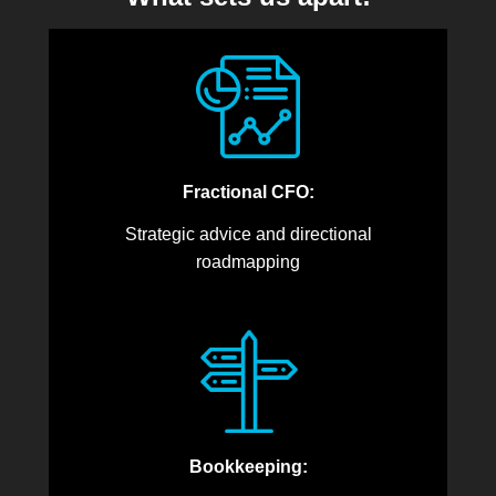
Fractional CFO:
Strategic advice and directional
roadmapping
Bookkeeping: