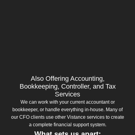
Also Offering Accounting,
Bookkeeping, Controller, and Tax
Services
We can work with your current accountant or
bookkeeper, or handle everything in-house. Many of
our CFO clients use other Vistance services to create
a complete financial support system.
What sets us apart: