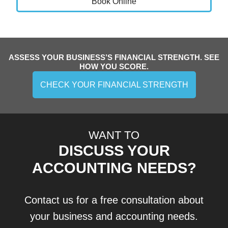
Book Online
ASSESS YOUR BUSINESS’S FINANCIAL STRENGTH. SEE
HOW YOU SCORE.
CHECK YOUR FINANCIAL STRENGTH
WANT TO
DISCUSS YOUR
ACCOUNTING NEEDS?
Contact us for a free consultation about
your business and accounting needs.