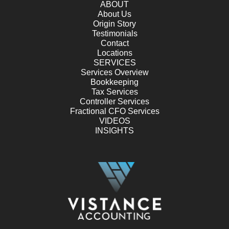
ABOUT
About Us
Origin Story
Testimonials
Contact
Locations
SERVICES
Services Overview
Bookkeeping
Tax Services
Controller Services
Fractional CFO Services
VIDEOS
INSIGHTS