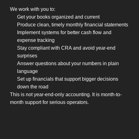
We work with you to:
Get your books organized and current
Produce clean, timely monthly financial statements
Implement systems for better cash flow and
expense tracking
Stay compliant with CRA and avoid year-end
surprises
Answer questions about your numbers in plain
language
Set up financials that support bigger decisions
down the road
This is not year-end-only accounting. It is month-to-
month support for serious operators.