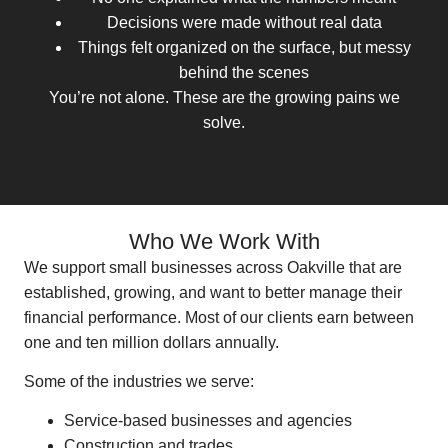
Decisions were made without real data
Things felt organized on the surface, but messy
behind the scenes
You’re not alone. These are the growing pains we
solve.
Who We Work With
We support small businesses across Oakville that are
established, growing, and want to better manage their
financial performance. Most of our clients earn between
one and ten million dollars annually.
Some of the industries we serve:
Service-based businesses and agencies
Construction and trades