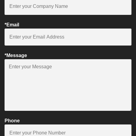
*Email
*Message
Phone