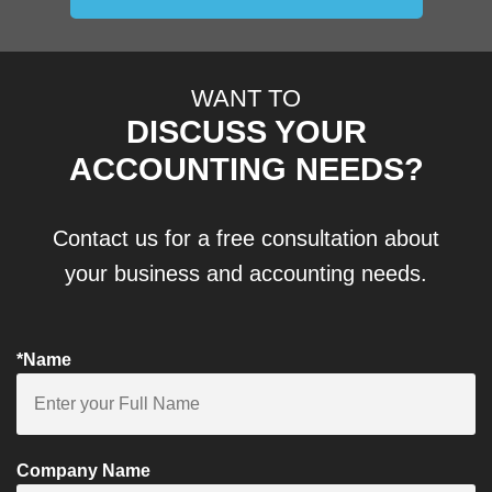
WANT TO
DISCUSS YOUR
ACCOUNTING NEEDS?
Contact us for a free consultation about
your business and accounting needs.
*Name
Company Name