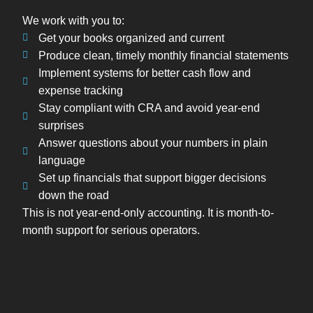
We work with you to:
Get your books organized and current
Produce clean, timely monthly financial statements
Implement systems for better cash flow and
expense tracking
Stay compliant with CRA and avoid year-end
surprises
Answer questions about your numbers in plain
language
Set up financials that support bigger decisions
down the road
This is not year-end-only accounting. It is month-to-
month support for serious operators.