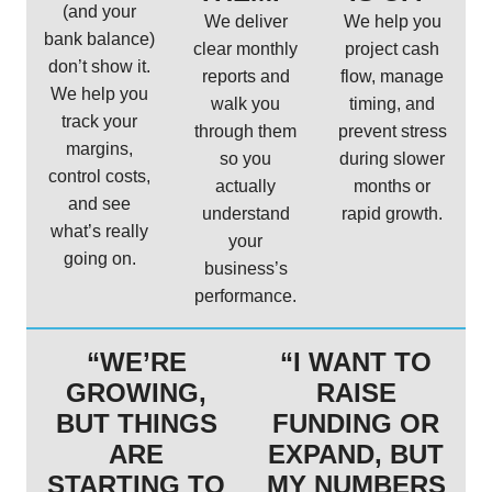
(and your
We deliver
We help you
bank balance)
clear monthly
project cash
don’t show it.
reports and
flow, manage
We help you
walk you
timing, and
track your
through them
prevent stress
margins,
so you
during slower
control costs,
actually
months or
and see
understand
rapid growth.
what’s really
your
going on.
business’s
performance.
“WE’RE
“I WANT TO
GROWING,
RAISE
BUT THINGS
FUNDING OR
ARE
EXPAND, BUT
STARTING TO
MY NUMBERS