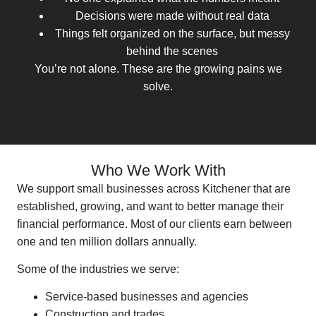
Decisions were made without real data
Things felt organized on the surface, but messy
behind the scenes
You’re not alone. These are the growing pains we
solve.
Who We Work With
We support small businesses across Kitchener that are
established, growing, and want to better manage their
financial performance. Most of our clients earn between
one and ten million dollars annually.
Some of the industries we serve:
Service-based businesses and agencies
Construction and trades