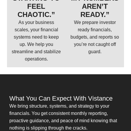
FEEL
AREN’T
CHAOTIC.”
READY.”
As your business
We prepare investor
scales, your financial
ready financials,
systems need to keep
budgets, and reports so
up. We help you
you’re not caught off
streamline and stabilize
guard.
operations.
What You Can Expect With Vistance
We bring structure, systems, and strategy to your
financials. You get consistent monthly reporting,
proactive guidance, and peace of mind knowing that
nothing is slipping through the cracks.