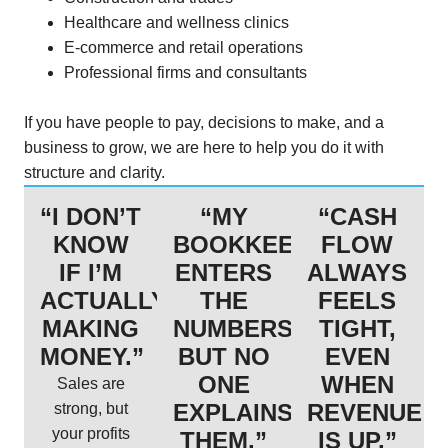
Healthcare and wellness clinics
E-commerce and retail operations
Professional firms and consultants
If you have people to pay, decisions to make, and a
business to grow, we are here to help you do it with
structure and clarity.
“I DON’T
“MY
“CASH
KNOW
BOOKKEEPER
FLOW
IF I’M
ENTERS
ALWAYS
ACTUALLY
THE
FEELS
MAKING
NUMBERS,
TIGHT,
MONEY.”
BUT NO
EVEN
ONE
WHEN
Sales are
EXPLAINS
REVENUE
strong, but
your profits
THEM.”
IS UP.”