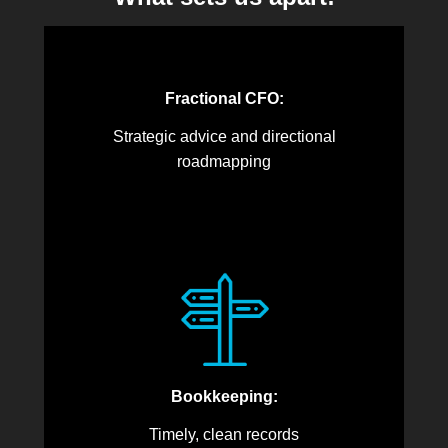
Fractional CFO:
Strategic advice and directional
roadmapping
Bookkeeping:
Timely, clean records