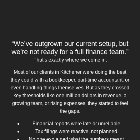
“We’ve outgrown our current setup, but
we’re not ready for a full finance team.”
That’s exactly where we come in.
Most of our clients in Kitchener were doing the best
they could with a bookkeeper, part-time accountant, or
even handling things themselves. But as they crossed
key thresholds like one million dollars in revenue, a
growing team, or rising expenses, they started to feel
the gaps.
Financial reports were late or unreliable
Tax filings were reactive, not planned
No one explained what the numbers meant