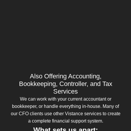
Also Offering Accounting,
Bookkeeping, Controller, and Tax
Services
We can work with your current accountant or
bookkeeper, or handle everything in-house. Many of
our CFO clients use other Vistance services to create
a complete financial support system.
What sets us apart: