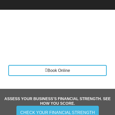
Book a Call
Let’s talk about where your business is today and
where you want it to go.
We will review your current setup, identify areas for
improvement, and show you how Vistance Accounting
can bring clarity, stability, and control to your finances.
Book Online
ASSESS YOUR BUSINESS’S FINANCIAL STRENGTH. SEE
HOW YOU SCORE.
CHECK YOUR FINANCIAL STRENGTH