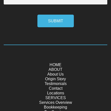
SUBMIT
HOME
ABOUT
About Us
Origin Story
Testimonials
Contact
Locations
SERVICES
Services Overview
Bookkeeping