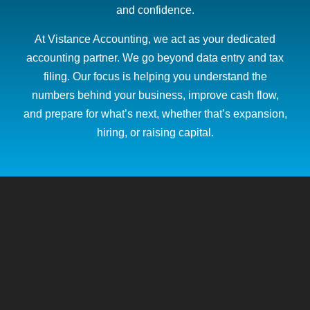
and confidence.
At Vistance Accounting, we act as your dedicated
accounting partner. We go beyond data entry and tax
filing. Our focus is helping you understand the
numbers behind your business, improve cash flow,
and prepare for what’s next, whether that’s expansion,
hiring, or raising capital.