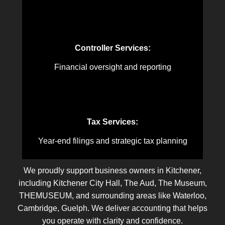
Controller Services:
Financial oversight and reporting
Tax Services:
Year-end filings and strategic tax planning
We proudly support business owners in Kitchener,
including Kitchener City Hall, The Aud, The Museum,
THEMUSEUM, and surrounding areas like Waterloo,
Cambridge, Guelph. We deliver accounting that helps
you operate with clarity and confidence.