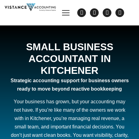
SMALL BUSINESS
ACCOUNTANT IN
KITCHENER
Strategic accounting support for business owners
ready to move beyond reactive bookkeeping
Your business has grown, but your accounting may
not have. If you’re like many of the owners we work
with in Kitchener, you’re managing real revenue, a
small team, and important financial decisions. You
don’t just want clean books. You want visibility, clarity,