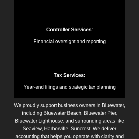
Controller Services:
Financial oversight and reporting
Tax Services:
Year-end filings and strategic tax planning
We proudly support business owners in Bluewater,
including Bluewater Beach, Bluewater Pier,
Bluewater Lighthouse, and surrounding areas like
Seaview, Harborville, Suncrest. We deliver
accounting that helps you operate with clarity and