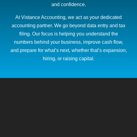
and confidence.
At Vistance Accounting, we act as your dedicated
accounting partner. We go beyond data entry and tax
filing. Our focus is helping you understand the
numbers behind your business, improve cash flow,
and prepare for what’s next, whether that’s expansion,
hiring, or raising capital.