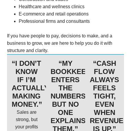
Healthcare and wellness clinics
E-commerce and retail operations
Professional firms and consultants
If you have people to pay, decisions to make, and a
business to grow, we are here to help you do it with
structure and clarity.
“I DON’T
“MY
“CASH
KNOW
BOOKKEEPER
FLOW
IF I’M
ENTERS
ALWAYS
ACTUALLY
THE
FEELS
MAKING
NUMBERS,
TIGHT,
MONEY.”
BUT NO
EVEN
ONE
WHEN
Sales are
EXPLAINS
REVENUE
strong, but
your profits
THEM.”
IS UP.”