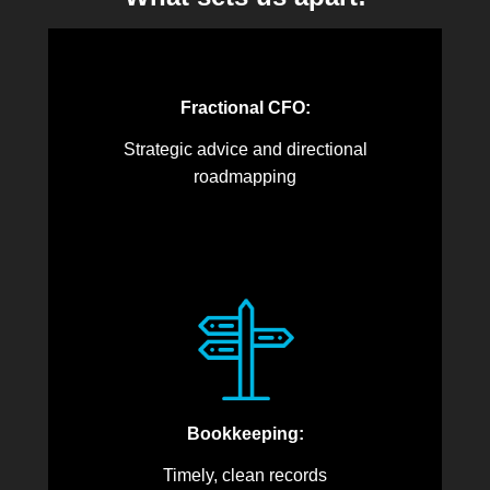
Fractional CFO:
Strategic advice and directional
roadmapping
Bookkeeping:
Timely, clean records