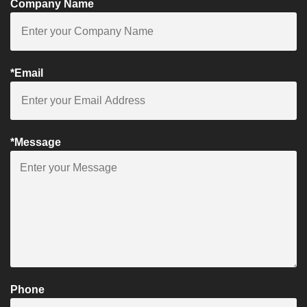
Company Name
*Email
*Message
Phone