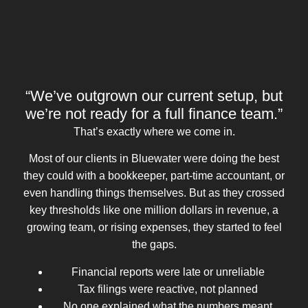
“We’ve outgrown our current setup, but
we’re not ready for a full finance team.”
That’s exactly where we come in.
Most of our clients in Bluewater were doing the best
they could with a bookkeeper, part-time accountant, or
even handling things themselves. But as they crossed
key thresholds like one million dollars in revenue, a
growing team, or rising expenses, they started to feel
the gaps.
Financial reports were late or unreliable
Tax filings were reactive, not planned
No one explained what the numbers meant