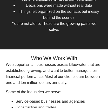
Decisions were made without real data
Things felt organized on the surface, but messy
behind the scenes
You’re not alone. These are the growing pains we
solve.
Who We Work With
We support small businesses across Bluewater that are
established, growing, and want to better manage their
financial performance. Most of our clients earn between
one and ten million dollars annually.
Some of the industries we serve:
Service-based businesses and agencies
Construction and trades