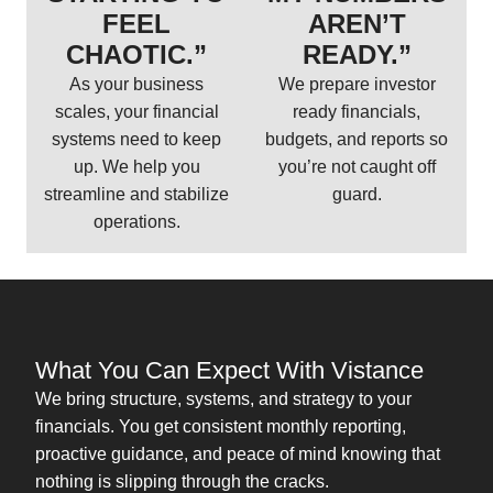
FEEL
AREN’T
CHAOTIC.”
READY.”
As your business
We prepare investor
scales, your financial
ready financials,
systems need to keep
budgets, and reports so
up. We help you
you’re not caught off
streamline and stabilize
guard.
operations.
What You Can Expect With Vistance
We bring structure, systems, and strategy to your
financials. You get consistent monthly reporting,
proactive guidance, and peace of mind knowing that
nothing is slipping through the cracks.