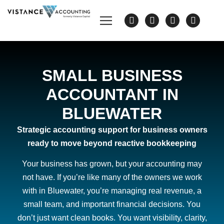
SMALL BUSINESS
ACCOUNTANT IN
BLUEWATER
Strategic accounting support for business owners
ready to move beyond reactive bookkeeping
Your business has grown, but your accounting may
not have. If you’re like many of the owners we work
with in Bluewater, you’re managing real revenue, a
small team, and important financial decisions. You
don’t just want clean books. You want visibility, clarity,