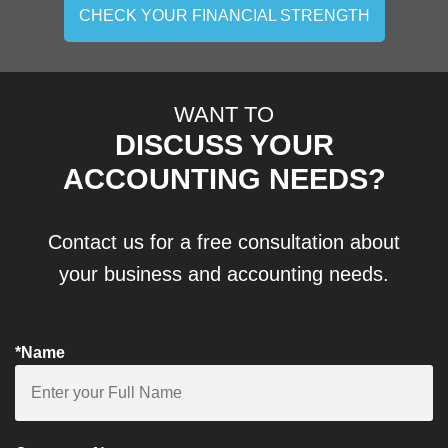
CHECK YOUR FINANCIAL STRENGTH
WANT TO
DISCUSS YOUR
ACCOUNTING NEEDS?
Contact us for a free consultation about
your business and accounting needs.
*Name