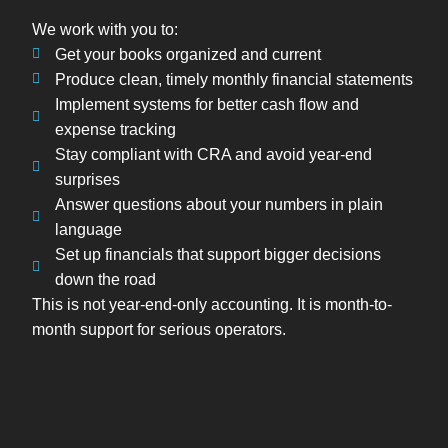
We work with you to:
Get your books organized and current
Produce clean, timely monthly financial statements
Implement systems for better cash flow and
expense tracking
Stay compliant with CRA and avoid year-end
surprises
Answer questions about your numbers in plain
language
Set up financials that support bigger decisions
down the road
This is not year-end-only accounting. It is month-to-
month support for serious operators.