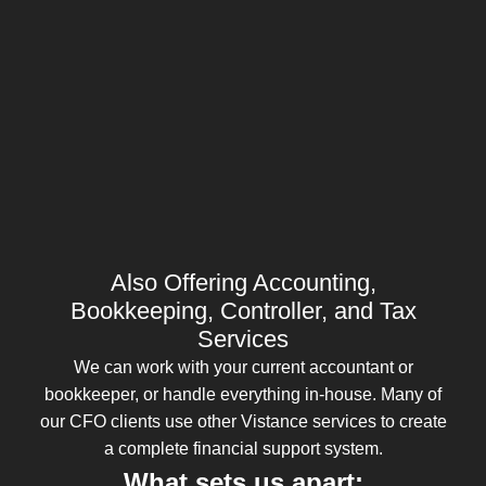
Also Offering Accounting,
Bookkeeping, Controller, and Tax
Services
We can work with your current accountant or
bookkeeper, or handle everything in-house. Many of
our CFO clients use other Vistance services to create
a complete financial support system.
What sets us apart: