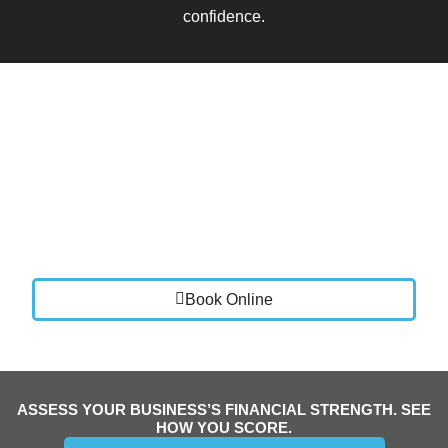
confidence.
Book a Call
Let’s talk about where your business is today and
where you want it to go.
We will review your current setup, identify areas for
improvement, and show you how Vistance Accounting
can bring clarity, stability, and control to your finances.
Book Online
ASSESS YOUR BUSINESS’S FINANCIAL STRENGTH. SEE
HOW YOU SCORE.