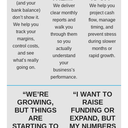
(and your
We deliver
We help you
bank balance)
clear monthly
project cash
don’t show it.
reports and
flow, manage
We help you
walk you
timing, and
track your
through them
prevent stress
margins,
so you
during slower
control costs,
actually
months or
and see
understand
rapid growth.
what’s really
your
going on.
business’s
performance.
“WE’RE
“I WANT TO
GROWING,
RAISE
BUT THINGS
FUNDING OR
ARE
EXPAND, BUT
STARTING TO
MY NUMBERS