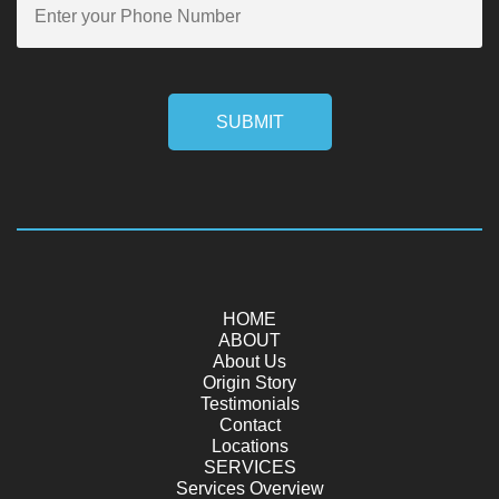
SUBMIT
HOME
ABOUT
About Us
Origin Story
Testimonials
Contact
Locations
SERVICES
Services Overview