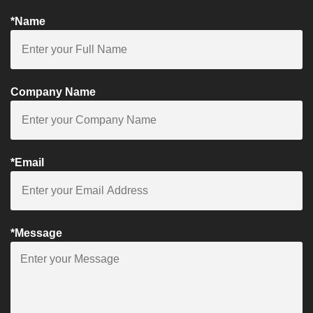
*Name
Company Name
*Email
*Message