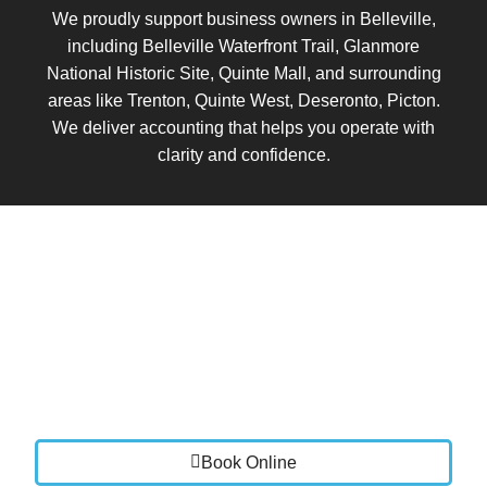
We proudly support business owners in Belleville,
including Belleville Waterfront Trail, Glanmore
National Historic Site, Quinte Mall, and surrounding
areas like Trenton, Quinte West, Deseronto, Picton.
We deliver accounting that helps you operate with
clarity and confidence.
Book a Call
Let’s talk about where your business is today and
where you want it to go.
We will review your current setup, identify areas for
improvement, and show you how Vistance Accounting
can bring clarity, stability, and control to your finances.
Book Online