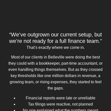
“We’ve outgrown our current setup, but
we’re not ready for a full finance team.”
That’s exactly where we come in.
Most of our clients in Belleville were doing the best
they could with a bookkeeper, part-time accountant, or
even handling things themselves. But as they crossed
key thresholds like one million dollars in revenue, a
growing team, or rising expenses, they started to feel
the gaps.
Financial reports were late or unreliable
Tax filings were reactive, not planned
No one explained what the numbers meant