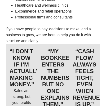
Healthcare and wellness clinics
E-commerce and retail operations
Professional firms and consultants
If you have people to pay, decisions to make, and a
business to grow, we are here to help you do it with
structure and clarity.
“I DON’T
“MY
“CASH
KNOW
BOOKKEEPER
FLOW
IF I’M
ENTERS
ALWAYS
ACTUALLY
THE
FEELS
MAKING
NUMBERS,
TIGHT,
MONEY.”
BUT NO
EVEN
ONE
WHEN
Sales are
EXPLAINS
REVENUE
strong, but
your profits
THEM.”
IS UP.”