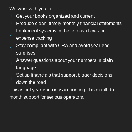
We work with you to:
Get your books organized and current
Produce clean, timely monthly financial statements
Implement systems for better cash flow and
expense tracking
Stay compliant with CRA and avoid year-end
surprises
Answer questions about your numbers in plain
language
Set up financials that support bigger decisions
down the road
This is not year-end-only accounting. It is month-to-
month support for serious operators.