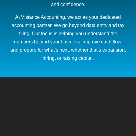
and confidence.
At Vistance Accounting, we act as your dedicated
accounting partner. We go beyond data entry and tax
filing. Our focus is helping you understand the
numbers behind your business, improve cash flow,
and prepare for what’s next, whether that’s expansion,
hiring, or raising capital.