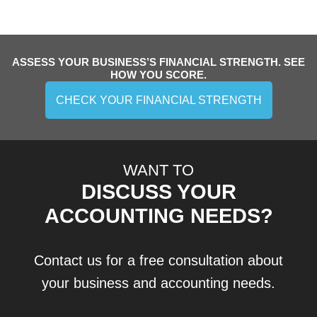
ASSESS YOUR BUSINESS’S FINANCIAL STRENGTH. SEE
HOW YOU SCORE.
CHECK YOUR FINANCIAL STRENGTH
WANT TO
DISCUSS YOUR
ACCOUNTING NEEDS?
Contact us for a free consultation about
your business and accounting needs.