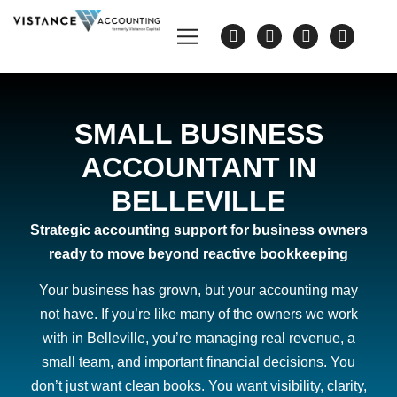
SMALL BUSINESS
ACCOUNTANT IN
BELLEVILLE
Strategic accounting support for business owners
ready to move beyond reactive bookkeeping
Your business has grown, but your accounting may
not have. If you’re like many of the owners we work
with in Belleville, you’re managing real revenue, a
small team, and important financial decisions. You
don’t just want clean books. You want visibility, clarity,