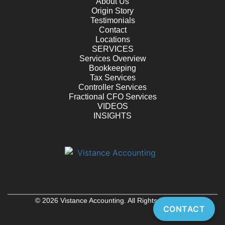
About Us
Origin Story
Testimonials
Contact
Locations
SERVICES
Services Overview
Bookkeeping
Tax Services
Controller Services
Fractional CFO Services
VIDEOS
INSIGHTS
© 2026 Vistance Accounting. All Rights Reserved
CONTACT