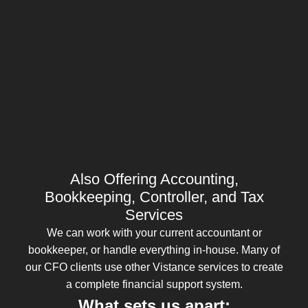
Also Offering Accounting,
Bookkeeping, Controller, and Tax
Services
We can work with your current accountant or
bookkeeper, or handle everything in-house. Many of
our CFO clients use other Vistance services to create
a complete financial support system.
What sets us apart: