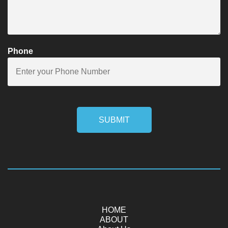
Phone
SUBMIT
HOME
ABOUT