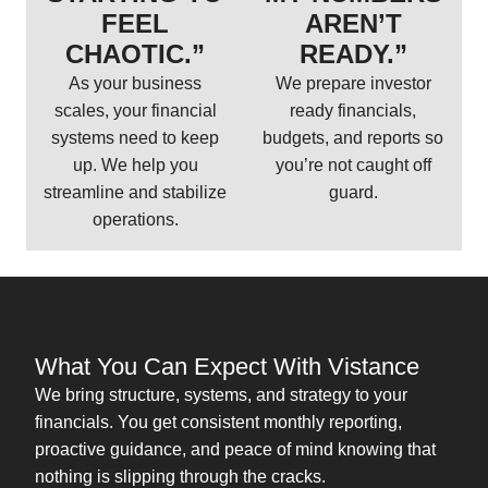
FEEL
AREN’T
CHAOTIC.”
READY.”
As your business
We prepare investor
scales, your financial
ready financials,
systems need to keep
budgets, and reports so
up. We help you
you’re not caught off
streamline and stabilize
guard.
operations.
What You Can Expect With Vistance
We bring structure, systems, and strategy to your
financials. You get consistent monthly reporting,
proactive guidance, and peace of mind knowing that
nothing is slipping through the cracks.