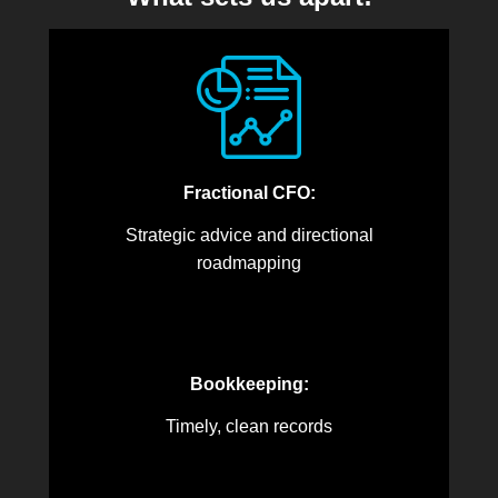
Fractional CFO:
Strategic advice and directional
roadmapping
Bookkeeping:
Timely, clean records