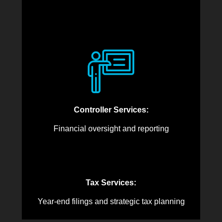
Controller Services:
Financial oversight and reporting
Tax Services:
Year-end filings and strategic tax planning