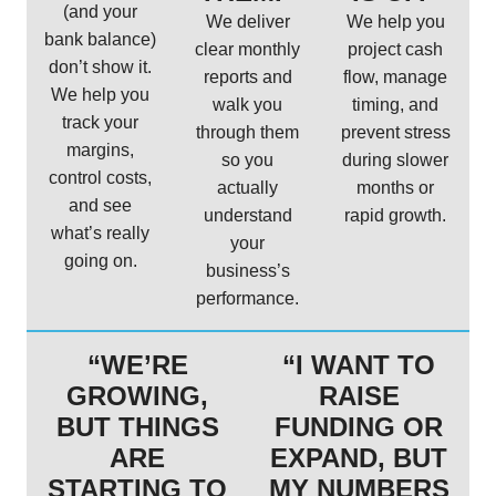
(and your
We deliver
We help you
bank balance)
clear monthly
project cash
don’t show it.
reports and
flow, manage
We help you
walk you
timing, and
track your
through them
prevent stress
margins,
so you
during slower
control costs,
actually
months or
and see
understand
rapid growth.
what’s really
your
going on.
business’s
performance.
“WE’RE
“I WANT TO
GROWING,
RAISE
BUT THINGS
FUNDING OR
ARE
EXPAND, BUT
STARTING TO
MY NUMBERS