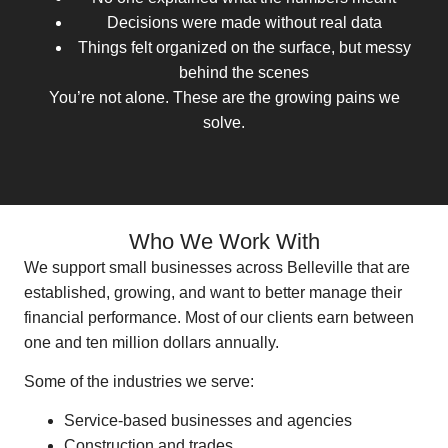
Decisions were made without real data
Things felt organized on the surface, but messy
behind the scenes
You’re not alone. These are the growing pains we
solve.
Who We Work With
We support small businesses across Belleville that are
established, growing, and want to better manage their
financial performance. Most of our clients earn between
one and ten million dollars annually.
Some of the industries we serve:
Service-based businesses and agencies
Construction and trades