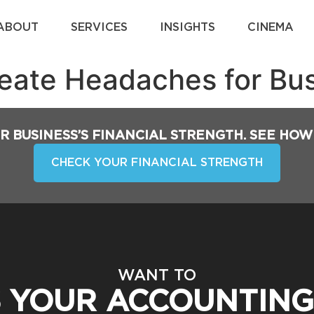
ABOUT
SERVICES
INSIGHTS
CINEMA
reate Headaches for Bu
R BUSINESS’S FINANCIAL STRENGTH. SEE HOW
CHECK YOUR FINANCIAL STRENGTH
WANT TO
S YOUR ACCOUNTING