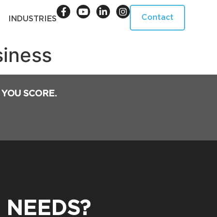
Contact
INDUSTRIES
siness
 YOU SCORE.
 NEEDS?