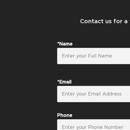
Contact us for a
*Name
*Email
Phone