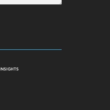
INSIGHTS