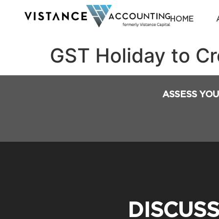
HOME
GST Holiday to C
ASSESS YOU
DISCUS