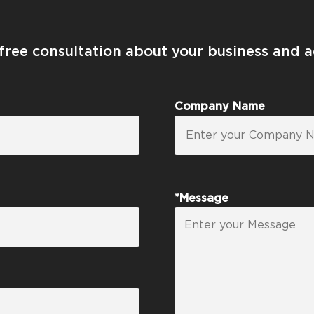
 free consultation about your business and 
Company Name
*Message