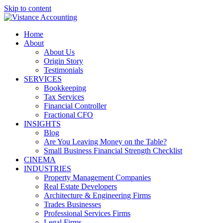
Skip to content
Home
About
About Us
Origin Story
Testimonials
SERVICES
Bookkeeping
Tax Services
Financial Controller
Fractional CFO
INSIGHTS
Blog
Are You Leaving Money on the Table?
Small Business Financial Strength Checklist
CINEMA
INDUSTRIES
Property Management Companies
Real Estate Developers
Architecture & Engineering Firms
Trades Businesses
Professional Services Firms
Legal Firms