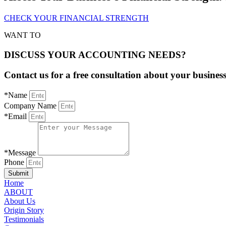
CHECK YOUR FINANCIAL STRENGTH
WANT TO
DISCUSS YOUR ACCOUNTING NEEDS?
Contact us for a free consultation about your busines
*Name
Company Name
*Email
*Message
Phone
Submit
Home
ABOUT
About Us
Origin Story
Testimonials