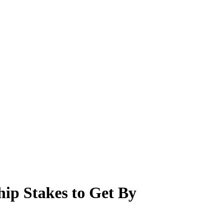
hip Stakes to Get By