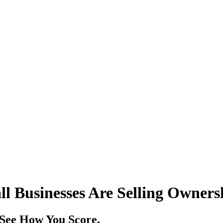
ll Businesses Are Selling Owners
. See How You Score.