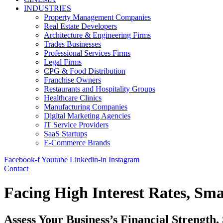
INDUSTRIES
Property Management Companies
Real Estate Developers
Architecture & Engineering Firms
Trades Businesses
Professional Services Firms
Legal Firms
CPG & Food Distribution
Franchise Owners
Restaurants and Hospitality Groups
Healthcare Clinics
Manufacturing Companies
Digital Marketing Agencies
IT Service Providers
SaaS Startups
E-Commerce Brands
Facebook-f
Youtube
Linkedin-in
Instagram
Contact
Facing High Interest Rates, Sma
Assess Your Business’s Financial Strength