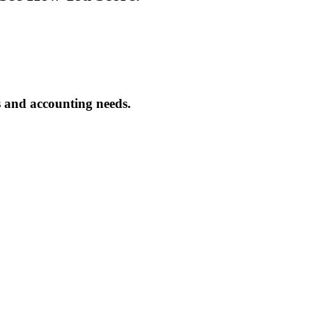
s and accounting needs.