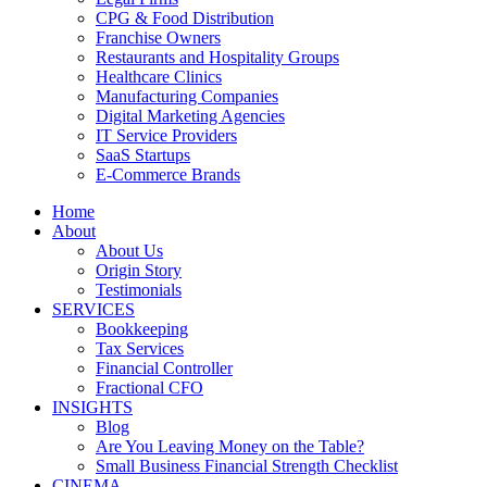
CPG & Food Distribution
Franchise Owners
Restaurants and Hospitality Groups
Healthcare Clinics
Manufacturing Companies
Digital Marketing Agencies
IT Service Providers
SaaS Startups
E-Commerce Brands
Home
About
About Us
Origin Story
Testimonials
SERVICES
Bookkeeping
Tax Services
Financial Controller
Fractional CFO
INSIGHTS
Blog
Are You Leaving Money on the Table?
Small Business Financial Strength Checklist
CINEMA