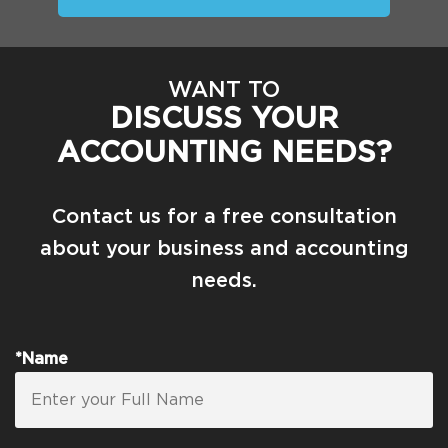
WANT TO
DISCUSS YOUR
ACCOUNTING NEEDS?
Contact us for a free consultation
about your business and accounting
needs.
*Name