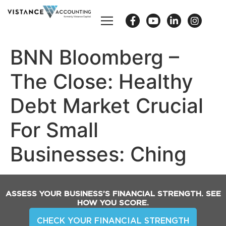
BNN Bloomberg –
The Close: Healthy
Debt Market Crucial
For Small
Businesses: Ching
ASSESS YOUR BUSINESS’S FINANCIAL STRENGTH. SEE
HOW YOU SCORE.
CHECK YOUR FINANCIAL STRENGTH