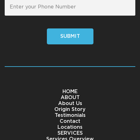
SUBMIT
HOME
ABOUT
About Us
Origin Story
Testimonials
Contact
Locations
SERVICES
Services Overview