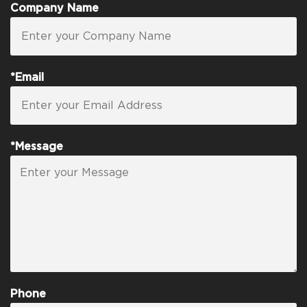
Company Name
*Email
*Message
Phone