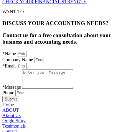
CHECK YOUR FINANCIAL STRENGTH
WANT TO
DISCUSS YOUR ACCOUNTING NEEDS?
Contact us for a free consultation about your
business and accounting needs.
*Name
Company Name
*Email
*Message
Phone
Submit
Home
ABOUT
About Us
Origin Story
Testimonials
Contact