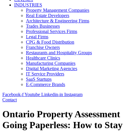
INDUSTRIES
Property Management Companies
Real Estate Developers
Architecture & Engineering Firms
Trades Businesses
Professional Services Firms
Legal Firms
CPG & Food Distribution
Franchise Owners
Restaurants and Hospitality Groups
Healthcare Clinics
Manufacturing Companies
Digital Marketing Agencies
IT Service Providers
SaaS Startups
E-Commerce Brands
Facebook-f
Youtube
Linkedin-in
Instagram
Contact
Ontario Property Assessment
Going Paperless: How to Stay