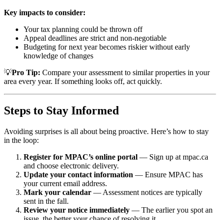
Key impacts to consider:
Your tax planning could be thrown off
Appeal deadlines are strict and non-negotiable
Budgeting for next year becomes riskier without early
knowledge of changes
💡
Pro Tip:
Compare your assessment to similar properties in your
area every year. If something looks off, act quickly.
Steps to Stay Informed
Avoiding surprises is all about being proactive. Here’s how to stay
in the loop:
Register for MPAC’s online portal
— Sign up at mpac.ca
and choose electronic delivery.
Update your contact information
— Ensure MPAC has
your current email address.
Mark your calendar
— Assessment notices are typically
sent in the fall.
Review your notice immediately
— The earlier you spot an
issue, the better your chance of resolving it.