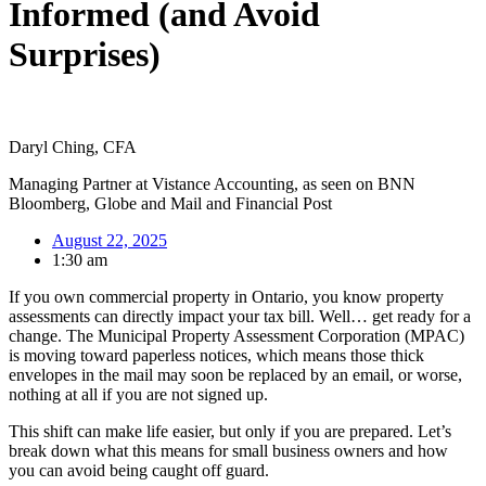
Informed (and Avoid
Surprises)
Daryl Ching, CFA
Managing Partner at Vistance Accounting, as seen on BNN
Bloomberg, Globe and Mail and Financial Post
August 22, 2025
1:30 am
If you own commercial property in Ontario, you know property
assessments can directly impact your tax bill. Well… get ready for a
change. The Municipal Property Assessment Corporation (MPAC)
is moving toward paperless notices, which means those thick
envelopes in the mail may soon be replaced by an email, or worse,
nothing at all if you are not signed up.
This shift can make life easier, but only if you are prepared. Let’s
break down what this means for small business owners and how
you can avoid being caught off guard.