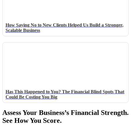
How Saying No to New Clients Helped Us Build a Stronger,
Scalable Business
Has This Happened to You? The Financial Blind Spots That
Could Be Costing You Big
Assess Your Business’s Financial Strength.
See How You Score.