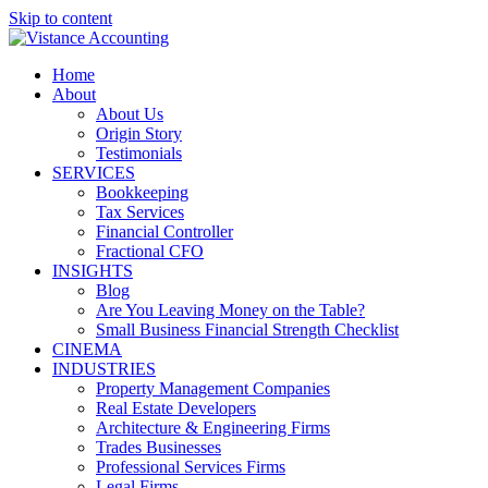
Skip to content
Home
About
About Us
Origin Story
Testimonials
SERVICES
Bookkeeping
Tax Services
Financial Controller
Fractional CFO
INSIGHTS
Blog
Are You Leaving Money on the Table?
Small Business Financial Strength Checklist
CINEMA
INDUSTRIES
Property Management Companies
Real Estate Developers
Architecture & Engineering Firms
Trades Businesses
Professional Services Firms
Legal Firms