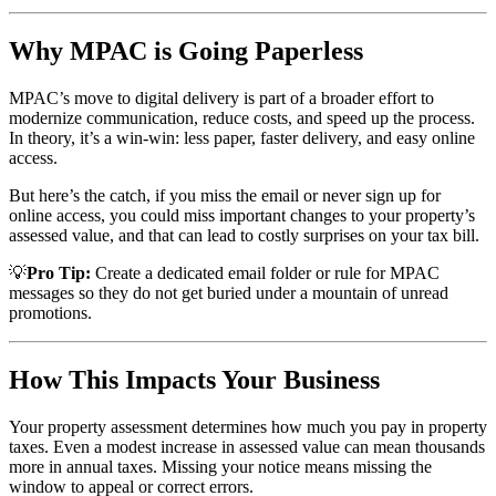
Why MPAC is Going Paperless
MPAC’s move to digital delivery is part of a broader effort to
modernize communication, reduce costs, and speed up the process.
In theory, it’s a win-win: less paper, faster delivery, and easy online
access.
But here’s the catch, if you miss the email or never sign up for
online access, you could miss important changes to your property’s
assessed value, and that can lead to costly surprises on your tax bill.
💡
Pro Tip:
Create a dedicated email folder or rule for MPAC
messages so they do not get buried under a mountain of unread
promotions.
How This Impacts Your Business
Your property assessment determines how much you pay in property
taxes. Even a modest increase in assessed value can mean thousands
more in annual taxes. Missing your notice means missing the
window to appeal or correct errors.