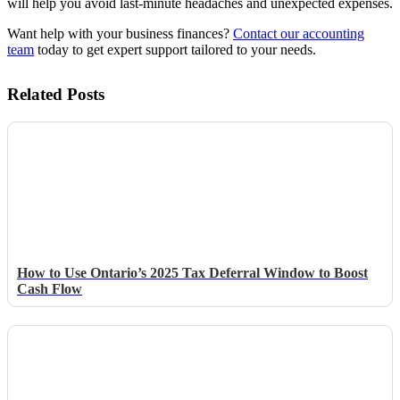
will help you avoid last-minute headaches and unexpected expenses.
Want help with your business finances?
Contact our accounting
team
today to get expert support tailored to your needs.
Related Posts
How to Use Ontario’s 2025 Tax Deferral Window to Boost
Cash Flow