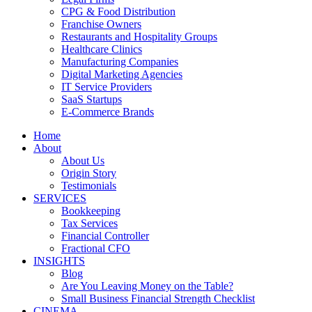
CPG & Food Distribution
Franchise Owners
Restaurants and Hospitality Groups
Healthcare Clinics
Manufacturing Companies
Digital Marketing Agencies
IT Service Providers
SaaS Startups
E-Commerce Brands
Home
About
About Us
Origin Story
Testimonials
SERVICES
Bookkeeping
Tax Services
Financial Controller
Fractional CFO
INSIGHTS
Blog
Are You Leaving Money on the Table?
Small Business Financial Strength Checklist
CINEMA