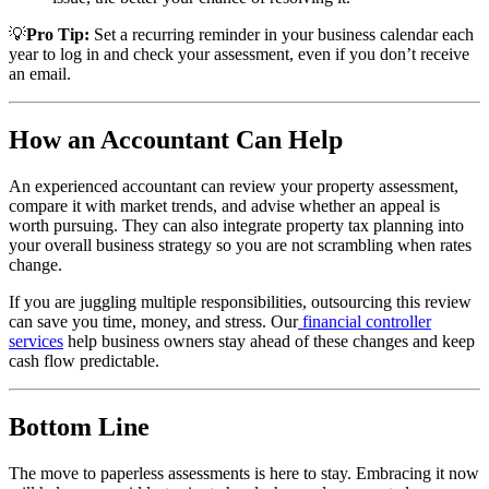
💡
Pro Tip:
Set a recurring reminder in your business calendar each
year to log in and check your assessment, even if you don’t receive
an email.
How an Accountant Can Help
An experienced accountant can review your property assessment,
compare it with market trends, and advise whether an appeal is
worth pursuing. They can also integrate property tax planning into
your overall business strategy so you are not scrambling when rates
change.
If you are juggling multiple responsibilities, outsourcing this review
can save you time, money, and stress. Our
financial controller
services
help business owners stay ahead of these changes and keep
cash flow predictable.
Bottom Line
The move to paperless assessments is here to stay. Embracing it now