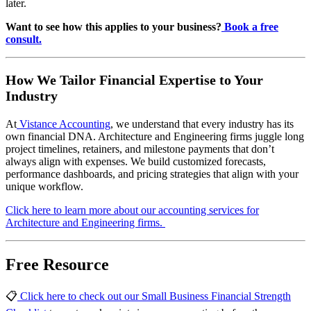
later.
Want to see how this applies to your business?
Book a free
consult.
How We Tailor Financial Expertise to Your
Industry
At
Vistance Accounting
, we understand that every industry has its
own financial DNA. Architecture and Engineering firms juggle long
project timelines, retainers, and milestone payments that don’t
always align with expenses. We build customized forecasts,
performance dashboards, and pricing strategies that align with your
unique workflow.
Click here to learn more about our accounting services for
Architecture and Engineering firms.
Free Resource
📋
Click here to check out our Small Business Financial Strength