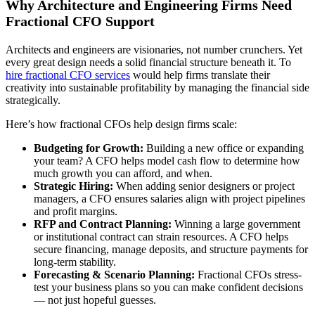
Why Architecture and Engineering Firms Need
Fractional CFO Support
Architects and engineers are visionaries, not number crunchers. Yet
every great design needs a solid financial structure beneath it. To
hire fractional CFO services
would help firms translate their
creativity into sustainable profitability by managing the financial side
strategically.
Here’s how fractional CFOs help design firms scale:
Budgeting for Growth:
Building a new office or expanding
your team? A CFO helps model cash flow to determine how
much growth you can afford, and when.
Strategic Hiring:
When adding senior designers or project
managers, a CFO ensures salaries align with project pipelines
and profit margins.
RFP and Contract Planning:
Winning a large government
or institutional contract can strain resources. A CFO helps
secure financing, manage deposits, and structure payments for
long-term stability.
Forecasting & Scenario Planning:
Fractional CFOs stress-
test your business plans so you can make confident decisions
— not just hopeful guesses.