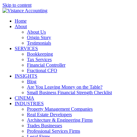
Skip to content
Home
About
About Us
Origin Story
Testimonials
SERVICES
Bookkeeping
Tax Services
Financial Controller
Fractional CFO
INSIGHTS
Blog
Are You Leaving Money on the Table?
Small Business Financial Strength Checklist
CINEMA
INDUSTRIES
Property Management Companies
Real Estate Developers
Architecture & Engineering Firms
Trades Businesses
Professional Services Firms
Legal Firms