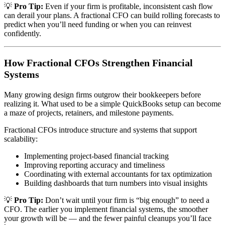
💡
Pro Tip:
Even if your firm is profitable, inconsistent cash flow
can derail your plans. A fractional CFO can build rolling forecasts to
predict when you’ll need funding or when you can reinvest
confidently.
How Fractional CFOs Strengthen Financial
Systems
Many growing design firms outgrow their bookkeepers before
realizing it. What used to be a simple QuickBooks setup can become
a maze of projects, retainers, and milestone payments.
Fractional CFOs introduce structure and systems that support
scalability:
Implementing project-based financial tracking
Improving reporting accuracy and timeliness
Coordinating with external accountants for tax optimization
Building dashboards that turn numbers into visual insights
💡
Pro Tip:
Don’t wait until your firm is “big enough” to need a
CFO. The earlier you implement financial systems, the smoother
your growth will be — and the fewer painful cleanups you’ll face