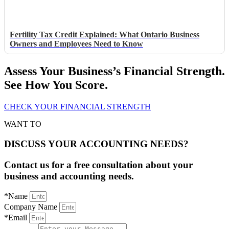
Fertility Tax Credit Explained: What Ontario Business
Owners and Employees Need to Know
Assess Your Business’s Financial Strength.
See How You Score.
CHECK YOUR FINANCIAL STRENGTH
WANT TO
DISCUSS YOUR ACCOUNTING NEEDS?
Contact us for a free consultation about your
business and accounting needs.
*Name
Company Name
*Email