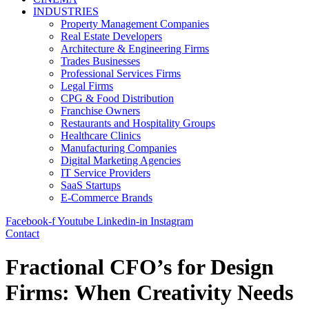
INDUSTRIES
Property Management Companies
Real Estate Developers
Architecture & Engineering Firms
Trades Businesses
Professional Services Firms
Legal Firms
CPG & Food Distribution
Franchise Owners
Restaurants and Hospitality Groups
Healthcare Clinics
Manufacturing Companies
Digital Marketing Agencies
IT Service Providers
SaaS Startups
E-Commerce Brands
Facebook-f
Youtube
Linkedin-in
Instagram
Contact
Fractional CFO’s for Design
Firms: When Creativity Needs