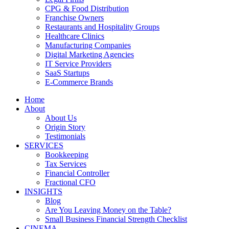
CPG & Food Distribution
Franchise Owners
Restaurants and Hospitality Groups
Healthcare Clinics
Manufacturing Companies
Digital Marketing Agencies
IT Service Providers
SaaS Startups
E-Commerce Brands
Home
About
About Us
Origin Story
Testimonials
SERVICES
Bookkeeping
Tax Services
Financial Controller
Fractional CFO
INSIGHTS
Blog
Are You Leaving Money on the Table?
Small Business Financial Strength Checklist
CINEMA