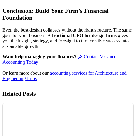
Conclusion: Build Your Firm’s Financial
Foundation
Even the best design collapses without the right structure. The same
goes for your business. A
fractional CFO for design firms
gives
you the insight, strategy, and foresight to turn creative success into
sustainable growth.
Want help managing your finances?
📩 Contact Vistance
Accounting Today
Or learn more about our
accounting services for Architecture and
Engineering firms
.
Related Posts