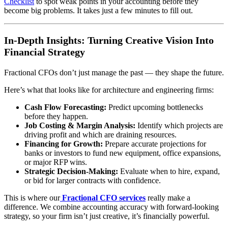
Checklist
to spot weak points in your accounting before they
become big problems. It takes just a few minutes to fill out.
In-Depth Insights: Turning Creative Vision Into
Financial Strategy
Fractional CFOs don’t just manage the past — they shape the future.
Here’s what that looks like for architecture and engineering firms:
Cash Flow Forecasting:
Predict upcoming bottlenecks
before they happen.
Job Costing & Margin Analysis:
Identify which projects are
driving profit and which are draining resources.
Financing for Growth:
Prepare accurate projections for
banks or investors to fund new equipment, office expansions,
or major RFP wins.
Strategic Decision-Making:
Evaluate when to hire, expand,
or bid for larger contracts with confidence.
This is where our
Fractional CFO services
really make a
difference. We combine accounting accuracy with forward-looking
strategy, so your firm isn’t just creative, it’s financially powerful.