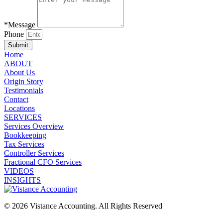
*Message
Phone
Submit
Home
ABOUT
About Us
Origin Story
Testimonials
Contact
Locations
SERVICES
Services Overview
Bookkeeping
Tax Services
Controller Services
Fractional CFO Services
VIDEOS
INSIGHTS
© 2026 Vistance Accounting. All Rights Reserved