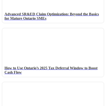
Advanced SR&ED Claim Optimization: Beyond the Basics
for Mature Ontario SMEs
How to Use Ontario’s 2025 Tax Deferral Window to Boost
Cash Flow