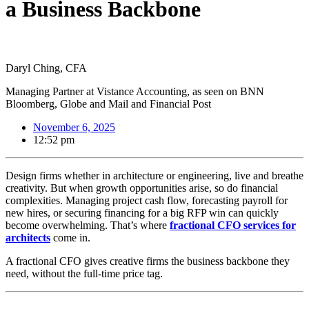
a Business Backbone
Daryl Ching, CFA
Managing Partner at Vistance Accounting, as seen on BNN
Bloomberg, Globe and Mail and Financial Post
November 6, 2025
12:52 pm
Design firms whether in architecture or engineering, live and breathe
creativity. But when growth opportunities arise, so do financial
complexities. Managing project cash flow, forecasting payroll for
new hires, or securing financing for a big RFP win can quickly
become overwhelming. That’s where
fractional CFO services for
architects
come in.
A fractional CFO gives creative firms the business backbone they
need, without the full-time price tag.