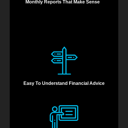
Monthly Reports That Make Sense
Easy To Understand Financial Advice