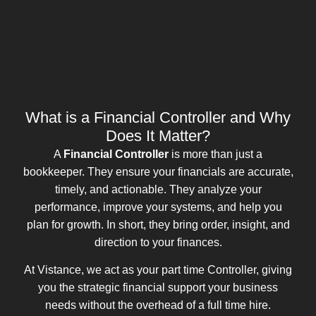
What is a Financial Controller and Why
Does It Matter?
A
Financial Controller
is more than just a
bookkeeper. They ensure your financials are accurate,
timely, and actionable. They analyze your
performance, improve your systems, and help you
plan for growth. In short, they bring order, insight, and
direction to your finances.
At Vistance, we act as your part time Controller, giving
you the strategic financial support your business
needs without the overhead of a full time hire.