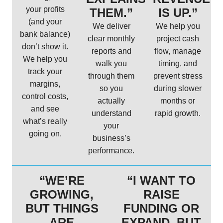
your profits
THEM.”
IS UP.”
(and your
We deliver
We help you
bank balance)
clear monthly
project cash
don’t show it.
reports and
flow, manage
We help you
walk you
timing, and
track your
through them
prevent stress
margins,
so you
during slower
control costs,
actually
months or
and see
understand
rapid growth.
what’s really
your
going on.
business’s
performance.
“WE’RE
“I WANT TO
GROWING,
RAISE
BUT THINGS
FUNDING OR
ARE
EXPAND, BUT