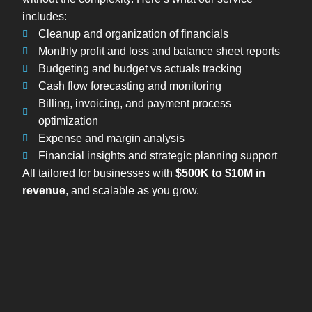
includes:
Cleanup and organization of financials
Monthly profit and loss and balance sheet reports
Budgeting and budget vs actuals tracking
Cash flow forecasting and monitoring
Billing, invoicing, and payment process
optimization
Expense and margin analysis
Financial insights and strategic planning support
All tailored for businesses with
$500K to $10M in
revenue
, and scalable as you grow.