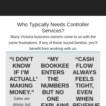
Who Typically Needs Controller
Services?
Many Victoria business owners come to us with the
same frustrations. If any of these sound familiar, you’ll
benefit from working with us:
“I DON’T
“MY
“CASH
KNOW
BOOKKEEPER
FLOW
IF I’M
ENTERS
ALWAYS
ACTUALLY
THE
FEELS
MAKING
NUMBERS,
TIGHT,
MONEY.”
BUT NO
EVEN
ONE
WHEN
Sales are
EXPLAINS
REVENUE
strong, but