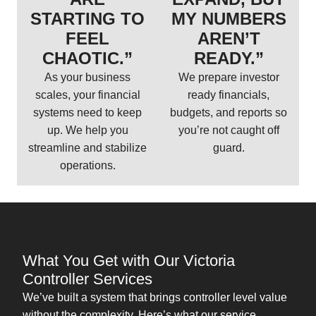
STARTING TO
MY NUMBERS
FEEL
AREN’T
CHAOTIC.”
READY.”
As your business
We prepare investor
scales, your financial
ready financials,
systems need to keep
budgets, and reports so
up. We help you
you’re not caught off
streamline and stabilize
guard.
operations.
What You Get with Our Victoria
Controller Services
We’ve built a system that brings controller level value
without the complexity. Here’s what our service