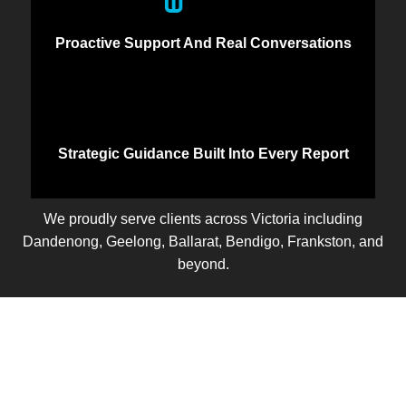
Proactive Support And Real Conversations
Strategic Guidance Built Into Every Report
We proudly serve clients across Victoria including
Dandenong, Geelong, Ballarat, Bendigo, Frankston, and
beyond.
Let’s Talk
Ready to take control of your business finances? Let’s
start with a free discovery call. We’ll learn about your