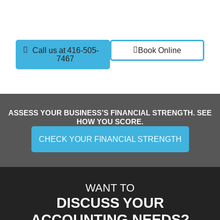
current setup, discuss your goals, and show you how
part time controller services can give you the clarity
and confidence you need to grow.
Call us at 416-505-
Book Online
7467
ASSESS YOUR BUSINESS’S FINANCIAL STRENGTH. SEE
HOW YOU SCORE.
CHECK YOUR FINANCIAL STRENGTH
WANT TO
DISCUSS YOUR
ACCOUNTING NEEDS?