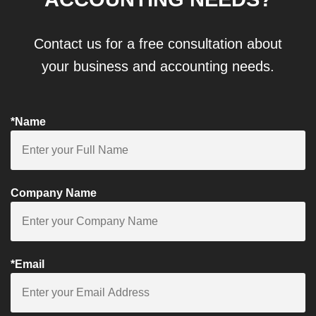
Contact us for a free consultation about
your business and accounting needs.
*Name
Company Name
*Email