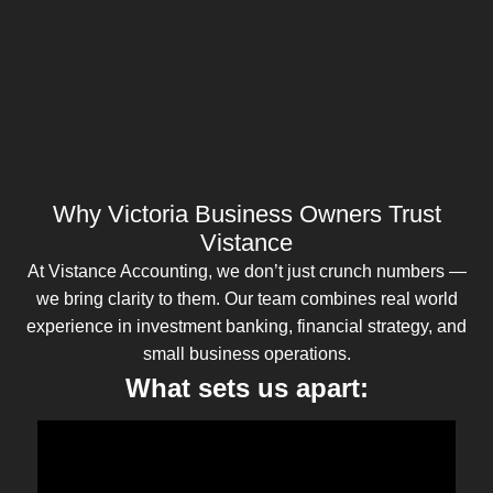
Why Victoria Business Owners Trust
Vistance
At Vistance Accounting, we don’t just crunch numbers —
we bring clarity to them. Our team combines real world
experience in investment banking, financial strategy, and
small business operations.
What sets us apart: