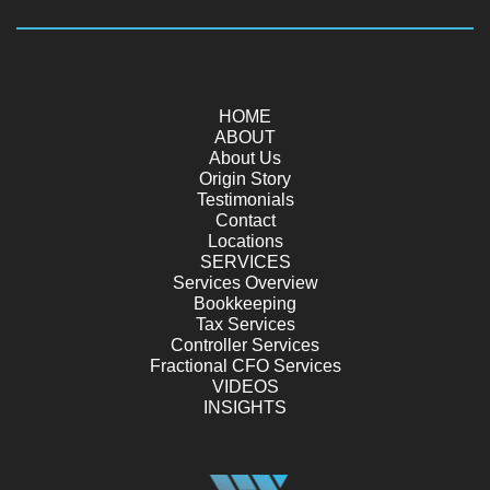
HOME
ABOUT
About Us
Origin Story
Testimonials
Contact
Locations
SERVICES
Services Overview
Bookkeeping
Tax Services
Controller Services
Fractional CFO Services
VIDEOS
INSIGHTS