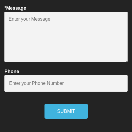
*Message
Phone
SUBMIT