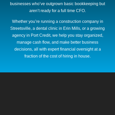
businesses who’ve outgrown basic bookkeeping but
aren’t ready for a full time CFO.
Whether you’re running a construction company in
Streetsville, a dental clinic in Erin Mills, or a growing
agency in Port Credit, we help you stay organized,
manage cash flow, and make better business
decisions, all with expert financial oversight at a
fraction of the cost of hiring in house.