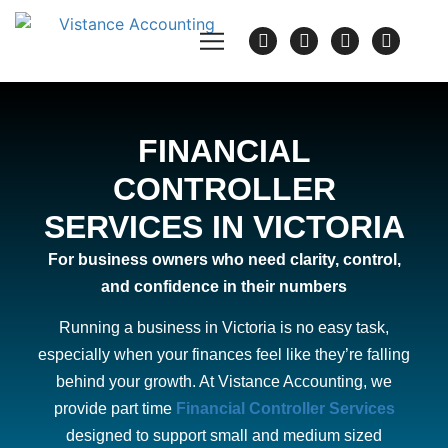
FINANCIAL
CONTROLLER
SERVICES IN VICTORIA
For business owners who need clarity, control,
and confidence in their numbers
Running a business in Victoria is no easy task,
especially when your finances feel like they’re falling
behind your growth. At Vistance Accounting, we
provide part time
Financial Controller Services
designed to support small and medium sized