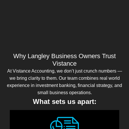
Why Langley Business Owners Trust
Vistance
At Vistance Accounting, we don’t just crunch numbers —
we bring clarity to them. Our team combines real world
experience in investment banking, financial strategy, and
small business operations.
What sets us apart: