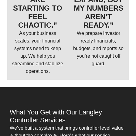
STARTING TO
MY NUMBERS
FEEL
AREN’T
CHAOTIC.”
READY.”
As your business
We prepare investor
scales, your financial
ready financials,
systems need to keep
budgets, and reports so
up. We help you
you’re not caught off
streamline and stabilize
guard.
operations.
What You Get with Our Langley
Controller Services
We’ve built a system that brings controller level value
without the complexity. Here’s what our service