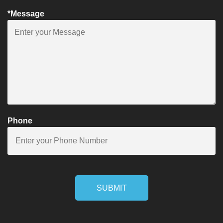
*Message
Phone
SUBMIT