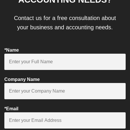
Contact us for a free consultation about
your business and accounting needs.
*Name
Company Name
*Email