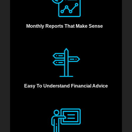
Monthly Reports That Make Sense
Easy To Understand Financial Advice