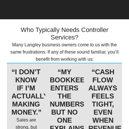
Who Typically Needs Controller
Services?
Many Langley business owners come to us with the
same frustrations. If any of these sound familiar, you’ll
benefit from working with us:
“I DON’T
“MY
“CASH
KNOW
BOOKKEEPER
FLOW
IF I’M
ENTERS
ALWAYS
ACTUALLY
THE
FEELS
MAKING
NUMBERS,
TIGHT,
MONEY.”
BUT NO
EVEN
ONE
WHEN
Sales are
EXPLAINS
REVENUE
strong, but