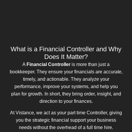
What is a Financial Controller and Why
Does It Matter?
A
Financial Controller
is more than just a
bookkeeper. They ensure your financials are accurate,
timely, and actionable. They analyze your
performance, improve your systems, and help you
plan for growth. In short, they bring order, insight, and
direction to your finances.
At Vistance, we act as your part time Controller, giving
you the strategic financial support your business
needs without the overhead of a full time hire.