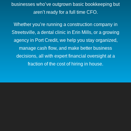
businesses who’ve outgrown basic bookkeeping but
aren’t ready for a full time CFO.
Whether you’re running a construction company in
Streetsville, a dental clinic in Erin Mills, or a growing
agency in Port Credit, we help you stay organized,
manage cash flow, and make better business
decisions, all with expert financial oversight at a
fraction of the cost of hiring in house.