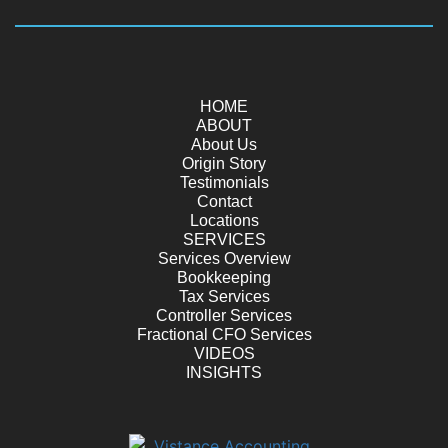
HOME
ABOUT
About Us
Origin Story
Testimonials
Contact
Locations
SERVICES
Services Overview
Bookkeeping
Tax Services
Controller Services
Fractional CFO Services
VIDEOS
INSIGHTS