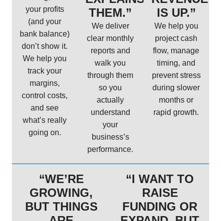
your profits
THEM.”
IS UP.”
(and your
We deliver
We help you
bank balance)
clear monthly
project cash
don’t show it.
reports and
flow, manage
We help you
walk you
timing, and
track your
through them
prevent stress
margins,
so you
during slower
control costs,
actually
months or
and see
understand
rapid growth.
what’s really
your
going on.
business’s
performance.
“WE’RE
“I WANT TO
GROWING,
RAISE
BUT THINGS
FUNDING OR
ARE
EXPAND, BUT