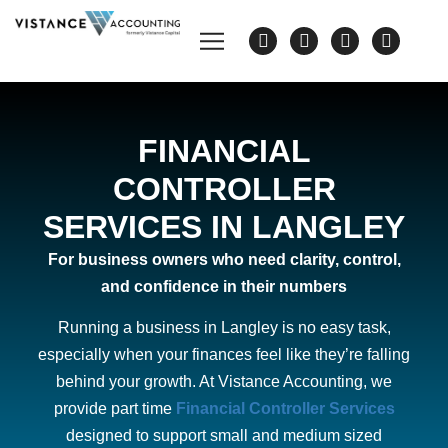
FINANCIAL
CONTROLLER
SERVICES IN LANGLEY
For business owners who need clarity, control,
and confidence in their numbers
Running a business in Langley is no easy task,
especially when your finances feel like they’re falling
behind your growth. At Vistance Accounting, we
provide part time
Financial Controller Services
designed to support small and medium sized