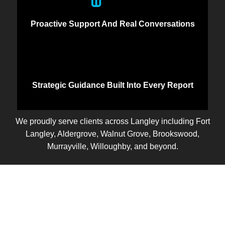
Proactive Support And Real Conversations
Strategic Guidance Built Into Every Report
We proudly serve clients across Langley including Fort
Langley, Aldergrove, Walnut Grove, Brookswood,
Murrayville, Willoughby, and beyond.
Let’s Talk
Ready to take control of your business finances? Let’s
start with a free discovery call. We’ll learn about your