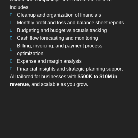
includes:
Cleanup and organization of financials
Monthly profit and loss and balance sheet reports
Budgeting and budget vs actuals tracking
Cash flow forecasting and monitoring
Billing, invoicing, and payment process
optimization
Expense and margin analysis
Financial insights and strategic planning support
All tailored for businesses with
$500K to $10M in
revenue
, and scalable as you grow.