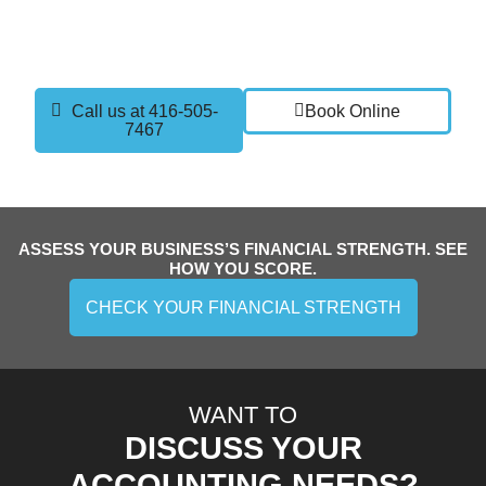
current setup, discuss your goals, and show you how
part time controller services can give you the clarity
and confidence you need to grow.
Call us at 416-505-
Book Online
7467
ASSESS YOUR BUSINESS’S FINANCIAL STRENGTH. SEE
HOW YOU SCORE.
CHECK YOUR FINANCIAL STRENGTH
WANT TO
DISCUSS YOUR
ACCOUNTING NEEDS?