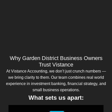
Why Garden District Business Owners
Trust Vistance
At Vistance Accounting, we don’t just crunch numbers —
we bring clarity to them. Our team combines real world
experience in investment banking, financial strategy, and
small business operations.
What sets us apart: