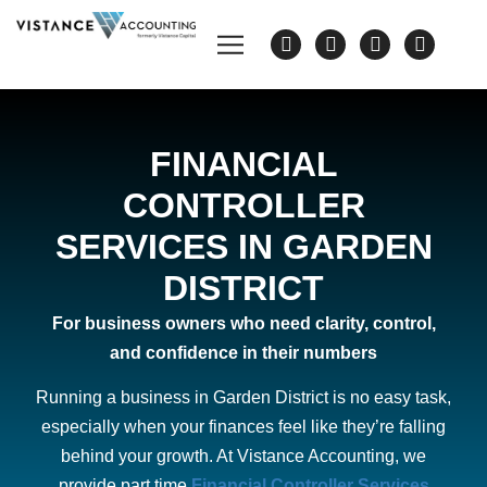
FINANCIAL
CONTROLLER
SERVICES IN GARDEN
DISTRICT
For business owners who need clarity, control,
and confidence in their numbers
Running a business in Garden District is no easy task,
especially when your finances feel like they’re falling
behind your growth. At Vistance Accounting, we
provide part time
Financial Controller Services