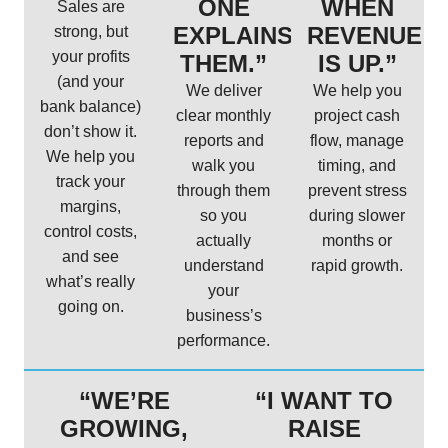
ONE
WHEN
Sales are
EXPLAINS
REVENUE
strong, but
your profits
THEM.”
IS UP.”
(and your
We deliver
We help you
bank balance)
clear monthly
project cash
don’t show it.
reports and
flow, manage
We help you
walk you
timing, and
track your
through them
prevent stress
margins,
so you
during slower
control costs,
actually
months or
and see
understand
rapid growth.
what’s really
your
going on.
business’s
performance.
“WE’RE
“I WANT TO
GROWING,
RAISE