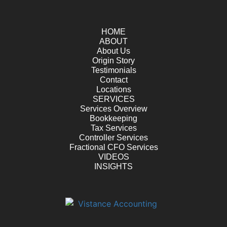
HOME
ABOUT
About Us
Origin Story
Testimonials
Contact
Locations
SERVICES
Services Overview
Bookkeeping
Tax Services
Controller Services
Fractional CFO Services
VIDEOS
INSIGHTS