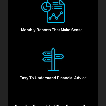
Monthly Reports That Make Sense
Easy To Understand Financial Advice