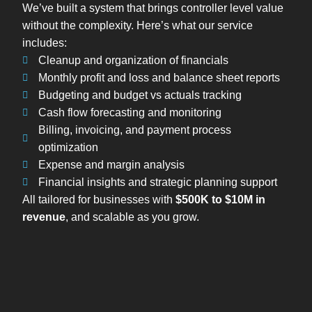
We’ve built a system that brings controller level value
without the complexity. Here’s what our service
includes:
Cleanup and organization of financials
Monthly profit and loss and balance sheet reports
Budgeting and budget vs actuals tracking
Cash flow forecasting and monitoring
Billing, invoicing, and payment process
optimization
Expense and margin analysis
Financial insights and strategic planning support
All tailored for businesses with
$500K to $10M in
revenue
, and scalable as you grow.