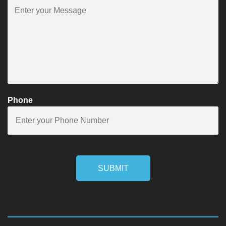
Phone
SUBMIT