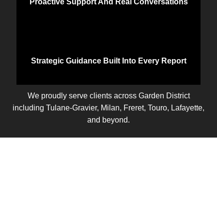
Proactive Support And Real Conversations
Strategic Guidance Built Into Every Report
We proudly serve clients across Garden District
including Tulane-Gravier, Milan, Freret, Touro, Lafayette,
and beyond.
Let’s Talk
Ready to take control of your business finances? Let’s
start with a free discovery call. We’ll learn about your
current setup, discuss your goals, and show you how
part time controller services can give you the clarity