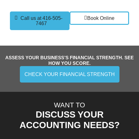
and confidence you need to grow.
Call us at 416-505-
Book Online
7467
ASSESS YOUR BUSINESS’S FINANCIAL STRENGTH. SEE
HOW YOU SCORE.
CHECK YOUR FINANCIAL STRENGTH
WANT TO
DISCUSS YOUR
ACCOUNTING NEEDS?