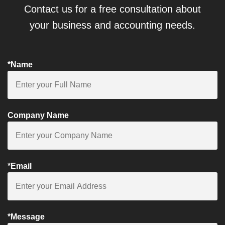
Contact us for a free consultation about
your business and accounting needs.
*Name
Company Name
*Email
*Message