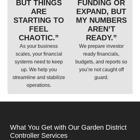
BUT THINGS
FUNDING OR
ARE
EXPAND, BUT
STARTING TO
MY NUMBERS
FEEL
AREN’T
CHAOTIC.”
READY.”
As your business
We prepare investor
scales, your financial
ready financials,
systems need to keep
budgets, and reports so
up. We help you
you’re not caught off
streamline and stabilize
guard.
operations.
What You Get with Our Garden District
Controller Services