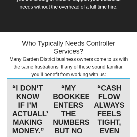
needs without the overhead of a full time hire.
Who Typically Needs Controller
Services?
Many Garden District business owners come to us with
the same frustrations. If any of these sound familiar,
you’ll benefit from working with us:
“I DON’T
“MY
“CASH
KNOW
BOOKKEEPER
FLOW
IF I’M
ENTERS
ALWAYS
ACTUALLY
THE
FEELS
MAKING
NUMBERS,
TIGHT,
MONEY.”
BUT NO
EVEN