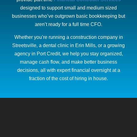
designed to support small and medium sized
businesses who’ve outgrown basic bookkeeping but
aren’t ready for a full time CFO.
Whether you’re running a construction company in
Streetsville, a dental clinic in Erin Mills, or a growing
agency in Port Credit, we help you stay organized,
manage cash flow, and make better business
decisions, all with expert financial oversight at a
fraction of the cost of hiring in house.