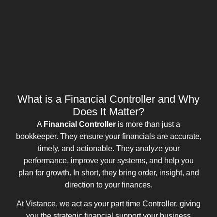
What is a Financial Controller and Why
Does It Matter?
A
Financial Controller
is more than just a
bookkeeper. They ensure your financials are accurate,
timely, and actionable. They analyze your
performance, improve your systems, and help you
plan for growth. In short, they bring order, insight, and
direction to your finances.
At Vistance, we act as your part time Controller, giving
you the strategic financial support your business