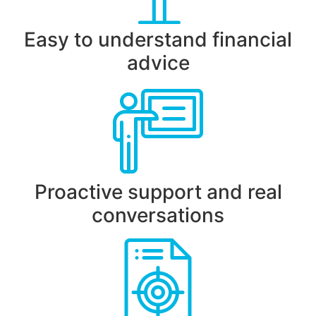
Easy to understand financial
advice
Proactive support and real
conversations