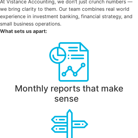
At Vistance Accounting, we don’t just crunch numbers —
we bring clarity to them. Our team combines real world
experience in investment banking, financial strategy, and
small business operations.
What sets us apart:
Monthly reports that make
sense