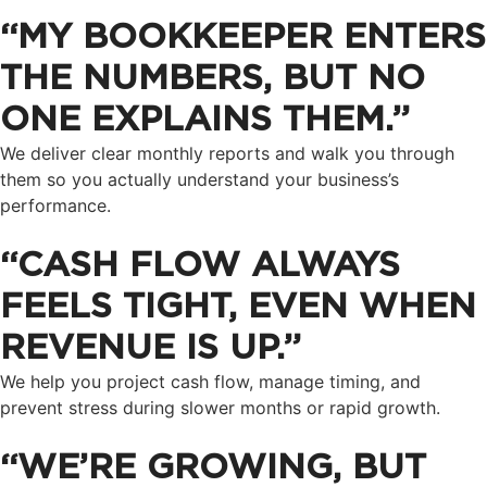
“MY BOOKKEEPER ENTERS
THE NUMBERS, BUT NO
ONE EXPLAINS THEM.”
We deliver clear monthly reports and walk you through
them so you actually understand your business’s
performance.
“CASH FLOW ALWAYS
FEELS TIGHT, EVEN WHEN
REVENUE IS UP.”
We help you project cash flow, manage timing, and
prevent stress during slower months or rapid growth.
“WE’RE GROWING, BUT