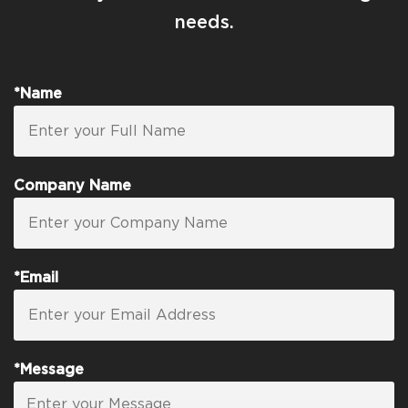
needs.
*Name
Company Name
*Email
*Message