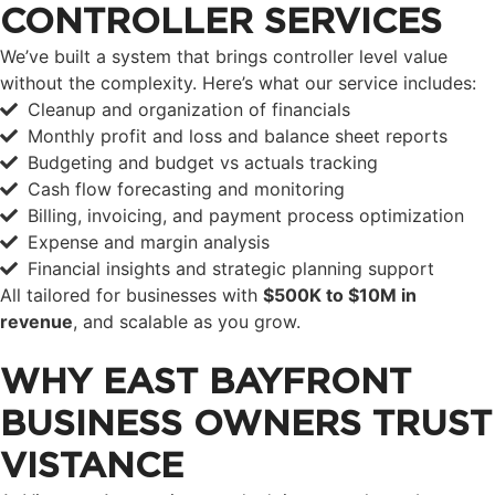
CONTROLLER SERVICES
We’ve built a system that brings controller level value
without the complexity. Here’s what our service includes:
Cleanup and organization of financials
Monthly profit and loss and balance sheet reports
Budgeting and budget vs actuals tracking
Cash flow forecasting and monitoring
Billing, invoicing, and payment process optimization
Expense and margin analysis
Financial insights and strategic planning support
All tailored for businesses with
$500K to $10M in
revenue
, and scalable as you grow.
WHY EAST BAYFRONT
BUSINESS OWNERS TRUST
VISTANCE