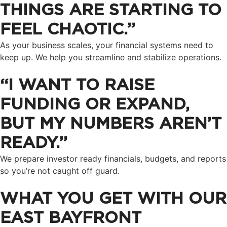
THINGS ARE STARTING TO
FEEL CHAOTIC.”
As your business scales, your financial systems need to
keep up. We help you streamline and stabilize operations.
“I WANT TO RAISE
FUNDING OR EXPAND,
BUT MY NUMBERS AREN’T
READY.”
We prepare investor ready financials, budgets, and reports
so you’re not caught off guard.
WHAT YOU GET WITH OUR
EAST BAYFRONT