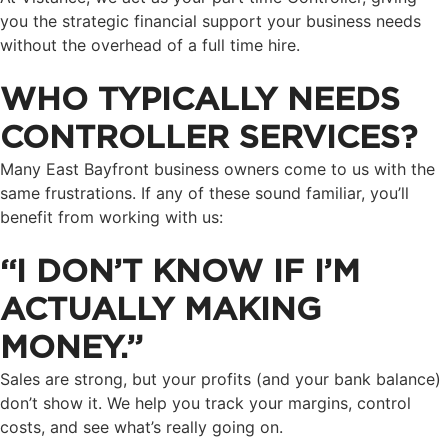
you the strategic financial support your business needs
without the overhead of a full time hire.
WHO TYPICALLY NEEDS
CONTROLLER SERVICES?
Many East Bayfront business owners come to us with the
same frustrations. If any of these sound familiar, you’ll
benefit from working with us:
“I DON’T KNOW IF I’M
ACTUALLY MAKING
MONEY.”
Sales are strong, but your profits (and your bank balance)
don’t show it. We help you track your margins, control
costs, and see what’s really going on.