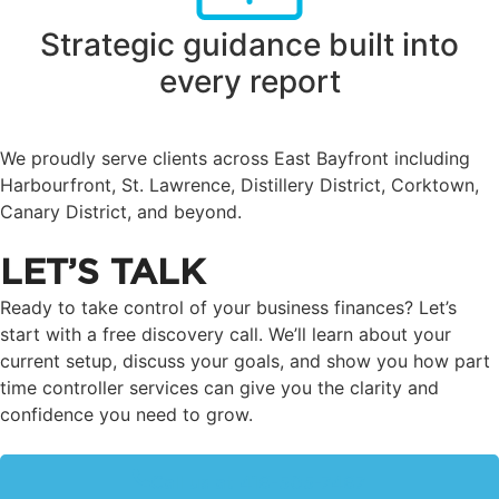
Strategic guidance built into
every report
We proudly serve clients across East Bayfront including
Harbourfront, St. Lawrence, Distillery District, Corktown,
Canary District, and beyond.
LET’S TALK
Ready to take control of your business finances? Let’s
start with a free discovery call. We’ll learn about your
current setup, discuss your goals, and show you how part
time controller services can give you the clarity and
confidence you need to grow.
Call us at 416-505-7467