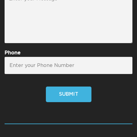
Phone
SUBMIT