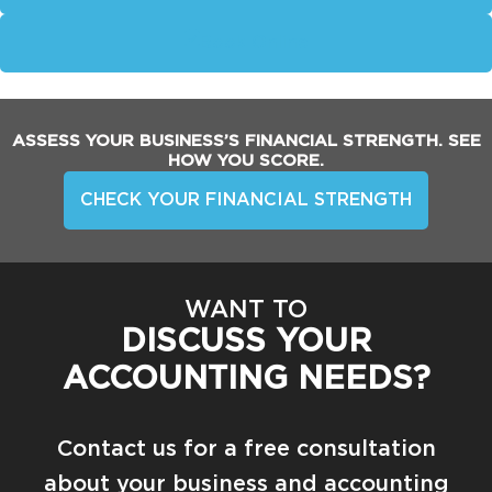
Book Online
ASSESS YOUR BUSINESS’S FINANCIAL STRENGTH. SEE
HOW YOU SCORE.
CHECK YOUR FINANCIAL STRENGTH
WANT TO
DISCUSS YOUR
ACCOUNTING NEEDS?
Contact us for a free consultation
about your business and accounting