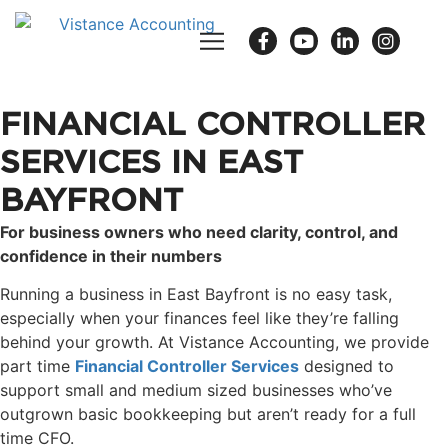
FINANCIAL CONTROLLER
SERVICES IN EAST
BAYFRONT
For business owners who need clarity, control, and
confidence in their numbers
Running a business in East Bayfront is no easy task,
especially when your finances feel like they’re falling
behind your growth. At Vistance Accounting, we provide
part time
Financial Controller Services
designed to
support small and medium sized businesses who’ve
outgrown basic bookkeeping but aren’t ready for a full
time CFO.