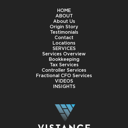
HOME
ABOUT
About Us
Origin Story
Testimonials
Contact
Locations
SERVICES
Services Overview
Bookkeeping
Tax Services
Controller Services
Fractional CFO Services
VIDEOS
INSIGHTS