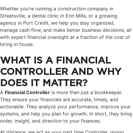
Whether you’re running a construction company in
Streetsville, a dental clinic in Erin Mills, or a growing
agency in Port Credit, we help you stay organized,
manage cash flow, and make better business decisions, all
with expert financial oversight at a fraction of the cost of
hiring in house.
WHAT IS A FINANCIAL
CONTROLLER AND WHY
DOES IT MATTER?
A
Financial Controller
is more than just a bookkeeper.
They ensure your financials are accurate, timely, and
actionable. They analyze your performance, improve your
systems, and help you plan for growth. In short, they bring
order, insight, and direction to your finances.
At Vistance, we act as your part time Controller, giving