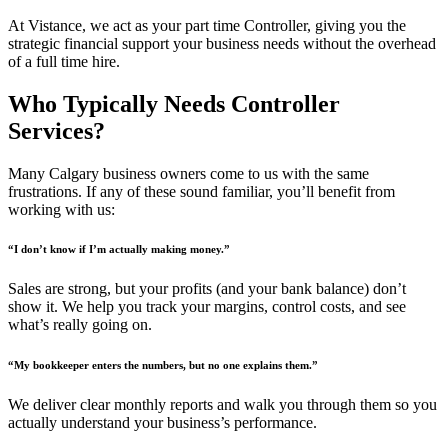
At Vistance, we act as your part time Controller, giving you the
strategic financial support your business needs without the overhead
of a full time hire.
Who Typically Needs Controller
Services?
Many Calgary business owners come to us with the same
frustrations. If any of these sound familiar, you’ll benefit from
working with us:
“I don’t know if I’m actually making money.”
Sales are strong, but your profits (and your bank balance) don’t
show it. We help you track your margins, control costs, and see
what’s really going on.
“My bookkeeper enters the numbers, but no one explains them.”
We deliver clear monthly reports and walk you through them so you
actually understand your business’s performance.