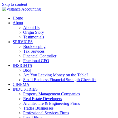
Skip to content
Home
About
About Us
Origin Story
Testimonials
SERVICES
Bookkeeping
Tax Services
Financial Controller
Fractional CFO
INSIGHTS
Blog
Are You Leaving Money on the Table?
Small Business Financial Strength Checklist
CINEMA
INDUSTRIES
Property Management Companies
Real Estate Developers
Architecture & Engineering Firms
Trades Businesses
Professional Services Firms
Legal Firms