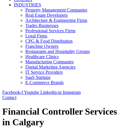
INDUSTRIES
Property Management Companies
Real Estate Developers
Architecture & Engineering Firms
Trades Businesses
Professional Services Firms
Legal Firms
CPG & Food Distribution
Franchise Owners
Restaurants and Hospitality Groups
Healthcare Clinics
Manufacturing Companies
Digital Marketing Agencies
IT Service Providers
SaaS Startups
E-Commerce Brands
Facebook-f
Youtube
Linkedin-in
Instagram
Contact
Financial Controller Services
in Calgary