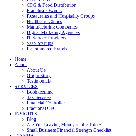
CPG & Food Distribution
Franchise Owners
Restaurants and Hospitality Groups
Healthcare Clinics
Manufacturing Companies
Digital Marketing Agencies
IT Service Providers
SaaS Startups
E-Commerce Brands
Home
About
About Us
Origin Story
Testimonials
SERVICES
Bookkeeping
Tax Services
Financial Controller
Fractional CFO
INSIGHTS
Blog
Are You Leaving Money on the Table?
Small Business Financial Strength Checklist
CINEMA