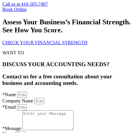
Call us at 416-505-7467
Book Online
Assess Your Business’s Financial Strength.
See How You Score.
CHECK YOUR FINANCIAL STRENGTH
WANT TO
DISCUSS YOUR ACCOUNTING NEEDS?
Contact us for a free consultation about your
business and accounting needs.
*Name
Company Name
*Email
*Message