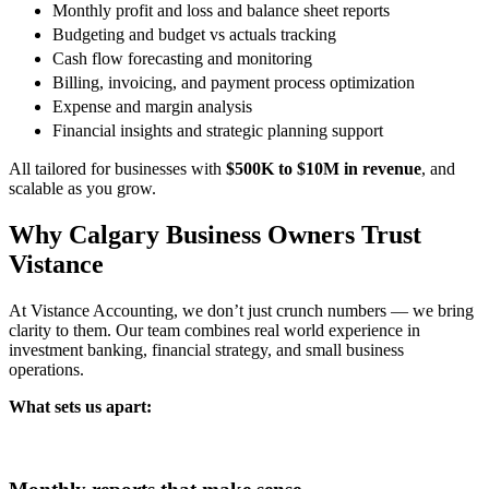
Monthly profit and loss and balance sheet reports
Budgeting and budget vs actuals tracking
Cash flow forecasting and monitoring
Billing, invoicing, and payment process optimization
Expense and margin analysis
Financial insights and strategic planning support
All tailored for businesses with
$500K to $10M in revenue
, and
scalable as you grow.
Why Calgary Business Owners Trust
Vistance
At Vistance Accounting, we don’t just crunch numbers — we bring
clarity to them. Our team combines real world experience in
investment banking, financial strategy, and small business
operations.
What sets us apart: