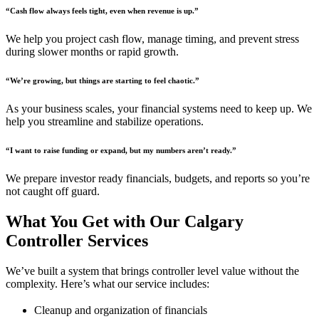
“Cash flow always feels tight, even when revenue is up.”
We help you project cash flow, manage timing, and prevent stress
during slower months or rapid growth.
“We’re growing, but things are starting to feel chaotic.”
As your business scales, your financial systems need to keep up. We
help you streamline and stabilize operations.
“I want to raise funding or expand, but my numbers aren’t ready.”
We prepare investor ready financials, budgets, and reports so you’re
not caught off guard.
What You Get with Our Calgary
Controller Services
We’ve built a system that brings controller level value without the
complexity. Here’s what our service includes:
Cleanup and organization of financials