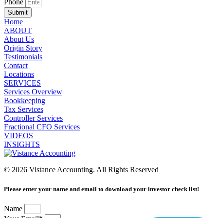
Phone
Submit
Home
ABOUT
About Us
Origin Story
Testimonials
Contact
Locations
SERVICES
Services Overview
Bookkeeping
Tax Services
Controller Services
Fractional CFO Services
VIDEOS
INSIGHTS
© 2026 Vistance Accounting. All Rights Reserved
Please enter your name and email to download your investor check list!
Name