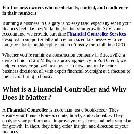
For business owners who need clarity, control, and confidence
in their numbers
Running a business in Calgary is no easy task, especially when your
finances feel like they’re falling behind your growth. At Vistance
Accounting, we provide part time
Financial Controller Services
designed to support small and medium sized businesses who’ve
outgrown basic bookkeeping but aren’t ready for a full time CFO.
Whether you’re running a construction company in Streetsville, a
dental clinic in Erin Mills, or a growing agency in Port Credit, we
help you stay organized, manage cash flow, and make better
business decisions, all with expert financial oversight at a fraction of
the cost of hiring in house.
What is a Financial Controller and Why
Does It Matter?
A
Financial Controller
is more than just a bookkeeper. They
ensure your financials are accurate, timely, and actionable. They
analyze your performance, improve your systems, and help you plan
for growth. In short, they bring order, insight, and direction to your
finances.