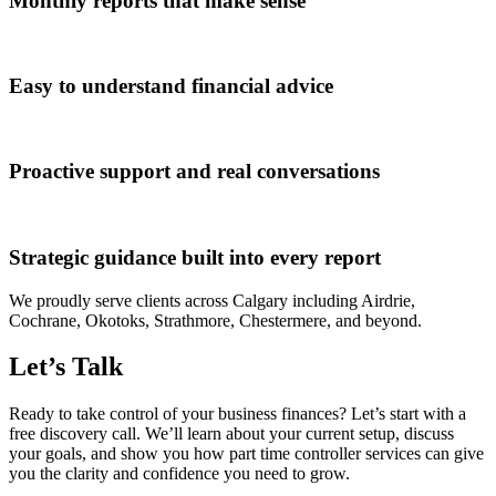
Monthly reports that make sense
Easy to understand financial advice
Proactive support and real conversations
Strategic guidance built into every report
We proudly serve clients across Calgary including Airdrie,
Cochrane, Okotoks, Strathmore, Chestermere, and beyond.
Let’s Talk
Ready to take control of your business finances? Let’s start with a
free discovery call. We’ll learn about your current setup, discuss
your goals, and show you how part time controller services can give
you the clarity and confidence you need to grow.