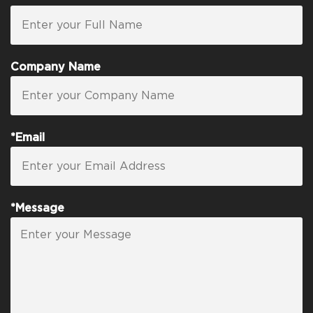
Company Name
*Email
*Message