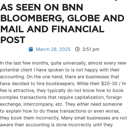
AS SEEN ON BNN
BLOOMBERG, GLOBE AND
MAIL AND FINANCIAL
POST
March 28, 2025
3:51 pm
In the last few months, quite universally, almost every new
potential client I have spoken to is not happy with their
accounting. On the one hand, there are businesses that
have decided to hire bookkeepers. While their $20-30 / hr
fee is attractive, they typically do not know how to book
complex transactions that require capitalization, foreign
exchange, intercompany, etc. They either need someone
to explain how to do these transactions or even worse,
they book them incorrectly. Many small businesses are not
aware their accounting is done incorrectly until they