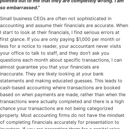
pointed out to me that they are completely wrong. I am
so embarrassed.”
Small business CEOs are often not sophisticated in
accounting and assume their financials are accurate. When
I start to look at their financials, I find serious errors at
first glance. If you are only paying $1,000 per month or
less for a notice to reader, your accountant never visits
your office to talk to staff, and they don’t ask you
questions each month about specific transactions, I can
almost guarantee you that your financials are
inaccurate. They are likely looking at your bank
statements and making educated guesses. This leads to
cash-based accounting where transactions are booked
based on when payments are made, rather than when the
transactions were actually completed and there is a high
chance your transactions are not being categorized
properly. Most accounting firms do not have the mindset
of completing financials accurately for presentation to