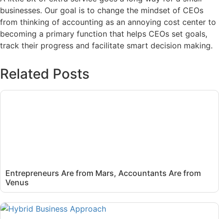
businesses. Our goal is to change the mindset of CEOs
from thinking of accounting as an annoying cost center to
becoming a primary function that helps CEOs set goals,
track their progress and facilitate smart decision making.
Related Posts
Entrepreneurs Are from Mars, Accountants Are from
Venus