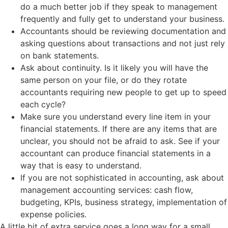
do a much better job if they speak to management
frequently and fully get to understand your business.
Accountants should be reviewing documentation and
asking questions about transactions and not just rely
on bank statements.
Ask about continuity. Is it likely you will have the
same person on your file, or do they rotate
accountants requiring new people to get up to speed
each cycle?
Make sure you understand every line item in your
financial statements. If there are any items that are
unclear, you should not be afraid to ask. See if your
accountant can produce financial statements in a
way that is easy to understand.
If you are not sophisticated in accounting, ask about
management accounting services: cash flow,
budgeting, KPIs, business strategy, implementation of
expense policies.
A little bit of extra service goes a long way for a small