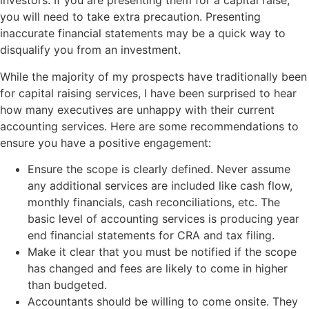
investors. If you are presenting them for a capital raise,
you will need to take extra precaution. Presenting
inaccurate financial statements may be a quick way to
disqualify you from an investment.
While the majority of my prospects have traditionally been
for capital raising services, I have been surprised to hear
how many executives are unhappy with their current
accounting services. Here are some recommendations to
ensure you have a positive engagement:
Ensure the scope is clearly defined. Never assume
any additional services are included like cash flow,
monthly financials, cash reconciliations, etc. The
basic level of accounting services is producing year
end financial statements for CRA and tax filing.
Make it clear that you must be notified if the scope
has changed and fees are likely to come in higher
than budgeted.
Accountants should be willing to come onsite. They