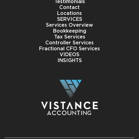
Testimonials
Contact
Locations
SERVICES
Services Overview
Bookkeeping
Tax Services
Controller Services
Fractional CFO Services
VIDEOS
INSIGHTS