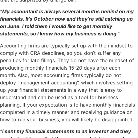
“My accountant is always several months behind on my
financials. It’s October now and they’re still catching up
on June. I told them I would like to get monthly
statements, so I know how my business is doing.”
Accounting firms are typically set up with the mindset to
comply with CRA deadlines, so you don’t suffer any
penalties for late filings. They do not have the mindset of
producing monthly financials 15-20 days after each
month. Also, most accounting firms typically do not
deploy “management accounting”, which involves setting
up your financial statements in a way that is easy to
understand and can be used as a tool for business
planning. If your expectation is to have monthly financials
completed in a timely manner and receiving guidance on
how to run your business, you will likely be disappointed.
“I sent my financial statements to an investor and they