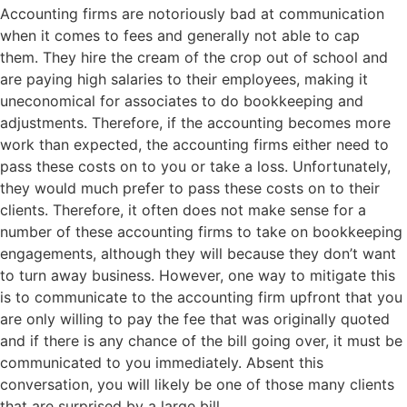
Accounting firms are notoriously bad at communication
when it comes to fees and generally not able to cap
them. They hire the cream of the crop out of school and
are paying high salaries to their employees, making it
uneconomical for associates to do bookkeeping and
adjustments. Therefore, if the accounting becomes more
work than expected, the accounting firms either need to
pass these costs on to you or take a loss. Unfortunately,
they would much prefer to pass these costs on to their
clients. Therefore, it often does not make sense for a
number of these accounting firms to take on bookkeeping
engagements, although they will because they don’t want
to turn away business. However, one way to mitigate this
is to communicate to the accounting firm upfront that you
are only willing to pay the fee that was originally quoted
and if there is any chance of the bill going over, it must be
communicated to you immediately. Absent this
conversation, you will likely be one of those many clients
that are surprised by a large bill.