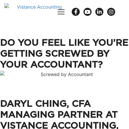
DO YOU FEEL LIKE YOU’RE
GETTING SCREWED BY
YOUR ACCOUNTANT?
DARYL CHING, CFA
MANAGING PARTNER AT
VISTANCE ACCOUNTING,