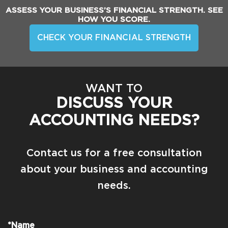
ASSESS YOUR BUSINESS’S FINANCIAL STRENGTH. SEE
HOW YOU SCORE.
CHECK YOUR FINANCIAL STRENGTH
WANT TO
DISCUSS YOUR
ACCOUNTING NEEDS?
Contact us for a free consultation
about your business and accounting
needs.
*Name