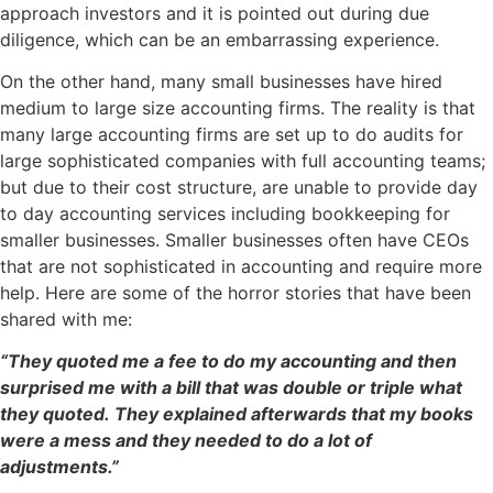
approach investors and it is pointed out during due
diligence, which can be an embarrassing experience.
On the other hand, many small businesses have hired
medium to large size accounting firms. The reality is that
many large accounting firms are set up to do audits for
large sophisticated companies with full accounting teams;
but due to their cost structure, are unable to provide day
to day accounting services including bookkeeping for
smaller businesses. Smaller businesses often have CEOs
that are not sophisticated in accounting and require more
help. Here are some of the horror stories that have been
shared with me:
“They quoted me a fee to do my accounting and then
surprised me with a bill that was double or triple what
they quoted. They explained afterwards that my books
were a mess and they needed to do a lot of
adjustments.”