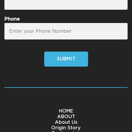
Phone
SUBMIT
HOME
ABOUT
About Us
Origin Story