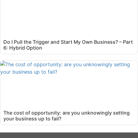
Do I Pull the Trigger and Start My Own Business? – Part
6: Hybrid Option
The cost of opportunity: are you unknowingly setting
your business up to fail?