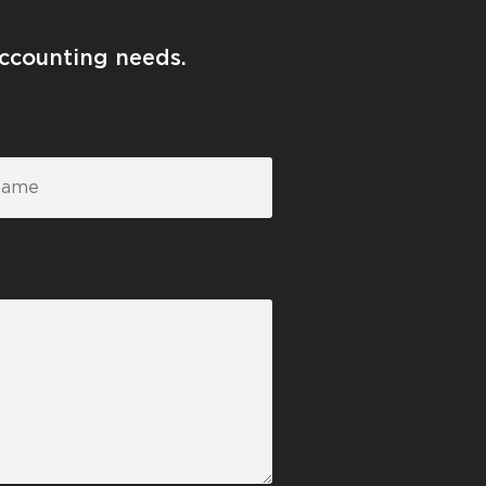
accounting needs.