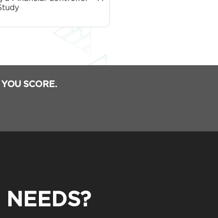
Study
 YOU SCORE.
 NEEDS?