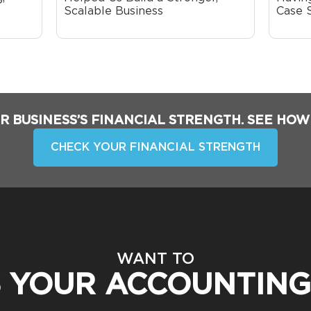
Scalable Business
Case 
R BUSINESS’S FINANCIAL STRENGTH. SEE HOW
CHECK YOUR FINANCIAL STRENGTH
WANT TO
S YOUR ACCOUNTING