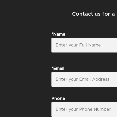
Contact us for a
*Name
*Email
Phone