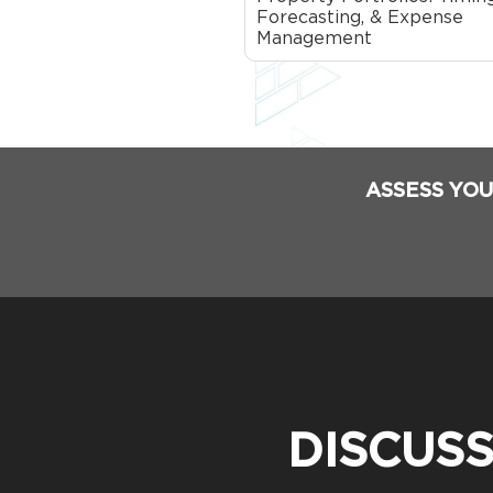
Forecasting, & Expense
Management
ASSESS YOU
DISCUS