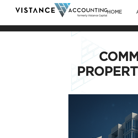
HOME
COMM
PROPERT