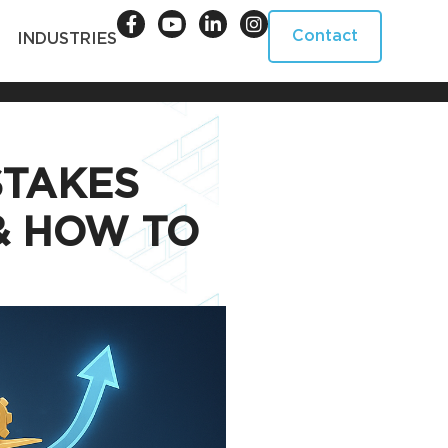
Contact
INDUSTRIES
TAKES
& HOW TO