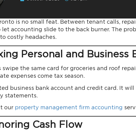
onto is no small feat. Between tenant calls, repai
o let accounting slide to the back burner. The pr
to costly headaches.
ixing Personal and Business
wipe the same card for groceries and roof repair
rate expenses come tax season.
d business bank account and credit card. It will
y statements.
t our
property management firm accounting
serv
gnoring Cash Flow