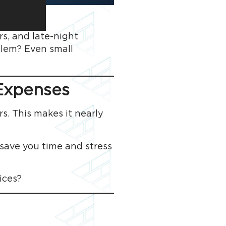
rs, and late-night
oblem? Even small
 Expenses
s. This makes it nearly
 save you time and stress
ices?