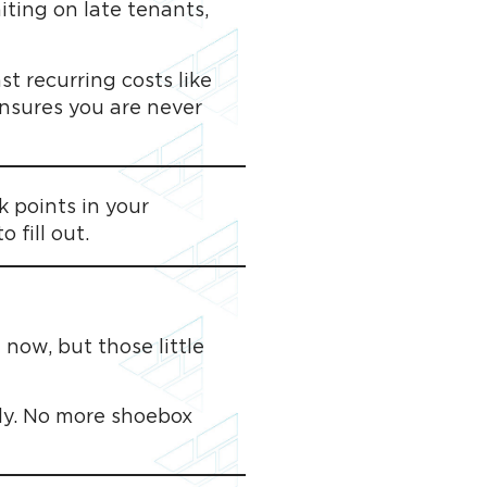
aiting on late tenants,
t recurring costs like
ensures you are never
 points in your
 fill out.
 now, but those little
tly. No more shoebox