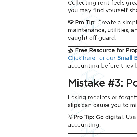
Collecting rent feels grea
you may find yourself sho
💡 Pro Tip:
Create a simpl
maintenance, utilities, 
caught off guard.
📥
Free Resource for Pr
Click here for our
Small B
accounting before they be
Mistake #3: P
Losing receipts or forget
slips can cause you to mi
💡
Pro Tip:
Go digital. Use
accounting.