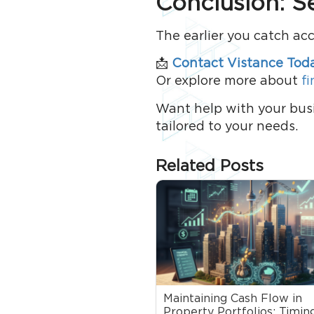
Conclusion: S
The earlier you catch ac
📩
Contact Vistance Tod
Or explore more about
fi
Want help with your bus
tailored to your needs.
Related Posts
Maintaining Cash Flow in
Property Portfolios: Timing