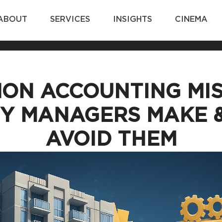
ABOUT
SERVICES
INSIGHTS
CINEMA
ON ACCOUNTING MIS
Y MANAGERS MAKE 
AVOID THEM