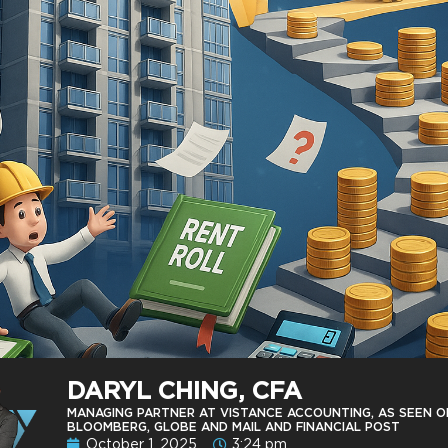
DARYL CHING, CFA
MANAGING PARTNER AT VISTANCE ACCOUNTING, AS SEEN O
BLOOMBERG, GLOBE AND MAIL AND FINANCIAL POST
October 1, 2025
3:24 pm