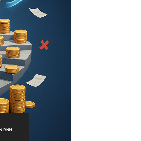
N BNN