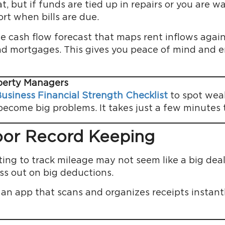
t, but if funds are tied up in repairs or you are w
rt when bills are due.
e cash flow forecast that maps rent inflows agains
and mortgages. This gives you peace of mind and 
operty Managers
usiness Financial Strength Checklist
to spot weak
come big problems. It takes just a few minutes to
oor Record Keeping
ting to track mileage may not seem like a big deal
ss out on big deductions.
 an app that scans and organizes receipts instan