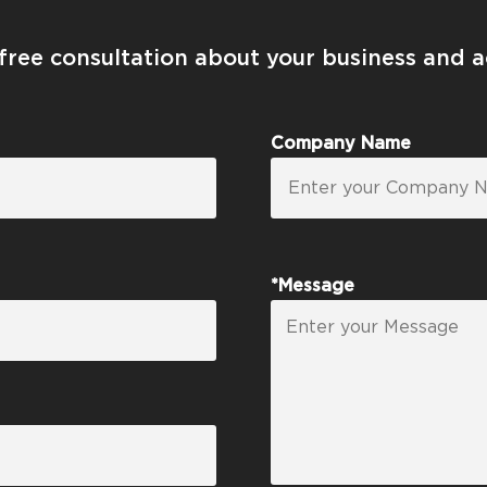
 free consultation about your business and 
Company Name
*Message