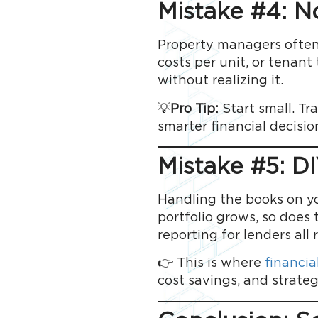
Mistake #4: N
Property managers often 
costs per unit, or tenan
without realizing it.
💡
Pro Tip:
Start small. T
smarter financial decisio
Mistake #5: D
Handling the books on y
portfolio grows, so does 
reporting for lenders all 
👉 This is where
financial
cost savings, and strateg