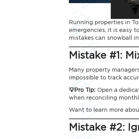
Running properties in Tor
emergencies, it is easy t
mistakes can snowball in
Mistake #1: M
Many property managers s
impossible to track accu
💡Pro Tip:
Open a dedicate
when reconciling monthl
Want to learn more abou
Mistake #2: I