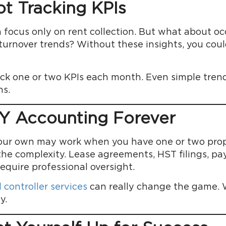
ot Tracking KPIs
focus only on rent collection. But what about oc
t turnover trends? Without these insights, you co
rack one or two KPIs each month. Even simple tre
ns.
IY Accounting Forever
our own may work when you have one or two prope
the complexity. Lease agreements, HST filings, payr
require professional oversight.
 controller services
can really change the game. Wi
y.