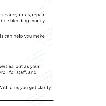
cupancy rates, repair
uld be bleeding money
nds can help you make
rties, but as your
oll for staff, and
th one, you get clarity,