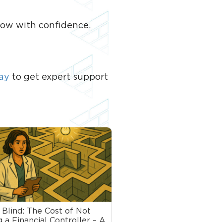
row with confidence.
ay
to get expert support
 Blind: The Cost of Not
 a Financial Controller – A