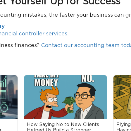
et Yourself Up for Success
counting mistakes, the faster your business can g
ay
nancial controller services
.
iness finances?
Contact our accounting team tod
How Saying No to New Clients
Flying
,
Helped Us Build a Stronger,
Having