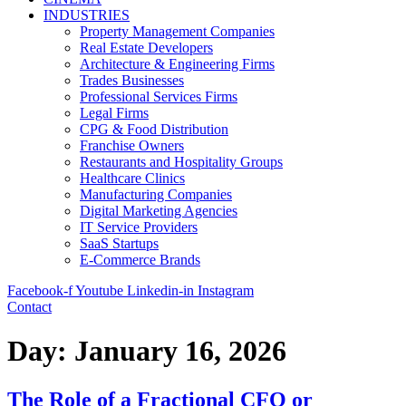
INDUSTRIES
Property Management Companies
Real Estate Developers
Architecture & Engineering Firms
Trades Businesses
Professional Services Firms
Legal Firms
CPG & Food Distribution
Franchise Owners
Restaurants and Hospitality Groups
Healthcare Clinics
Manufacturing Companies
Digital Marketing Agencies
IT Service Providers
SaaS Startups
E-Commerce Brands
Facebook-f
Youtube
Linkedin-in
Instagram
Contact
Day:
January 16, 2026
The Role of a Fractional CFO or