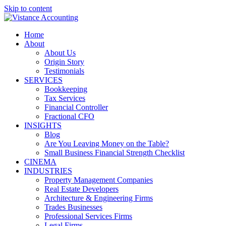
Skip to content
Home
About
About Us
Origin Story
Testimonials
SERVICES
Bookkeeping
Tax Services
Financial Controller
Fractional CFO
INSIGHTS
Blog
Are You Leaving Money on the Table?
Small Business Financial Strength Checklist
CINEMA
INDUSTRIES
Property Management Companies
Real Estate Developers
Architecture & Engineering Firms
Trades Businesses
Professional Services Firms
Legal Firms