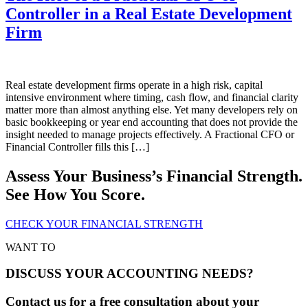
Controller in a Real Estate Development
Firm
Real estate development firms operate in a high risk, capital
intensive environment where timing, cash flow, and financial clarity
matter more than almost anything else. Yet many developers rely on
basic bookkeeping or year end accounting that does not provide the
insight needed to manage projects effectively. A Fractional CFO or
Financial Controller fills this […]
Assess Your Business’s Financial Strength.
See How You Score.
CHECK YOUR FINANCIAL STRENGTH
WANT TO
DISCUSS YOUR ACCOUNTING NEEDS?
Contact us for a free consultation about your