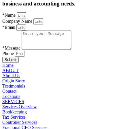
business and accounting needs.
*Name
Company Name
*Email
*Message
Phone
Submit
Home
ABOUT
About Us
Origin Story
Testimonials
Contact
Locations
SERVICES
Services Overview
Bookkeeping
Tax Services
Controller Services
Fractional CFO Services