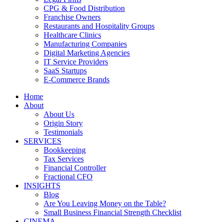
CPG & Food Distribution
Franchise Owners
Restaurants and Hospitality Groups
Healthcare Clinics
Manufacturing Companies
Digital Marketing Agencies
IT Service Providers
SaaS Startups
E-Commerce Brands
Home
About
About Us
Origin Story
Testimonials
SERVICES
Bookkeeping
Tax Services
Financial Controller
Fractional CFO
INSIGHTS
Blog
Are You Leaving Money on the Table?
Small Business Financial Strength Checklist
CINEMA